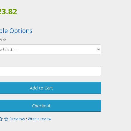
23.82
ble Options
inish
Add to Cart
Checkout
0 reviews
/
Write a review