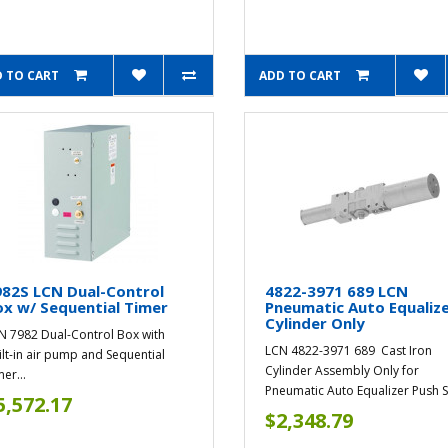
 TO CART
ADD TO CART
82S LCN Dual-Control
4822-3971 689 LCN
x w/ Sequential Timer
Pneumatic Auto Equaliz
Cylinder Only
N 7982 Dual-Control Box with
LCN 4822-3971 689 Cast Iron
ilt-in air pump and Sequential
Cylinder Assembly Only for
er...
Pneumatic Auto Equalizer Push S
5,572.17
$2,348.79