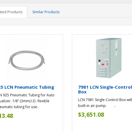
ated Products
Similar Products
25 LCN Pneumatic Tubing
7981 LCN Single-Contro
Box
N 925 Pneumatic Tubing for Auto
LCN 7981 Single-Control Box wit
alizer. 1/8” (3mm) I.D. flexible
built-in air pump. ..
eumatic tubing for use..
$3,651.08
13.48