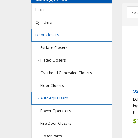
Locks
Rel
Cylinders
Door Closers
- Surface Closers
- Plated Closers
- Overhead Concealed Closers
- Floor Closers
9
- Auto-Equalizers
LC
Equ
- Power Operators
pn
$
- Fire Door Closers
- Closer Parts