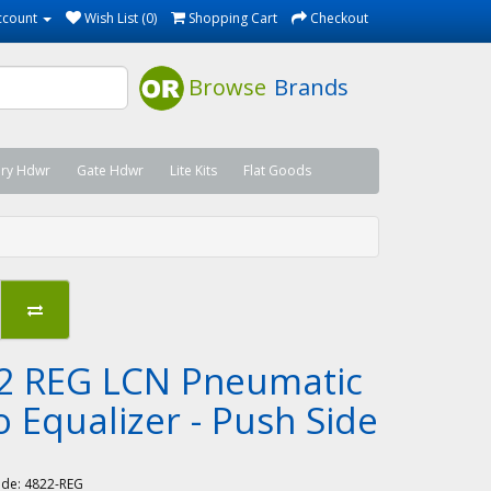
ccount
Wish List (0)
Shopping Cart
Checkout
Browse
Brands
ary Hdwr
Gate Hdwr
Lite Kits
Flat Goods
2 REG LCN Pneumatic
o Equalizer - Push Side
N
ode:
4822-REG