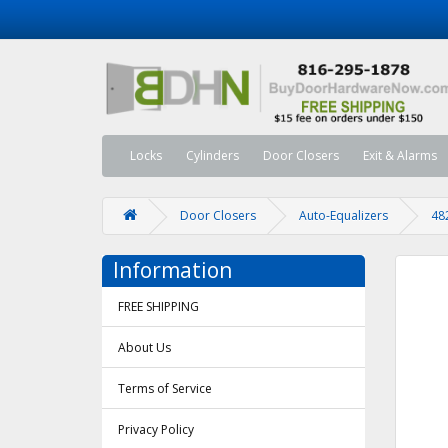
Locks
Cylinders
Door Closers
Exit & Alarms
Door Closers
Auto-Equalizers
48
Information
FREE SHIPPING
About Us
Terms of Service
Privacy Policy