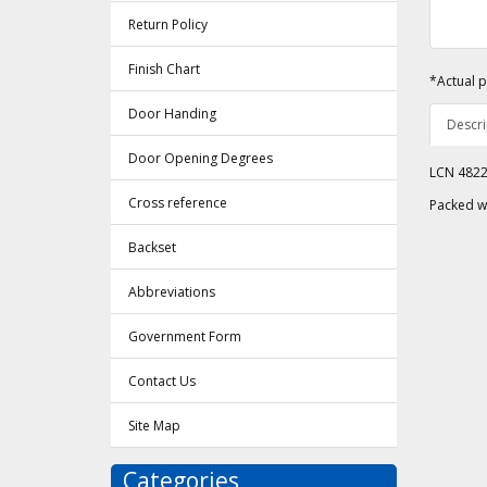
Return Policy
Finish Chart
*Actual p
Door Handing
Descri
Door Opening Degrees
LCN 4822 
Cross reference
Packed w
Backset
Abbreviations
Government Form
Contact Us
Site Map
Categories