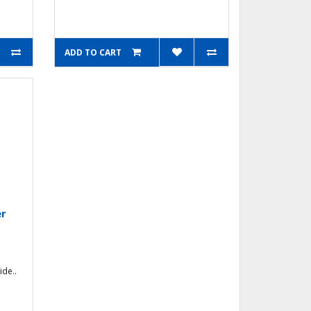
ADD TO CART
er
ide..