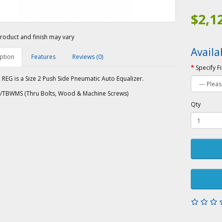
$2,1
roduct and finish may vary
Availa
ption
Features
Reviews (0)
Specify F
REG is a Size 2 Push Side Pneumatic Auto Equalizer.
/TBWMS (Thru Bolts, Wood & Machine Screws)
Qty