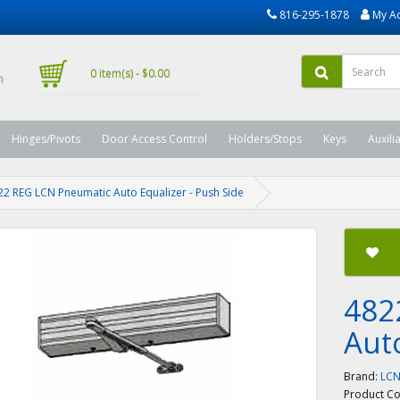
816-295-1878
My A
0 item(s) - $0.00
Hinges/Pivots
Door Access Control
Holders/Stops
Keys
Auxili
22 REG LCN Pneumatic Auto Equalizer - Push Side
482
Aut
Brand:
LC
Product C