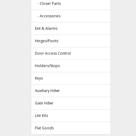
- Closer Parts
- Accessories
Exit & Alarms
Hinges/Pivots
Door Access Control
Holders/Stops
Keys
Auxiliary Hdwr
Gate Hdwr
Lite Kits
Flat Goods