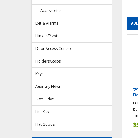
- Accessories
Exit & Alarms
ADD
Hinges/Pivots
Door Access Control
Holders/Stops
Keys
Auxiliary Hdwr
79
Bo
Gate Hdwr
LC
bu
Lite Kits
Tim
$
Flat Goods