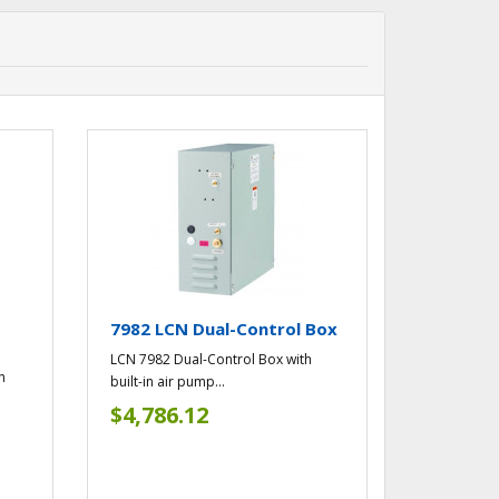
l
7982 LCN Dual-Control Box
LCN 7982 Dual-Control Box with
h
built-in air pump...
$4,786.12