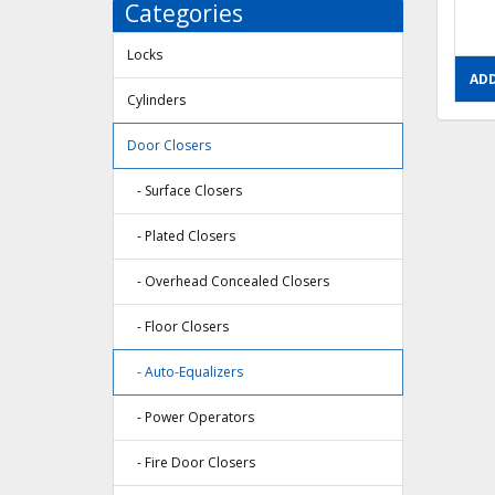
Categories
Locks
ADD
Cylinders
Door Closers
- Surface Closers
- Plated Closers
- Overhead Concealed Closers
- Floor Closers
- Auto-Equalizers
- Power Operators
- Fire Door Closers