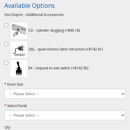
Available Options
Von Duprin - Additional Accessories
CD - cylinder dogging (+$65.18)
QEL - quiet electric latch retraction (+$742.61)
RX - request to exit switch (+$162.95)
Door Size
Select Finish
Qty