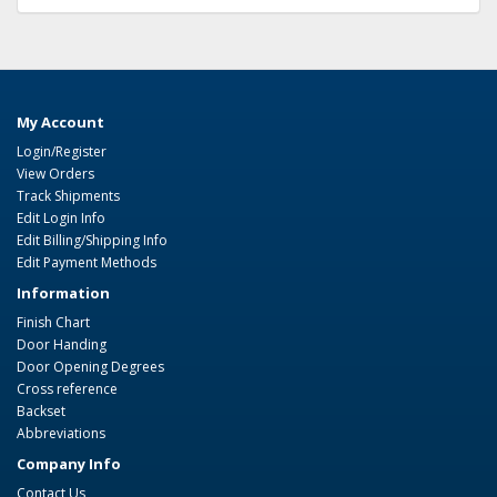
My Account
Login/Register
View Orders
Track Shipments
Edit Login Info
Edit Billing/Shipping Info
Edit Payment Methods
Information
Finish Chart
Door Handing
Door Opening Degrees
Cross reference
Backset
Abbreviations
Company Info
Contact Us