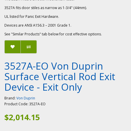
3527A fits door stiles as narrow as 1-3/4" (44mm).
UL listed for Panic Exit Hardware.
Devices are ANSI A156.3 – 2001 Grade 1.
See "Similar Products" tab below for cost effective options.
3527A-EO Von Duprin
Surface Vertical Rod Exit
Device - Exit Only
Brand:
Von Duprin
Product Code:
3527A-EO
$2,014.15