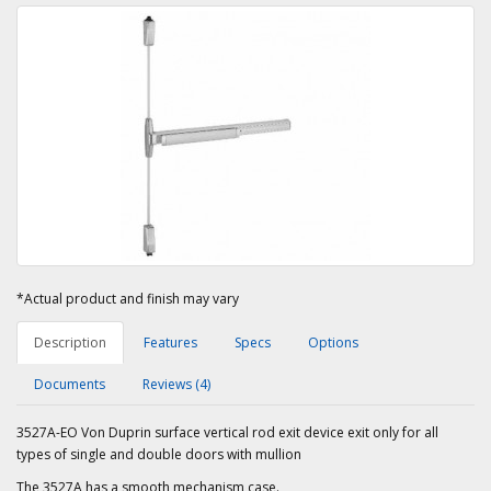
*Actual product and finish may vary
Description
Features
Specs
Options
Documents
Reviews (4)
3527A-EO Von Duprin surface vertical rod exit device exit only for all
types of single and double doors with mullion
The 3527A has a smooth mechanism case.