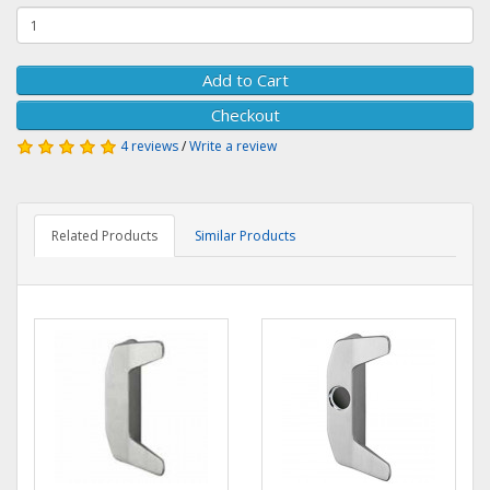
Add to Cart
Checkout
4 reviews
/
Write a review
Related Products
Similar Products