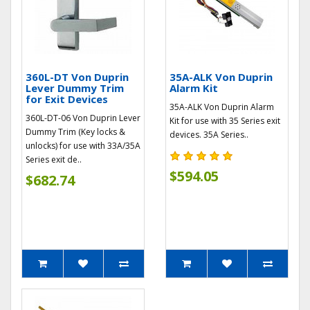
360L-DT Von Duprin
35A-ALK Von Duprin
Lever Dummy Trim
Alarm Kit
for Exit Devices
35A-ALK Von Duprin Alarm
360L-DT-06 Von Duprin Lever
Kit for use with 35 Series exit
Dummy Trim (Key locks &
devices. 35A Series..
unlocks) for use with 33A/35A
Series exit de..
$594.05
$682.74