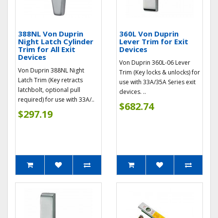
388NL Von Duprin
360L Von Duprin
Night Latch Cylinder
Lever Trim for Exit
Trim for All Exit
Devices
Devices
Von Duprin 360L-06 Lever
Von Duprin 388NL Night
Trim (Key locks & unlocks) for
Latch Trim (Key retracts
use with 33A/35A Series exit
latchbolt, optional pull
devices. ..
required) for use with 33A/..
$682.74
$297.19