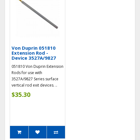
Von Duprin 051810
Extension Rod -
Device 3527A/9827
051810 Von Duprin Extension
Rods for use with
3527A/9827 Series surface
vertical rod exit devices. ..
$35.30