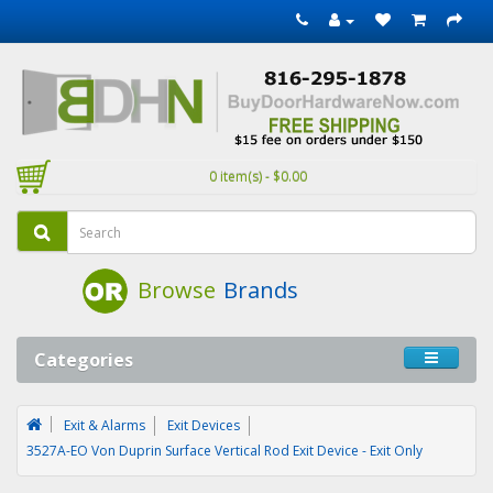
0 item(s) - $0.00
Browse
Brands
Categories
Exit & Alarms
Exit Devices
3527A-EO Von Duprin Surface Vertical Rod Exit Device - Exit Only