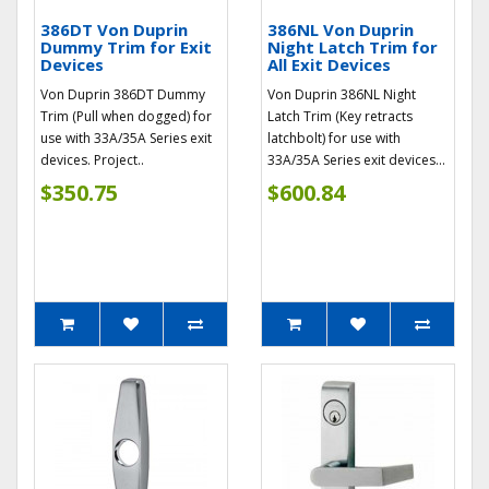
386DT Von Duprin
386NL Von Duprin
Dummy Trim for Exit
Night Latch Trim for
Devices
All Exit Devices
Von Duprin 386DT Dummy
Von Duprin 386NL Night
Trim (Pull when dogged) for
Latch Trim (Key retracts
use with 33A/35A Series exit
latchbolt) for use with
devices. Project..
33A/35A Series exit devices...
$350.75
$600.84