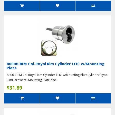
8000ICRIM Cal-Royal Rim Cylinder LFIC w/Mounting
Plate
8000ICRIM Cal-Royal Rim Cylinder LFIC w/Mounting PlateCylinder Type:
RimHardware: Mounting Plate and..
$31.89