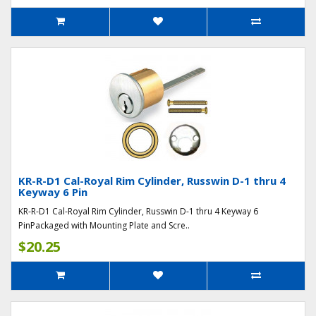
KR-R-D1 Cal-Royal Rim Cylinder, Russwin D-1 thru 4
Keyway 6 Pin
KR-R-D1 Cal-Royal Rim Cylinder, Russwin D-1 thru 4 Keyway 6
PinPackaged with Mounting Plate and Scre..
$20.25