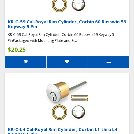
KR-C-59 Cal-Royal Rim Cylinder, Corbin 60 Russwin 59
Keyway 5 Pin
KR-C-59 Cal-Royal Rim Cylinder, Corbin 60 Russwin 59 Keyway 5
PinPackaged with Mounting Plate and Sc..
$20.25
KR-C-L4 Cal-Royal Rim Cylinder, Corbin L1 thru L4