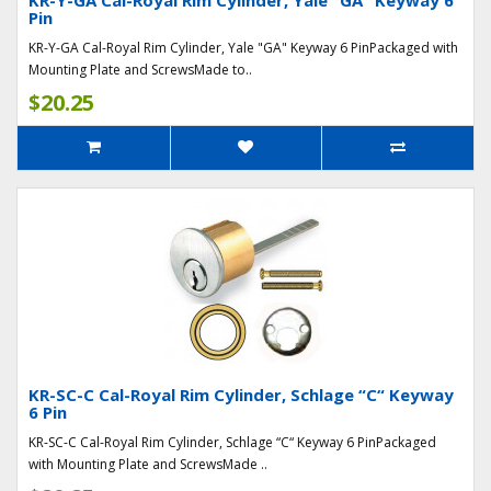
KR-Y-GA Cal-Royal Rim Cylinder, Yale "GA" Keyway 6
Pin
KR-Y-GA Cal-Royal Rim Cylinder, Yale "GA" Keyway 6 PinPackaged with
Mounting Plate and ScrewsMade to..
$20.25
KR-SC-C Cal-Royal Rim Cylinder, Schlage “C“ Keyway
6 Pin
KR-SC-C Cal-Royal Rim Cylinder, Schlage “C“ Keyway 6 PinPackaged
with Mounting Plate and ScrewsMade ..