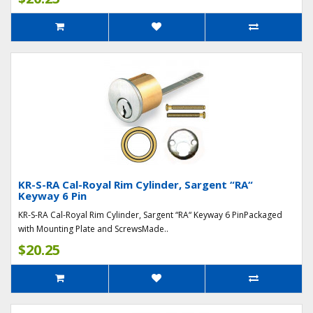
KR-S-RA Cal-Royal Rim Cylinder, Sargent “RA“
Keyway 6 Pin
KR-S-RA Cal-Royal Rim Cylinder, Sargent “RA“ Keyway 6 PinPackaged
with Mounting Plate and ScrewsMade..
$20.25