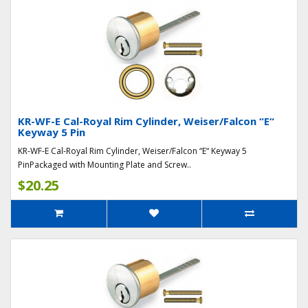
KR-WF-E Cal-Royal Rim Cylinder, Weiser/Falcon “E“
Keyway 5 Pin
KR-WF-E Cal-Royal Rim Cylinder, Weiser/Falcon “E“ Keyway 5
PinPackaged with Mounting Plate and Screw..
$20.25