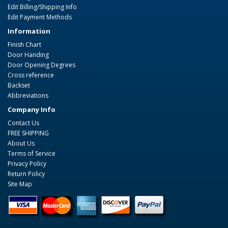
Edit Billing/Shipping Info
Edit Payment Methods
Information
Finish Chart
Door Handing
Door Opening Degrees
Cross reference
Backset
Abbreviations
Company Info
Contact Us
FREE SHIPPING
About Us
Terms of Service
Privacy Policy
Return Policy
Site Map