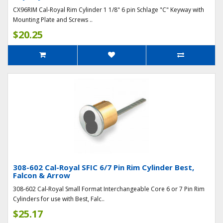
CX96RIM Cal-Royal Rim Cylinder 1 1/8" 6 pin Schlage "C" Keyway with
Mounting Plate and Screws ..
$20.25
308-602 Cal-Royal SFIC 6/7 Pin Rim Cylinder Best,
Falcon & Arrow
308-602 Cal-Royal Small Format Interchangeable Core 6 or 7 Pin Rim
Cylinders for use with Best, Falc..
$25.17