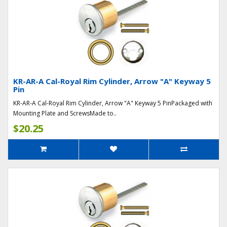
KR-AR-A Cal-Royal Rim Cylinder, Arrow "A" Keyway 5
Pin
KR-AR-A Cal-Royal Rim Cylinder, Arrow "A" Keyway 5 PinPackaged with
Mounting Plate and ScrewsMade to..
$20.25