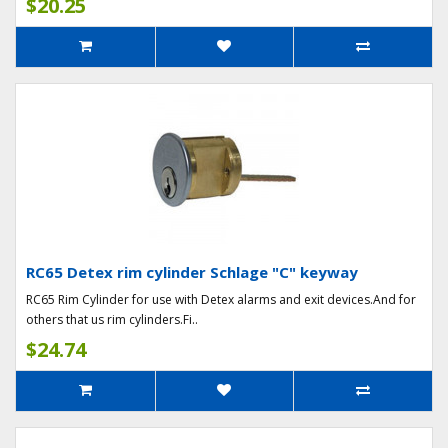
$20.25
RC65 Detex rim cylinder Schlage "C" keyway
RC65 Rim Cylinder for use with Detex alarms and exit devices.And for
others that us rim cylinders.Fi..
$24.74