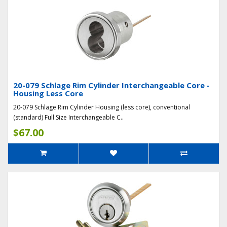
20-079 Schlage Rim Cylinder Interchangeable Core -
Housing Less Core
20-079 Schlage Rim Cylinder Housing (less core), conventional
(standard) Full Size Interchangeable C..
$67.00