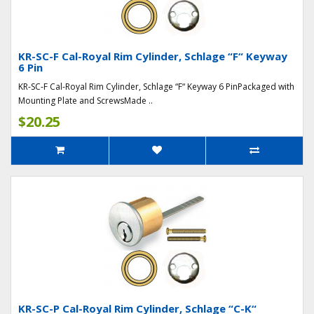
KR-SC-F Cal-Royal Rim Cylinder, Schlage “F“ Keyway
6 Pin
KR-SC-F Cal-Royal Rim Cylinder, Schlage “F“ Keyway 6 PinPackaged with
Mounting Plate and ScrewsMade ..
$20.25
KR-SC-P Cal-Royal Rim Cylinder, Schlage “C-K“