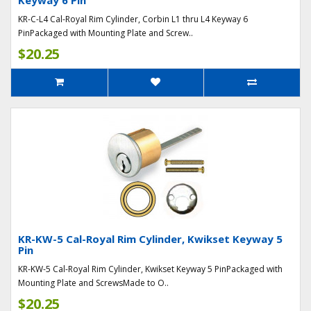
Keyway 6 Pin
KR-C-L4 Cal-Royal Rim Cylinder, Corbin L1 thru L4 Keyway 6
PinPackaged with Mounting Plate and Screw..
$20.25
KR-KW-5 Cal-Royal Rim Cylinder, Kwikset Keyway 5
Pin
KR-KW-5 Cal-Royal Rim Cylinder, Kwikset Keyway 5 PinPackaged with
Mounting Plate and ScrewsMade to O..
$20.25