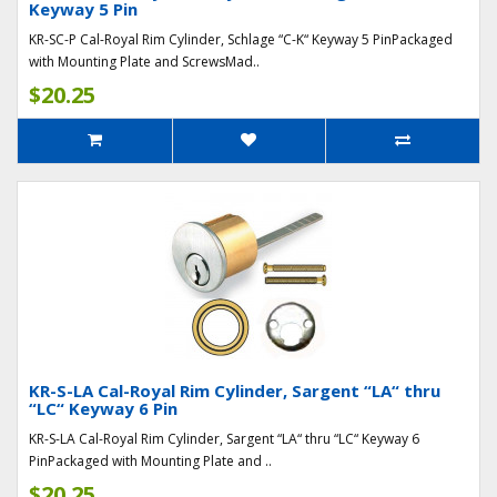
Keyway 5 Pin
KR-SC-P Cal-Royal Rim Cylinder, Schlage “C-K“ Keyway 5 PinPackaged
with Mounting Plate and ScrewsMad..
$20.25
KR-S-LA Cal-Royal Rim Cylinder, Sargent “LA“ thru
“LC“ Keyway 6 Pin
KR-S-LA Cal-Royal Rim Cylinder, Sargent “LA“ thru “LC“ Keyway 6
PinPackaged with Mounting Plate and ..
$20.25