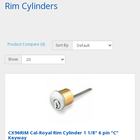
Rim Cylinders
Product Compare (0)
Sort By:
Show:
CX96RIM Cal-Royal Rim Cylinder 1 1/8" 6 pin "C"
Keyway