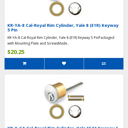
KR-YA-8 Cal-Royal Rim Cylinder, Yale 8 (E1R) Keyway
5 Pin
KR-YA-8 Cal-Royal Rim Cylinder, Yale 8 (E1R) Keyway 5 PinPackaged
with Mounting Plate and ScrewsMade..
$20.25