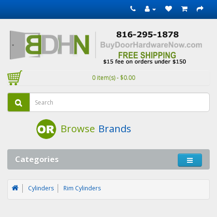
0 item(s) - $0.00
Browse
Brands
Categories
Cylinders
Rim Cylinders