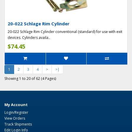
20-022 Schlage Rim Cylinder
20-022 Schlage Rim Cylinder conventional (standard) for use with exit
devices. Cylinders availa..
$74.45
1
2
3
4
>
>|
Showing 1 to 20 of 62 (4 Pages)
My Account
Login/Register
View Orders
Track Shipments
Edit Login Info