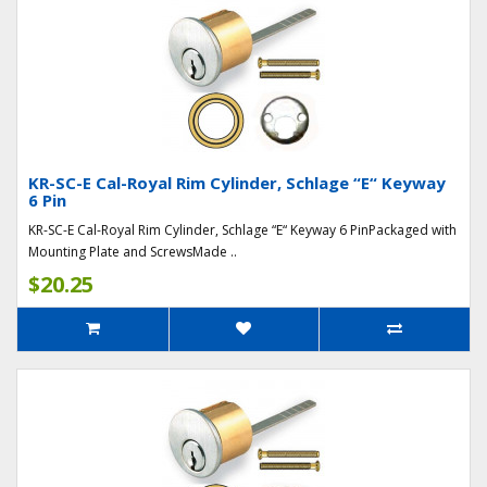
KR-SC-E Cal-Royal Rim Cylinder, Schlage “E“ Keyway
6 Pin
KR-SC-E Cal-Royal Rim Cylinder, Schlage “E“ Keyway 6 PinPackaged with
Mounting Plate and ScrewsMade ..
$20.25