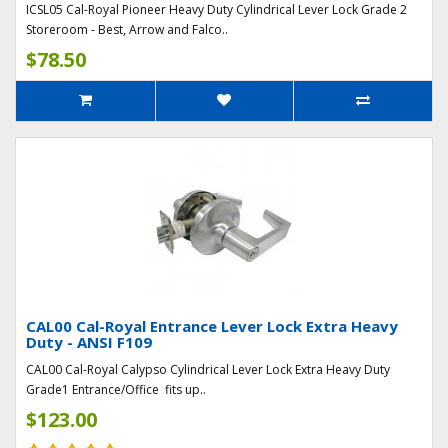
ICSL05 Cal-Royal Pioneer Heavy Duty Cylindrical Lever Lock Grade 2
Storeroom - Best, Arrow and Falco..
$78.50
CAL00 Cal-Royal Entrance Lever Lock Extra Heavy
Duty - ANSI F109
CAL00 Cal-Royal Calypso Cylindrical Lever Lock Extra Heavy Duty
Grade1 Entrance/Office fits up..
$123.00