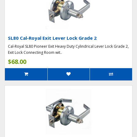
SL80 Cal-Royal Exit Lever Lock Grade 2
Cal-Royal SL80 Pioneer Exit Heavy Duty Cylindrical Lever Lock Grade 2,
Exit Lock Connecting Room wit..
$68.00