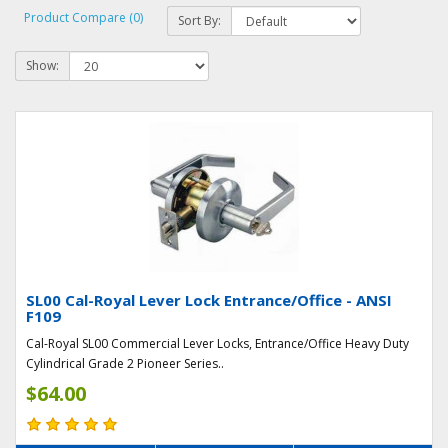
Product Compare (0)
Sort By:
Show:
SL00 Cal-Royal Lever Lock Entrance/Office - ANSI
F109
Cal-Royal SL00 Commercial Lever Locks, Entrance/Office Heavy Duty
Cylindrical Grade 2 Pioneer Series..
$64.00