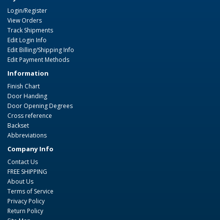
Login/Register
View Orders
Track Shipments
Edit Login Info
Edit Billing/Shipping Info
Edit Payment Methods
Information
Finish Chart
Door Handing
Door Opening Degrees
Cross reference
Backset
Abbreviations
Company Info
Contact Us
FREE SHIPPING
About Us
Terms of Service
Privacy Policy
Return Policy