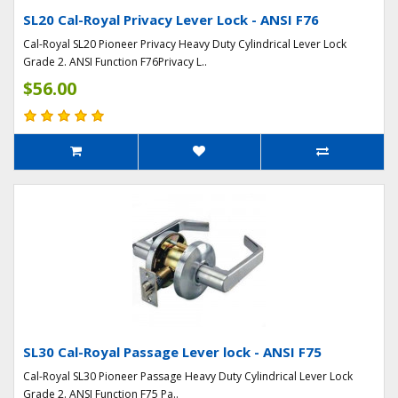
SL20 Cal-Royal Privacy Lever Lock - ANSI F76
Cal-Royal SL20 Pioneer Privacy Heavy Duty Cylindrical Lever Lock
Grade 2. ANSI Function F76Privacy L..
$56.00
SL30 Cal-Royal Passage Lever lock - ANSI F75
Cal-Royal SL30 Pioneer Passage Heavy Duty Cylindrical Lever Lock
Grade 2. ANSI Function F75 Pa..