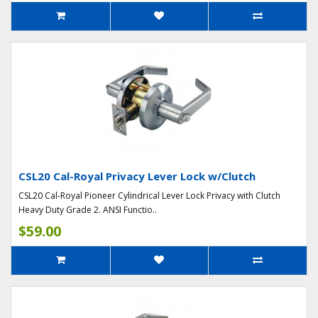
CSL20 Cal-Royal Privacy Lever Lock w/Clutch
CSL20 Cal-Royal Pioneer Cylindrical Lever Lock Privacy with Clutch
Heavy Duty Grade 2. ANSI Functio..
$59.00