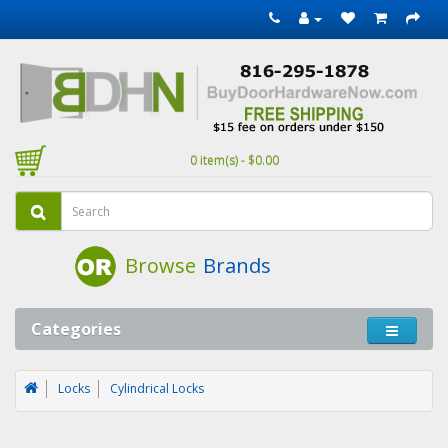
0 item(s) - $0.00
Browse
Brands
Categories
Locks
Cylindrical Locks