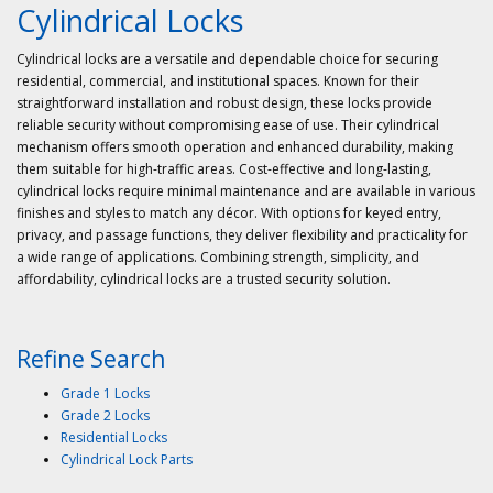
Cylindrical Locks
Cylindrical locks are a versatile and dependable choice for securing
residential, commercial, and institutional spaces. Known for their
straightforward installation and robust design, these locks provide
reliable security without compromising ease of use. Their cylindrical
mechanism offers smooth operation and enhanced durability, making
them suitable for high-traffic areas. Cost-effective and long-lasting,
cylindrical locks require minimal maintenance and are available in various
finishes and styles to match any décor. With options for keyed entry,
privacy, and passage functions, they deliver flexibility and practicality for
a wide range of applications. Combining strength, simplicity, and
affordability, cylindrical locks are a trusted security solution.
Refine Search
Grade 1 Locks
Grade 2 Locks
Residential Locks
Cylindrical Lock Parts