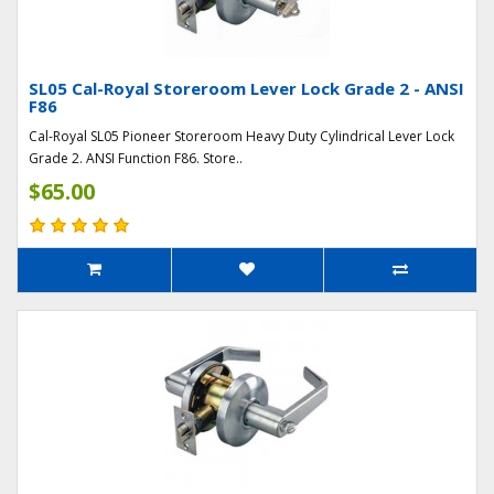
SL05 Cal-Royal Storeroom Lever Lock Grade 2 - ANSI
F86
Cal-Royal SL05 Pioneer Storeroom Heavy Duty Cylindrical Lever Lock
Grade 2. ANSI Function F86. Store..
$65.00