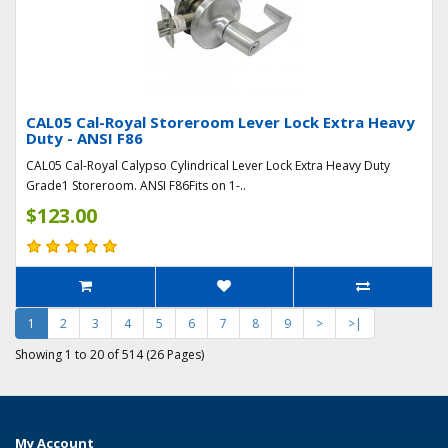
CAL05 Cal-Royal Storeroom Lever Lock Extra Heavy
Duty - ANSI F86
CAL05 Cal-Royal Calypso Cylindrical Lever Lock Extra Heavy Duty
Grade1 Storeroom. ANSI F86Fits on 1-..
$123.00
1
2
3
4
5
6
7
8
9
>
>|
Showing 1 to 20 of 514 (26 Pages)
My Account