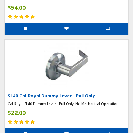
$54.00
SL40 Cal-Royal Dummy Lever - Pull Only
Cal-Royal SL40 Dummy Lever - Pull Only. No Mechanical Operation...
$22.00