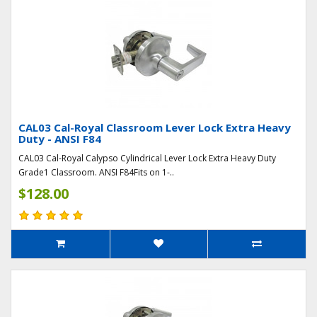
CAL03 Cal-Royal Classroom Lever Lock Extra Heavy
Duty - ANSI F84
CAL03 Cal-Royal Calypso Cylindrical Lever Lock Extra Heavy Duty
Grade1 Classroom. ANSI F84Fits on 1-..
$128.00