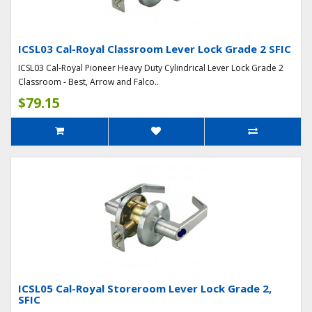
ICSL03 Cal-Royal Classroom Lever Lock Grade 2 SFIC
ICSL03 Cal-Royal Pioneer Heavy Duty Cylindrical Lever Lock Grade 2
Classroom - Best, Arrow and Falco..
$79.15
ICSL05 Cal-Royal Storeroom Lever Lock Grade 2,
SFIC