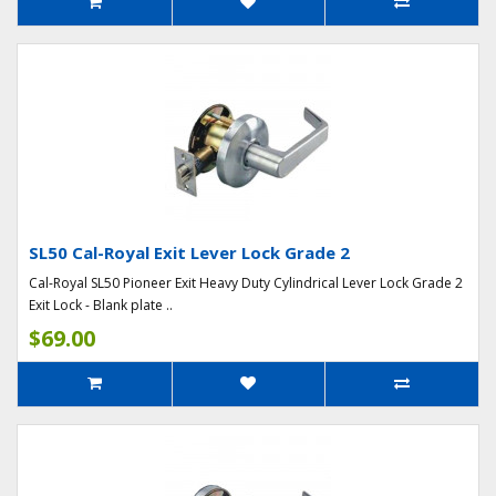
SL50 Cal-Royal Exit Lever Lock Grade 2
Cal-Royal SL50 Pioneer Exit Heavy Duty Cylindrical Lever Lock Grade 2
Exit Lock - Blank plate ..
$69.00