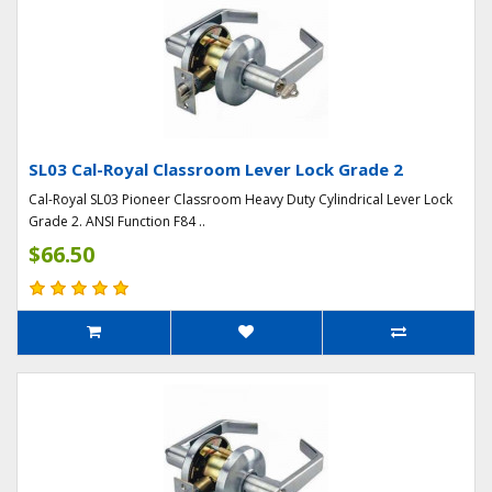
SL03 Cal-Royal Classroom Lever Lock Grade 2
Cal-Royal SL03 Pioneer Classroom Heavy Duty Cylindrical Lever Lock
Grade 2. ANSI Function F84 ..
$66.50