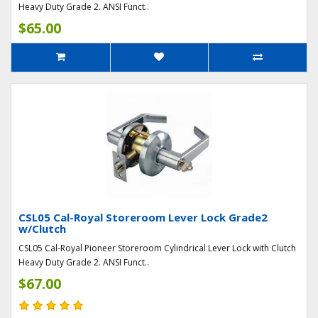
Heavy Duty Grade 2. ANSI Funct..
$65.00
CSL05 Cal-Royal Storeroom Lever Lock Grade2
w/Clutch
CSL05 Cal-Royal Pioneer Storeroom Cylindrical Lever Lock with Clutch
Heavy Duty Grade 2. ANSI Funct..
$67.00