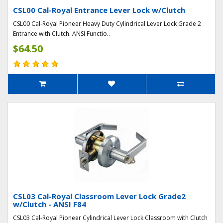
CSL00 Cal-Royal Entrance Lever Lock w/Clutch
CSL00 Cal-Royal Pioneer Heavy Duty Cylindrical Lever Lock Grade 2
Entrance with Clutch. ANSI Functio..
$64.50
CSL03 Cal-Royal Classroom Lever Lock Grade2
w/Clutch - ANSI F84
CSL03 Cal-Royal Pioneer Cylindrical Lever Lock Classroom with Clutch