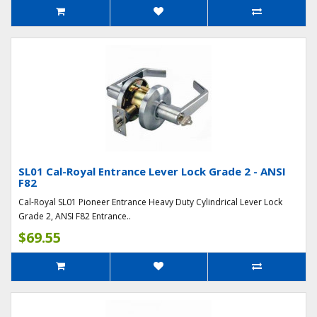
SL01 Cal-Royal Entrance Lever Lock Grade 2 - ANSI
F82
Cal-Royal SL01 Pioneer Entrance Heavy Duty Cylindrical Lever Lock
Grade 2, ANSI F82 Entrance..
$69.55