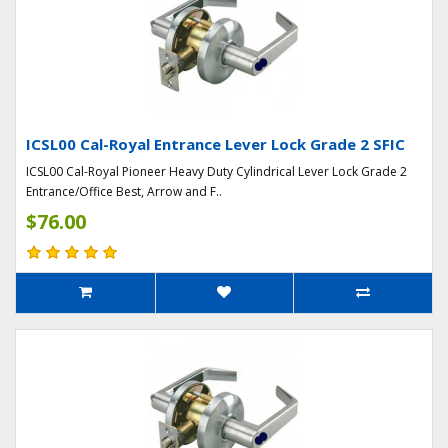
ICSL00 Cal-Royal Entrance Lever Lock Grade 2 SFIC
ICSL00 Cal-Royal Pioneer Heavy Duty Cylindrical Lever Lock Grade 2
Entrance/Office Best, Arrow and F..
$76.00