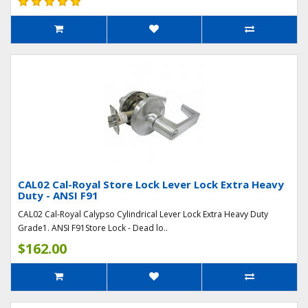
CAL02 Cal-Royal Store Lock Lever Lock Extra Heavy
Duty - ANSI F91
CAL02 Cal-Royal Calypso Cylindrical Lever Lock Extra Heavy Duty
Grade1. ANSI F91Store Lock - Dead lo..
$162.00