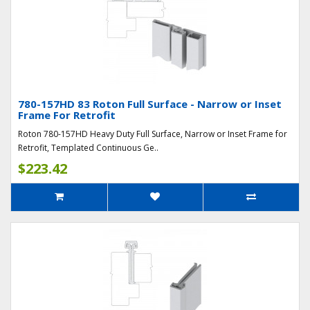
780-157HD 83 Roton Full Surface - Narrow or Inset
Frame For Retrofit
Roton 780-157HD Heavy Duty Full Surface, Narrow or Inset Frame for
Retrofit, Templated Continuous Ge..
$223.42