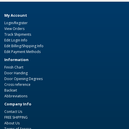
My Account
Login/Register
View Orders
Track Shipments
Edit Login Info
Edit Billing/Shipping Info
Edit Payment Methods
Information
Finish Chart
Door Handing
Door Opening Degrees
Cross reference
Backset
Abbreviations
Company Info
Contact Us
FREE SHIPPING
About Us
Terms of Service