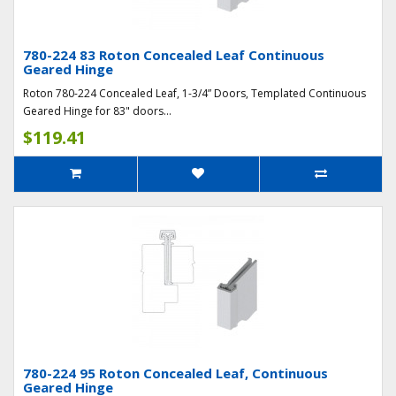
780-224 83 Roton Concealed Leaf Continuous
Geared Hinge
Roton 780-224 Concealed Leaf, 1-3/4” Doors, Templated Continuous
Geared Hinge for 83" doors...
$119.41
780-224 95 Roton Concealed Leaf, Continuous
Geared Hinge