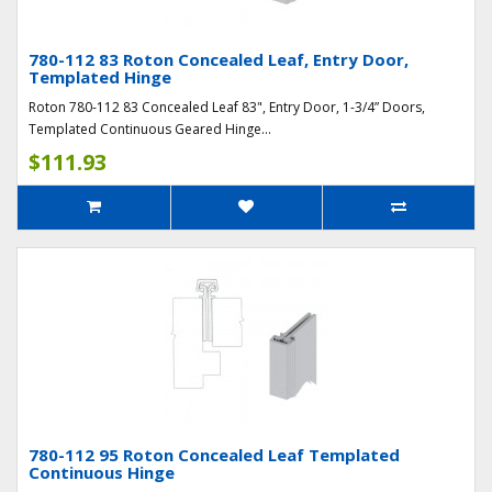
780-112 83 Roton Concealed Leaf, Entry Door,
Templated Hinge
Roton 780-112 83 Concealed Leaf 83", Entry Door, 1-3/4” Doors,
Templated Continuous Geared Hinge...
$111.93
780-112 95 Roton Concealed Leaf Templated
Continuous Hinge