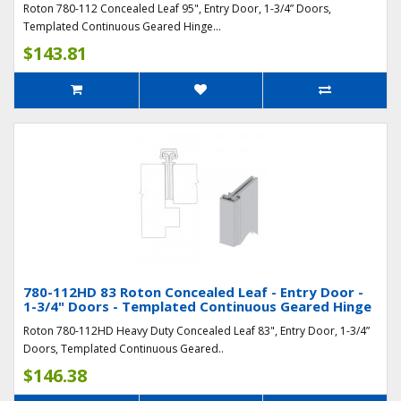
Roton 780-112 Concealed Leaf 95", Entry Door, 1-3/4” Doors,
Templated Continuous Geared Hinge...
$143.81
780-112HD 83 Roton Concealed Leaf - Entry Door -
1-3/4" Doors - Templated Continuous Geared Hinge
Roton 780-112HD Heavy Duty Concealed Leaf 83", Entry Door, 1-3/4”
Doors, Templated Continuous Geared..
$146.38