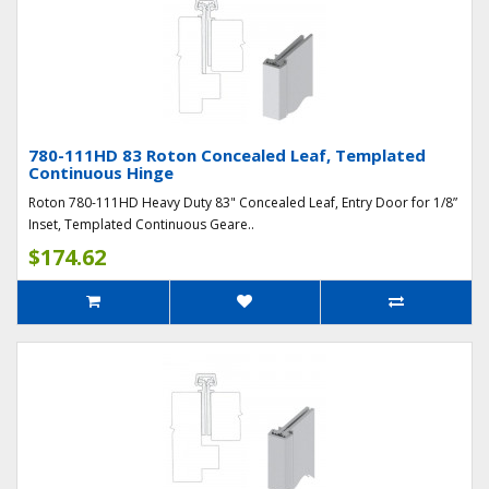
780-111HD 83 Roton Concealed Leaf, Templated
Continuous Hinge
Roton 780-111HD Heavy Duty 83" Concealed Leaf, Entry Door for 1/8”
Inset, Templated Continuous Geare..
$174.62