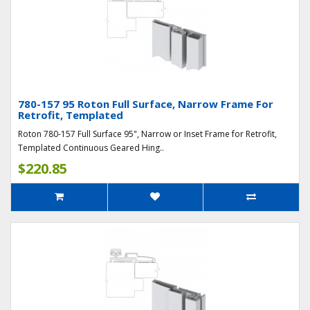
780-157 95 Roton Full Surface, Narrow Frame For
Retrofit, Templated
Roton 780-157 Full Surface 95", Narrow or Inset Frame for Retrofit,
Templated Continuous Geared Hing..
$220.85