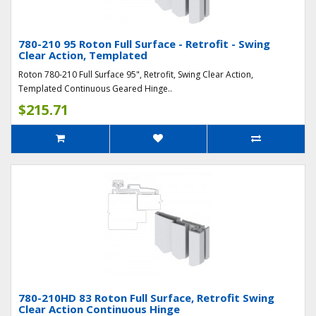
780-210 95 Roton Full Surface - Retrofit - Swing
Clear Action, Templated
Roton 780-210 Full Surface 95", Retrofit, Swing Clear Action,
Templated Continuous Geared Hinge..
$215.71
780-210HD 83 Roton Full Surface, Retrofit Swing
Clear Action Continuous Hinge