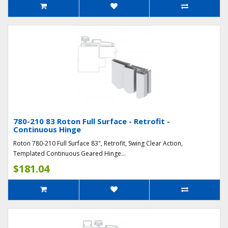
780-210 83 Roton Full Surface - Retrofit -
Continuous Hinge
Roton 780-210 Full Surface 83", Retrofit, Swing Clear Action,
Templated Continuous Geared Hinge...
$181.04