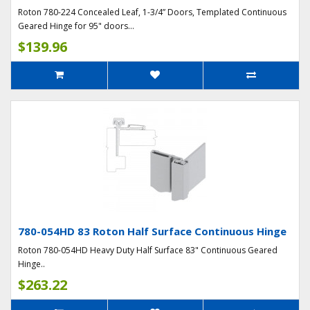
Roton 780-224 Concealed Leaf, 1-3/4” Doors, Templated Continuous
Geared Hinge for 95" doors...
$139.96
780-054HD 83 Roton Half Surface Continuous Hinge
Roton 780-054HD Heavy Duty Half Surface 83" Continuous Geared
Hinge..
$263.22