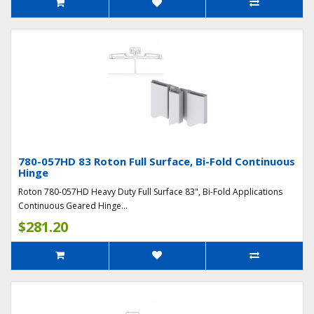
780-057HD 83 Roton Full Surface, Bi-Fold Continuous
Hinge
Roton 780-057HD Heavy Duty Full Surface 83", Bi-Fold Applications
Continuous Geared Hinge...
$281.20