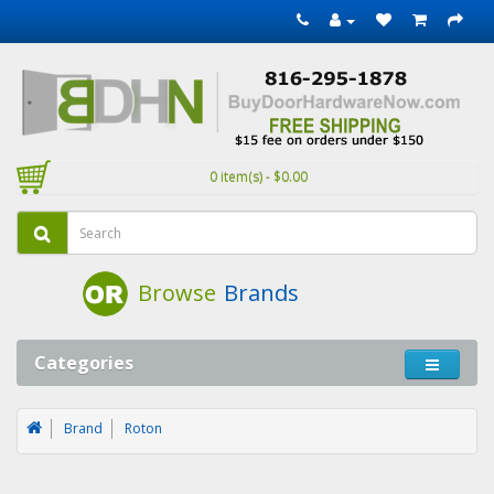
0 item(s) - $0.00
Browse
Brands
Categories
Brand
Roton