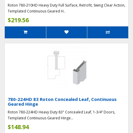
Roton 780-210HD Heavy Duty Full Surface, Retrofit, Swing Clear Action,
Templated Continuous Geared H..
$219.56
780-224HD 83 Roton Concealed Leaf, Continuous
Geared Hinge
Roton 780-224HD Heavy Duty 83" Concealed Leaf, 1-3/4” Doors,
Templated Continuous Geared Hinge...
$148.94