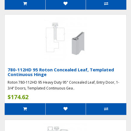
780-112HD 95 Roton Concealed Leaf, Templated
Continuous Hinge
Roton 780-112HD 95 Heavy Duty 95" Concealed Leaf, Entry Door, 1-
3/4” Doors, Templated Continuous Gea..
$174.62