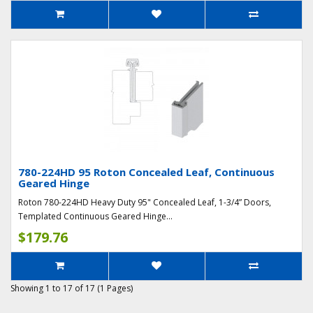
780-224HD 95 Roton Concealed Leaf, Continuous
Geared Hinge
Roton 780-224HD Heavy Duty 95" Concealed Leaf, 1-3/4” Doors,
Templated Continuous Geared Hinge...
$179.76
Showing 1 to 17 of 17 (1 Pages)