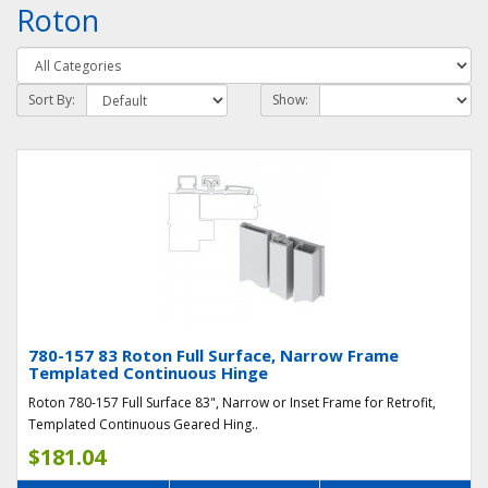
Roton
Sort By:
Show:
780-157 83 Roton Full Surface, Narrow Frame
Templated Continuous Hinge
Roton 780-157 Full Surface 83", Narrow or Inset Frame for Retrofit,
Templated Continuous Geared Hing..
$181.04