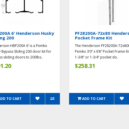
200A 6' Henderson Husky
PF28200A-72x80 Hender
ing 200
Pocket Frame Kit
rson HBP200A 6’ is a Pemko
The Henderson PF28200A-72x800
 Bypass Sliding 200 door kit for
Pemko 3’0” x 6’8” Pocket Frame Ki
s sliding doors to 200lbs..
1-3/8” or 1-3/4” pocket do..
1.20
$258.31
ADD TO CART
ADD TO CART