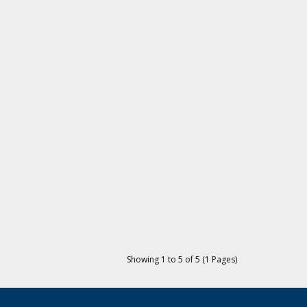
Showing 1 to 5 of 5 (1 Pages)