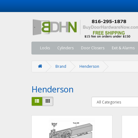
Locks
Cylinders
Door Closers
Exit & Alarms
Brand
Henderson
Henderson