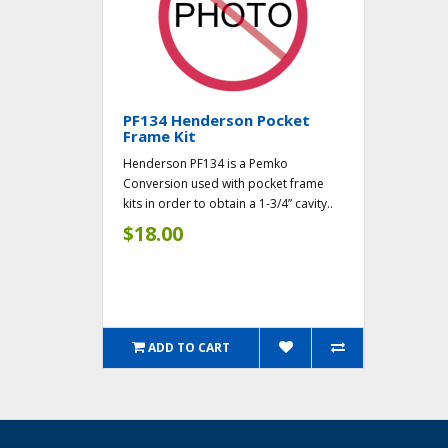
PF134 Henderson Pocket
Frame Kit
Henderson PF134 is a Pemko
Conversion used with pocket frame
kits in order to obtain a 1-3/4” cavity..
$18.00
ADD TO CART