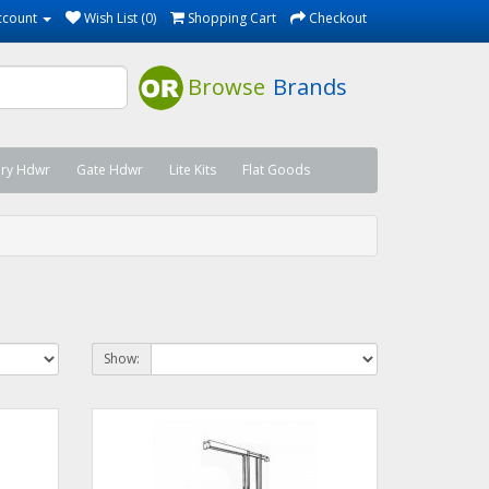
ccount
Wish List (0)
Shopping Cart
Checkout
Browse
Brands
ary Hdwr
Gate Hdwr
Lite Kits
Flat Goods
Show: