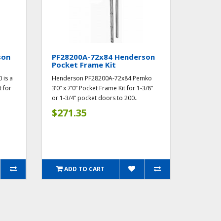
son
PF28200A-72x84 Henderson
Pocket Frame Kit
 is a
Henderson PF28200A-72x84 Pemko
t for
3’0” x 7’0” Pocket Frame Kit for 1-3/8”
or 1-3/4” pocket doors to 200..
$271.35
ADD TO CART