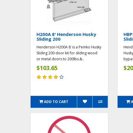
H200A 8' Henderson Husky
HBP
Sliding 200
Slid
Henderson H200A 8’ is a Pemko Husky
Hende
Sliding 200 door kit for sliding wood
Husky
or metal doors to 200lbs.&..
bypas
$103.65
$20
ADD TO CART