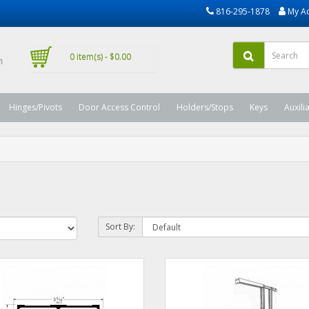
816-295-1878
My A
0 item(s) - $0.00
Hinges/Pivots
Door Access Control
Holders/Stops
Keys
Auxili
Sort By: