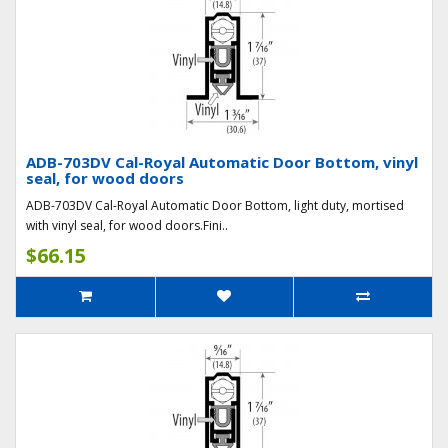
ADB-703DV Cal-Royal Automatic Door Bottom, vinyl
seal, for wood doors
ADB-703DV Cal-Royal Automatic Door Bottom, light duty, mortised
with vinyl seal, for wood doors.Fini..
$66.15