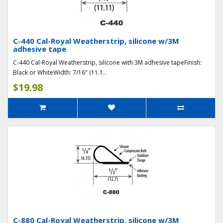
C-440 Cal-Royal Weatherstrip, silicone w/3M
adhesive tape
C-440 Cal-Royal Weatherstrip, silicone with 3M adhesive tapeFinish:
Black or WhiteWidth: 7/16" (11.1..
$19.98
C-880 Cal-Royal Weatherstrip, silicone w/3M