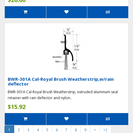
BWR-301A Cal-Royal Brush Weatherstrip,w/rain
deflector
BWR-301A Cal-Royal Brush Weatherstrip, extruded aluminum seal
retainer with rain deflector and nylon..
$15.92
1
2
3
4
5
6
7
8
9
>
>|