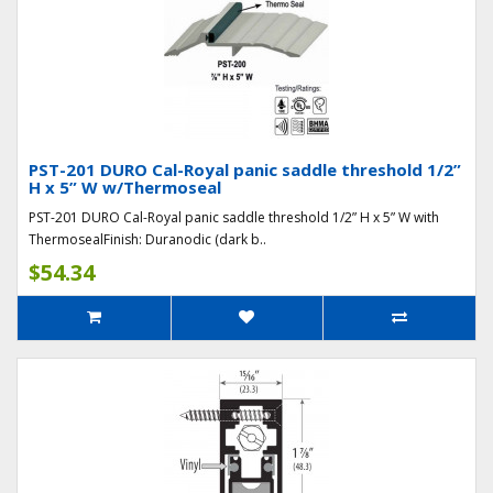
PST-201 DURO Cal-Royal panic saddle threshold 1/2”
H x 5” W w/Thermoseal
PST-201 DURO Cal-Royal panic saddle threshold 1/2” H x 5” W with
ThermosealFinish: Duranodic (dark b..
$54.34