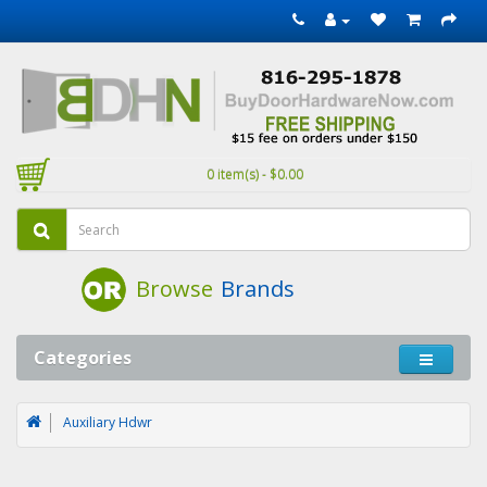
0 item(s) - $0.00
Browse
Brands
Categories
Auxiliary Hdwr