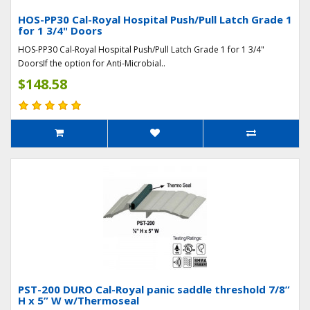
HOS-PP30 Cal-Royal Hospital Push/Pull Latch Grade 1
for 1 3/4" Doors
HOS-PP30 Cal-Royal Hospital Push/Pull Latch Grade 1 for 1 3/4"
DoorsIf the option for Anti-Microbial..
$148.58
PST-200 DURO Cal-Royal panic saddle threshold 7/8”
H x 5” W w/Thermoseal