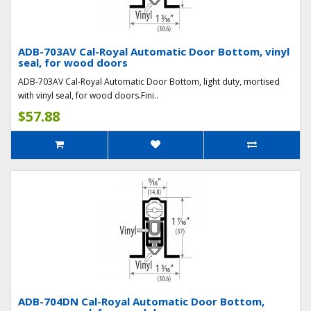
ADB-703AV Cal-Royal Automatic Door Bottom, vinyl
seal, for wood doors
ADB-703AV Cal-Royal Automatic Door Bottom, light duty, mortised
with vinyl seal, for wood doors.Fini..
$57.88
ADB-704DN Cal-Royal Automatic Door Bottom,