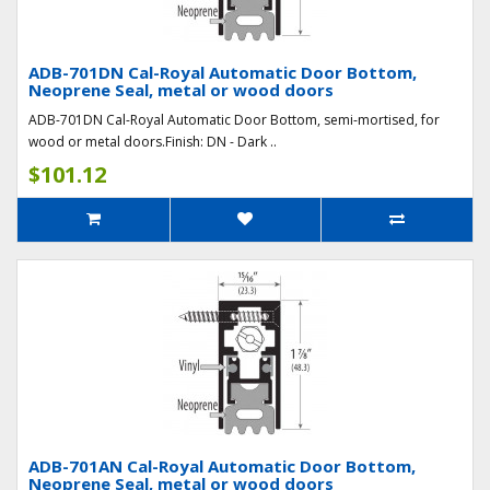
ADB-701DN Cal-Royal Automatic Door Bottom,
Neoprene Seal, metal or wood doors
ADB-701DN Cal-Royal Automatic Door Bottom, semi-mortised, for
wood or metal doors.Finish: DN - Dark ..
$101.12
ADB-701AN Cal-Royal Automatic Door Bottom,
Neoprene Seal, metal or wood doors