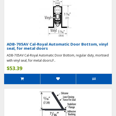
ADB-705AV Cal-Royal Automatic Door Bottom, vinyl
seal, for metal doors
ADB-705AV Cal-Royal Automatic Door Bottom, regular duty, mortised
with vinyl seal, for metal doors.F..
$53.39