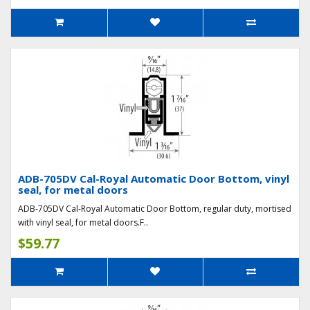
ADB-705DV Cal-Royal Automatic Door Bottom, vinyl
seal, for metal doors
ADB-705DV Cal-Royal Automatic Door Bottom, regular duty, mortised
with vinyl seal, for metal doors.F..
$59.77