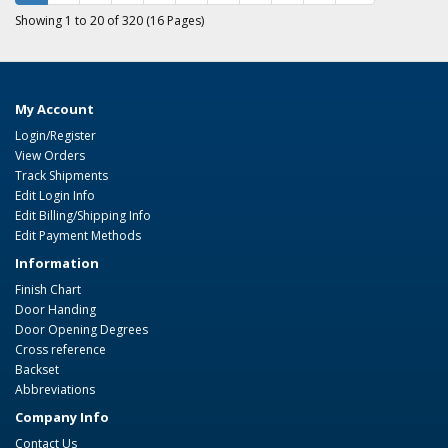
Showing 1 to 20 of 320 (16 Pages)
My Account
Login/Register
View Orders
Track Shipments
Edit Login Info
Edit Billing/Shipping Info
Edit Payment Methods
Information
Finish Chart
Door Handing
Door Opening Degrees
Cross reference
Backset
Abbreviations
Company Info
Contact Us