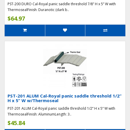
PST-200 DURO Cal-Royal panic saddle threshold 7/8” H x 5” W with
ThermosealFinish: Duranotic (dark b..
$64.97
PST-201 ALUM Cal-Royal panic saddle threshold 1/2”
H x 5” W w/Thermoseal
PST-201 ALUM Cal-Royal panic saddle threshold 1/2” H x 5” W with
ThermosealFinish: AluminumLength: 3..
$45.84