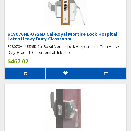
SC8070HL-US26D Cal-Royal Mortise Lock Hospital
Latch Heavy Duty Classroom
SC8070HL-US26D Cal-Royal Mortise Lock Hospital Latch Trim Heavy
Duty, Grade 1, ClassroomLatch bolt o..
$467.02