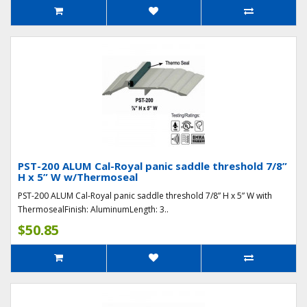
PST-200 ALUM Cal-Royal panic saddle threshold 7/8”
H x 5” W w/Thermoseal
PST-200 ALUM Cal-Royal panic saddle threshold 7/8” H x 5” W with
ThermosealFinish: AluminumLength: 3..
$50.85