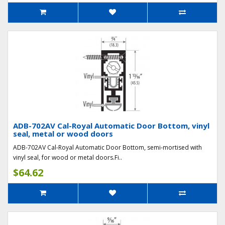
ADB-702AV Cal-Royal Automatic Door Bottom, vinyl
seal, metal or wood doors
ADB-702AV Cal-Royal Automatic Door Bottom, semi-mortised with
vinyl seal, for wood or metal doors.Fi..
$64.62