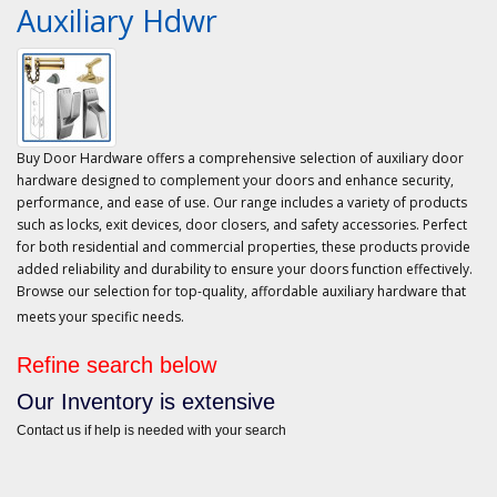
Auxiliary Hdwr
Buy Door Hardware offers a comprehensive selection of auxiliary door
hardware designed to complement your doors and enhance security,
performance, and ease of use. Our range includes a variety of products
such as locks, exit devices, door closers, and safety accessories. Perfect
for both residential and commercial properties, these products provide
added reliability and durability to ensure your doors function effectively.
Browse our selection for top-quality, affordable auxiliary hardware that
meets your specific needs.
Refine search below
Our Inventory is extensive
Contact us if help is needed with your search