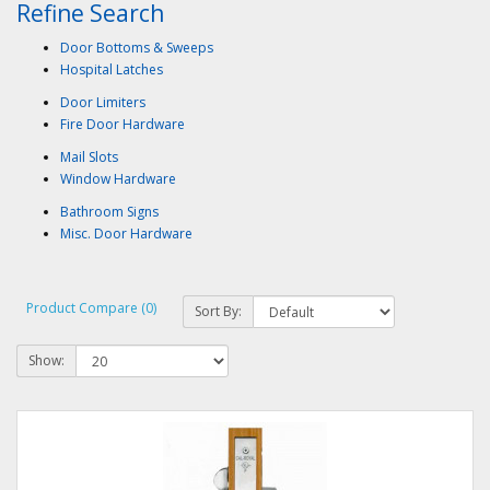
Refine Search
Door Bottoms & Sweeps
Hospital Latches
Door Limiters
Fire Door Hardware
Mail Slots
Window Hardware
Bathroom Signs
Misc. Door Hardware
Product Compare (0)
Sort By:
Show: