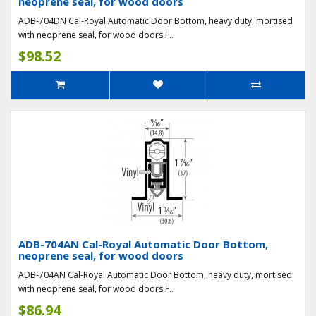
neoprene seal, for wood doors
ADB-704DN Cal-Royal Automatic Door Bottom, heavy duty, mortised
with neoprene seal, for wood doors.F..
$98.52
ADB-704AN Cal-Royal Automatic Door Bottom,
neoprene seal, for wood doors
ADB-704AN Cal-Royal Automatic Door Bottom, heavy duty, mortised
with neoprene seal, for wood doors.F..
$86.94