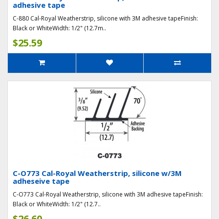
adhesive tape
C-880 Cal-Royal Weatherstrip, silicone with 3M adhesive tapeFinish:
Black or WhiteWidth: 1/2" (12.7m..
$25.59
C-O773 Cal-Royal Weatherstrip, silicone w/3M
adheseive tape
C-O773 Cal-Royal Weatherstrip, silicone with 3M adhesive tapeFinish:
Black or WhiteWidth: 1/2" (12.7..
$26.60