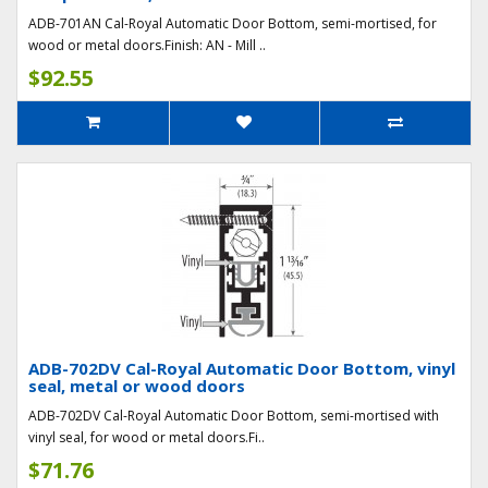
ADB-701AN Cal-Royal Automatic Door Bottom, semi-mortised, for
wood or metal doors.Finish: AN - Mill ..
$92.55
ADB-702DV Cal-Royal Automatic Door Bottom, vinyl
seal, metal or wood doors
ADB-702DV Cal-Royal Automatic Door Bottom, semi-mortised with
vinyl seal, for wood or metal doors.Fi..
$71.76