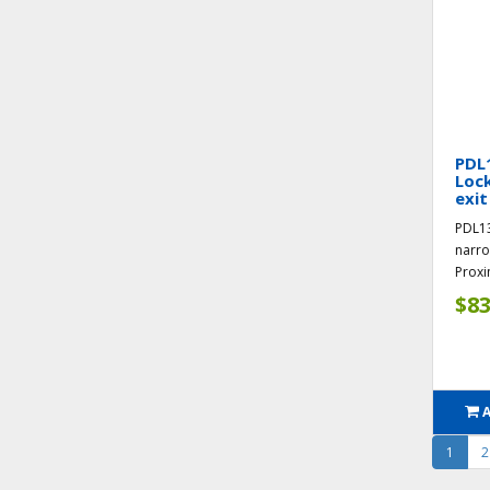
PDL
Loc
exit
PDL1
narro
Proxi
$83
1
2