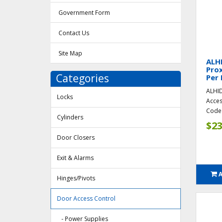
Government Form
Contact Us
Site Map
ALH
Prox
Categories
Per 
ALHID
Locks
Acces
Code 
Cylinders
$23
Door Closers
Exit & Alarms
Hinges/Pivots
Door Access Control
- Power Supplies