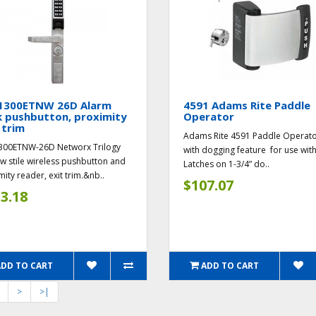
1300ETNW 26D Alarm
4591 Adams Rite Paddle
k pushbutton, proximity
Operator
 trim
Adams Rite 4591 Paddle Operato
300ETNW-26D Networx Trilogy
with dogging feature for use wit
w stile wireless pushbutton and
Latches on 1-3/4” do..
mity reader, exit trim.&nb..
$107.07
3.18
ADD TO CART
ADD TO CART
>
>|