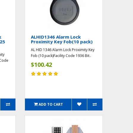
k
ALHID1346 Alarm Lock
(25
Proximity Key Fob(10 pack)
AL HID 1346 Alarm Lock Proximity Key
ity
Fob (10 pack)Facility Code 1936 Bit..
 Code
$100.42
ADD TO CART