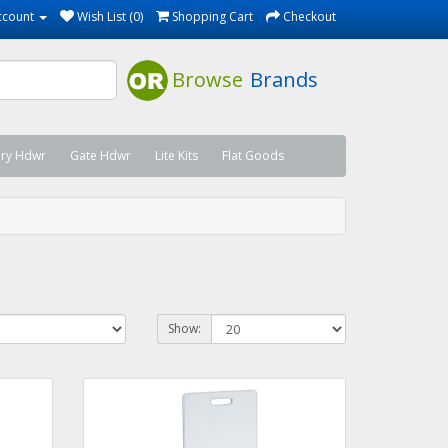
ccount
Wish List (0)
Shopping Cart
Checkout
Browse
Brands
ary Hdwr
Gate Hdwr
Lite Kits
Flat Goods
Show: