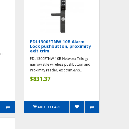
PDL1300ETNW 10B Alarm
Lock pushbutton, proximity
exit trim
POE
PDL1300ETNW-10B Networx Trilogy
d
narrow stile wireless pushbutton and
Proximity reader, exit trim.&nb..
$831.37
ADD TO CART