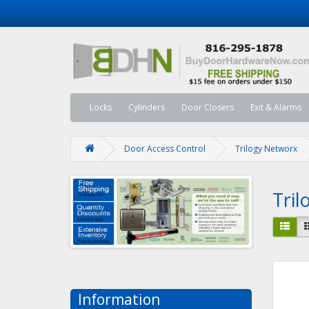
Locks
Cylinders
Door Closers
Exit & Alarms
Door Access Control
Trilogy Networx
Tri
Information