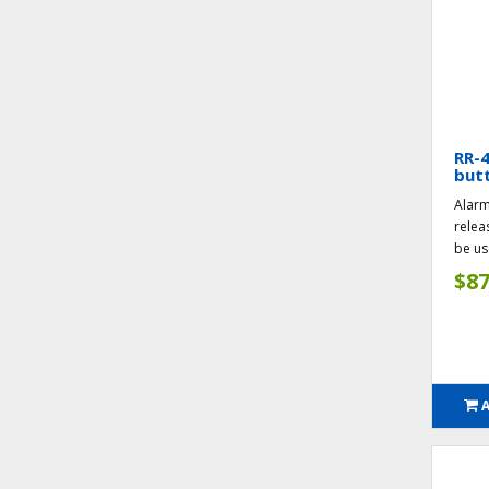
RR-
butt
Alarm
relea
be us
$87