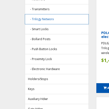
- Transmitters
- Trilogy Networx
- Smart Locks
PDL6
elec
- Bollard Posts
PDL62
Trilo
- Push Button Locks
wirele
- Proximity Lock
$1,
- Electronic Hardware
Holders/Stops
Keys
Auxiliary Hdwr
Gate Hdwr