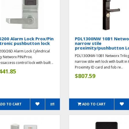
200 Alarm Lock Prox/Pin
PDL1300NW 10B1 Netwo
tronic pushbutton lock
narrow stile
proximity/pushbutton L
00/26D Alarm Lock Cylindrical
PDL1300NW-10B1 Networx Trilo
gy Networx PIN/Prox.
narrow stile wifi lock with built in
ssaccess control lock with built ..
Proximity ID card and fob re..
441.85
$807.59
ADD TO CART
ADD TO CART