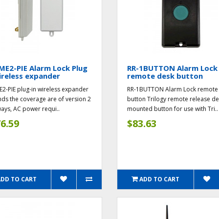
ME2-PIE Alarm Lock Plug
RR-1BUTTON Alarm Lock
ireless expander
remote desk button
E2-PIE plug-in wireless expander
RR-1BUTTON Alarm Lock remote
ds the coverage are of version 2
button Trilogy remote release d
ays, AC power requi..
mounted button for use with Tri..
6.59
$83.63
ADD TO CART
ADD TO CART