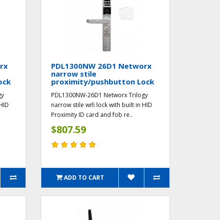
rx
PDL1300NW 26D1 Networx
narrow stile
ock
proximity/pushbutton Lock
gy
PDL1300NW-26D1 Networx Trilogy
 HID
narrow stile wifi lock with built in HID
Proximity ID card and fob re..
$807.59
ADD TO CART