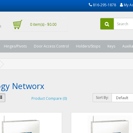
816-295-1878
My A
0 item(s) - $0.00
Hinges/Pivots
Door Access Control
Holders/Stops
Keys
Auxili
logy Networx
Sort By:
Product Compare (0)