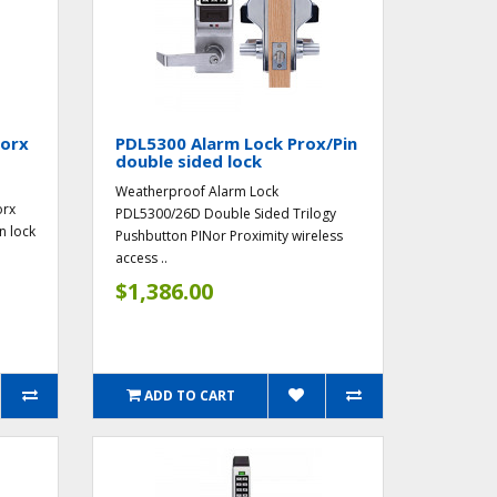
worx
PDL5300 Alarm Lock Prox/Pin
double sided lock
Weatherproof Alarm Lock
orx
PDL5300/26D Double Sided Trilogy
n lock
Pushbutton PINor Proximity wireless
access ..
$1,386.00
ADD TO CART