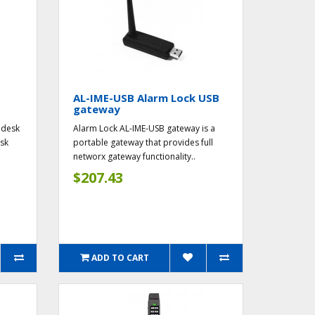
AL-IME-USB Alarm Lock USB
gateway
 desk
Alarm Lock AL-IME-USB gateway is a
esk
portable gateway that provides full
networx gateway functionality..
$207.43
ADD TO CART