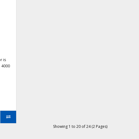
r is
h 4000
Showing 1 to 20 of 24 (2 Pages)