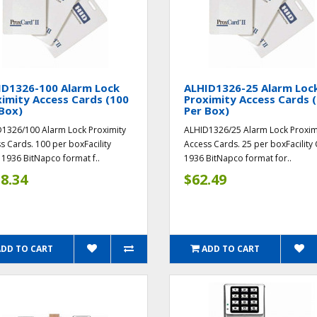
ID1326-100 Alarm Lock
ALHID1326-25 Alarm Loc
imity Access Cards (100
Proximity Access Cards 
Box)
Per Box)
1326/100 Alarm Lock Proximity
ALHID1326/25 Alarm Lock Proxim
s Cards. 100 per boxFacility
Access Cards. 25 per boxFacility
1936 BitNapco format f..
1936 BitNapco format for..
8.34
$62.49
ADD TO CART
ADD TO CART