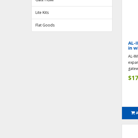
Lite Kits
Flat Goods
AL-I
in w
AL-IM
expan
gatew
$17