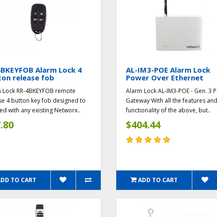
4BKEYFOB Alarm Lock 4
AL-IM3-POE Alarm Lock
on release fob
Power Over Ethernet
 Lock RR-4BKEYFOB remote
Alarm Lock AL-IM3-POE - Gen. 3 
se 4 button key fob designed to
Gateway With all the features an
ed with any existing Networx..
functionality of the above, but..
.80
$404.44
ADD TO CART
ADD TO CART