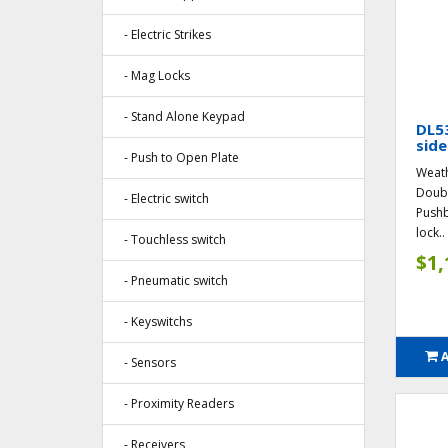
- Electric Strikes
- Mag Locks
- Stand Alone Keypad
DL5
side
- Push to Open Plate
Weath
Doubl
- Electric switch
Pushb
lock..
- Touchless switch
$1,
- Pneumatic switch
- Keyswitchs
- Sensors
- Proximity Readers
- Receivers