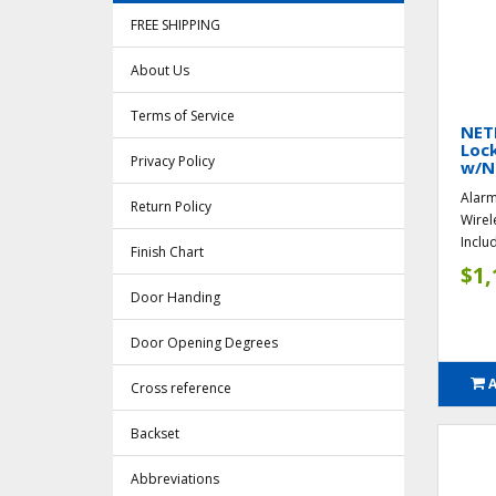
FREE SHIPPING
About Us
Terms of Service
NET
Lock
Privacy Policy
w/N
Alarm
Return Policy
Wirel
Inclu
Finish Chart
$1,
Door Handing
Door Opening Degrees
Cross reference
Backset
Abbreviations