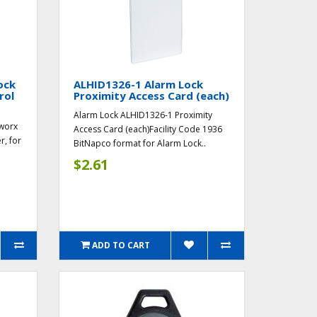
ock
ALHID1326-1 Alarm Lock
rol
Proximity Access Card (each)
Alarm Lock ALHID1326-1 Proximity
worx
Access Card (each)Facility Code 1936
r, for
BitNapco format for Alarm Lock..
$2.61
ADD TO CART