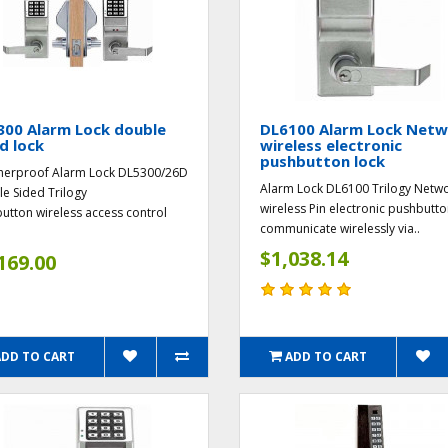
300 Alarm Lock double
DL6100 Alarm Lock Net
d lock
wireless electronic
pushbutton lock
erproof Alarm Lock DL5300/26D
Alarm Lock DL6100 Trilogy Netw
e Sided Trilogy
wireless Pin electronic pushbutto
utton wireless access control
communicate wirelessly via..
$1,038.14
169.00
ADD TO CART
ADD TO CART