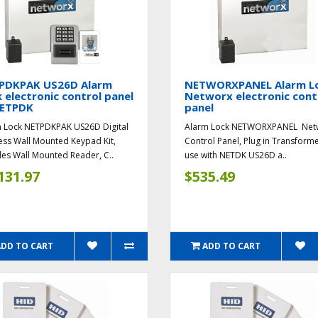
PDKPAK US26D Alarm
NETWORXPANEL Alarm L
 electronic control panel
Networx electronic cont
ETPDK
panel
 Lock NETPDKPAK US26D Digital
Alarm Lock NETWORXPANEL Net
ess Wall Mounted Keypad Kit,
Control Panel, Plug in Transforme
des Wall Mounted Reader, C..
use with NETDK US26D a..
131.97
$535.49
ADD TO CART
ADD TO CART