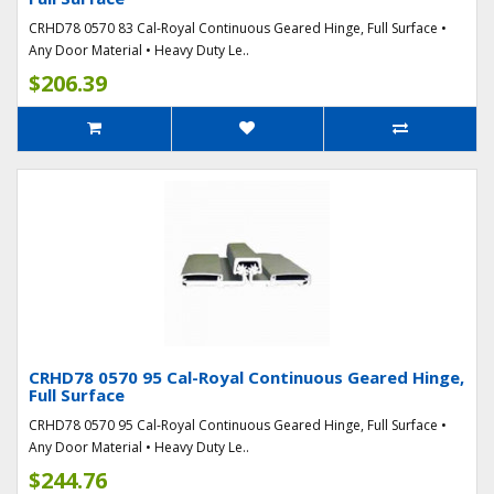
CRHD78 0570 83 Cal-Royal Continuous Geared Hinge, Full Surface •
Any Door Material • Heavy Duty Le..
$206.39
CRHD78 0570 95 Cal-Royal Continuous Geared Hinge,
Full Surface
CRHD78 0570 95 Cal-Royal Continuous Geared Hinge, Full Surface •
Any Door Material • Heavy Duty Le..
$244.76