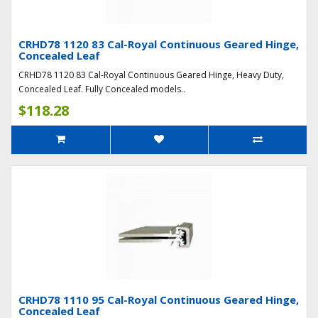
CRHD78 1120 83 Cal-Royal Continuous Geared Hinge,
Concealed Leaf
CRHD78 1120 83 Cal-Royal Continuous Geared Hinge, Heavy Duty,
Concealed Leaf. Fully Concealed models..
$118.28
CRHD78 1110 95 Cal-Royal Continuous Geared Hinge,
Concealed Leaf