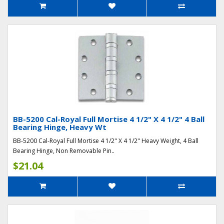
BB-5200 Cal-Royal Full Mortise 4 1/2" X 4 1/2" 4 Ball
Bearing Hinge, Heavy Wt
BB-5200 Cal-Royal Full Mortise 4 1/2" X 4 1/2" Heavy Weight, 4 Ball
Bearing Hinge, Non Removable Pin..
$21.04