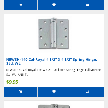
NEWSH-140 Cal-Royal 4 1/2" X 4 1/2" Spring Hinge,
Std. Wt.
NEWSH-140 Cal-Royal 4 .5" X 4 .5" UL listed Spring Hinge, Full Mortise,
Std. Wt., ANSI T..
$9.95