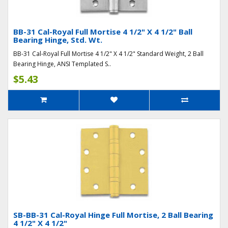
BB-31 Cal-Royal Full Mortise 4 1/2" X 4 1/2" Ball
Bearing Hinge, Std. Wt.
BB-31 Cal-Royal Full Mortise 4 1/2" X 4 1/2" Standard Weight, 2 Ball
Bearing Hinge, ANSI Templated S..
$5.43
SB-BB-31 Cal-Royal Hinge Full Mortise, 2 Ball Bearing
4 1/2" X 4 1/2"