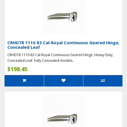
CRHD78 1110 83 Cal-Royal Continuous Geared Hinge,
Concealed Leaf
CRHD78 1110 83 Cal-Royal Continuous Geared Hinge, Heavy Duty,
Concealed Leaf. Fully Concealed models..
$198.45