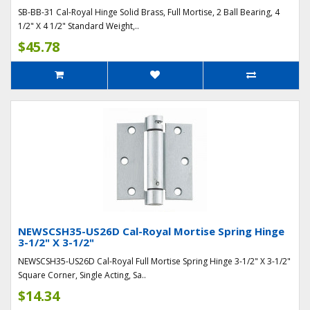
SB-BB-31 Cal-Royal Hinge Solid Brass, Full Mortise, 2 Ball Bearing, 4
1/2" X 4 1/2" Standard Weight,..
$45.78
NEWSCSH35-US26D Cal-Royal Mortise Spring Hinge
3-1/2" X 3-1/2"
NEWSCSH35-US26D Cal-Royal Full Mortise Spring Hinge 3-1/2" X 3-1/2"
Square Corner, Single Acting, Sa..
$14.34