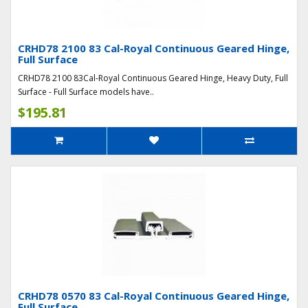
CRHD78 2100 83 Cal-Royal Continuous Geared Hinge,
Full Surface
CRHD78 2100 83Cal-Royal Continuous Geared Hinge, Heavy Duty, Full
Surface - Full Surface models have..
$195.81
CRHD78 0570 83 Cal-Royal Continuous Geared Hinge,
Full Surface