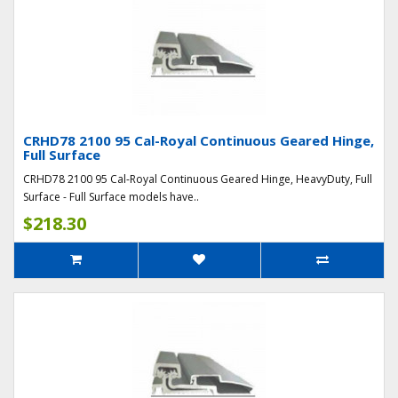
CRHD78 2100 95 Cal-Royal Continuous Geared Hinge,
Full Surface
CRHD78 2100 95 Cal-Royal Continuous Geared Hinge, HeavyDuty, Full
Surface - Full Surface models have..
$218.30