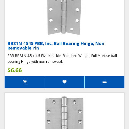
BB81N 4545 PBB, Inc. Ball Bearing Hinge, Non
Removable Pin
PBB BB81N 4.5 x 4.5 Five Knuckle, Standard Weight, Full Mortise ball
bearing Hinge with non removabl..
$6.66