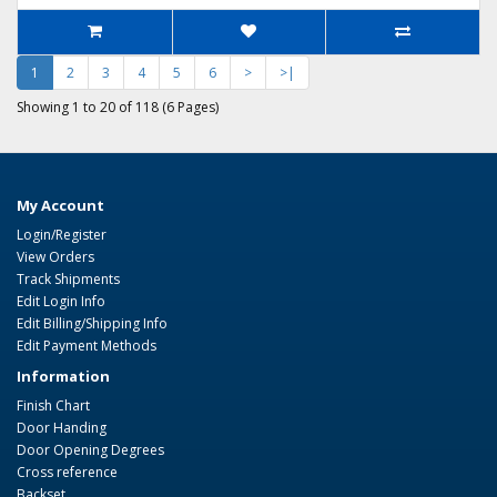
1
2
3
4
5
6
>
>|
Showing 1 to 20 of 118 (6 Pages)
My Account
Login/Register
View Orders
Track Shipments
Edit Login Info
Edit Billing/Shipping Info
Edit Payment Methods
Information
Finish Chart
Door Handing
Door Opening Degrees
Cross reference
Backset