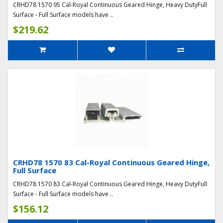
CRHD78 1570 95 Cal-Royal Continuous Geared Hinge, Heavy DutyFull
Surface - Full Surface models have ..
$219.62
CRHD78 1570 83 Cal-Royal Continuous Geared Hinge,
Full Surface
CRHD78 1570 83 Cal-Royal Continuous Geared Hinge, Heavy DutyFull
Surface - Full Surface models have ..
$156.12