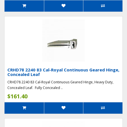
CRHD78 2240 83 Cal-Royal Continuous Geared Hinge,
Concealed Leaf
CRHD78 2240 83 Cal-Royal Continuous Geared Hinge, Heavy Duty,
Concealed Leaf. Fully Concealed ..
$161.40