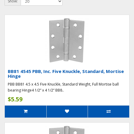
Show:
BB81 4545 PBB, Inc. Five Knuckle, Standard, Mortise
Hinge
PBB BB81 4.5 x 4.5 Five Knuckle, Standard Weight, Full Mortise ball
bearing Hinge4 1/2” x 4 1/2” BB8..
$5.59