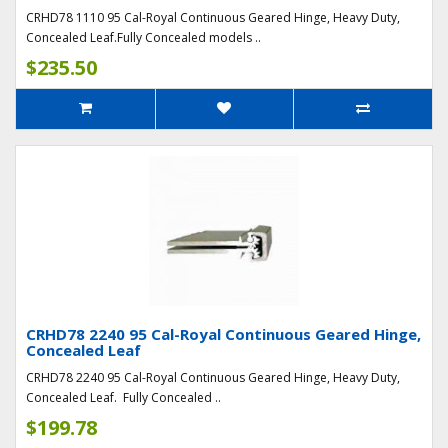
CRHD78 1110 95 Cal-Royal Continuous Geared Hinge, Heavy Duty,
Concealed Leaf.Fully Concealed models ..
$235.50
CRHD78 2240 95 Cal-Royal Continuous Geared Hinge,
Concealed Leaf
CRHD78 2240 95 Cal-Royal Continuous Geared Hinge, Heavy Duty,
Concealed Leaf. Fully Concealed ..
$199.78