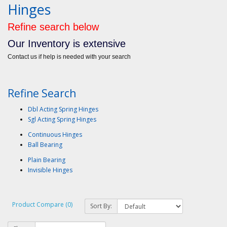
Hinges
Refine search below
Our Inventory is extensive
Contact us if help is needed with your search
Refine Search
Dbl Acting Spring Hinges
Sgl Acting Spring Hinges
Continuous Hinges
Ball Bearing
Plain Bearing
Invisible Hinges
Product Compare (0)
Sort By: