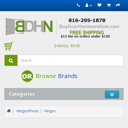
0 item(s) - $0.00
Browse
Brands
Categories
Hinges/Pivots
Hinges