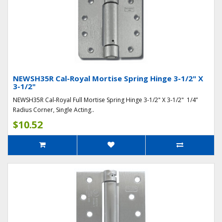
NEWSH35R Cal-Royal Mortise Spring Hinge 3-1/2" X
3-1/2"
NEWSH35R Cal-Royal Full Mortise Spring Hinge 3-1/2" X 3-1/2" 1/4”
Radius Corner, Single Acting..
$10.52