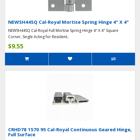
NEWSH44SQ Cal-Royal Mortise Spring Hinge 4" X 4"
NEWSH44SQ Cal-Royal Full Mortise Spring Hinge 4" X 4" Square
Corner, Single Acting for Resident..
$9.55
CRHD78 1570 95 Cal-Royal Continuous Geared Hinge,
Full Surface