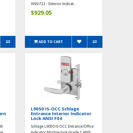
ANSI F22 - Exterior Indicat..
$929.05
ADD TO CART
L9050 IS-OCC Schlage
urn
Entrance Interior Indicator
Lock ANSI F04
th
Schlage L9050 IS-OCC Entrance/Office
se
Indicator Mortise lock Grade 1 ANSI