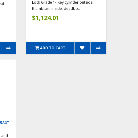
Lock Grade 1• Key cylinder outside;
ext
thumbturn inside; deadbo..
$1,124.01
ADD TO CART
3/4"
r and