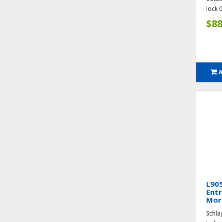
lock G
$88
L90
Entr
Mort
Schla