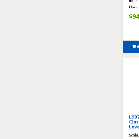
Indic
F04 - 
$94
L90
Clas
Leve
Schla