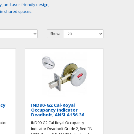
y, and user-friendly design,
 in shared spaces.
Show:
ncy
IND90-G2 Cal-Royal
Occupancy Indicator
Deadbolt, ANSI A156.36
ator
IND90-G2 Cal-Royal Occupancy
Indicator Deadbolt Grade 2, Red "IN