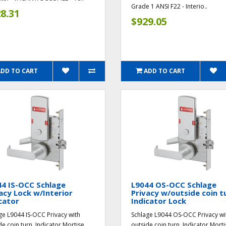
Grade 1 ANSI F22 - Interio..
8.31
$929.05
ADD TO CART
ADD TO CART
4 IS-OCC Schlage
L9044 OS-OCC Schlage
acy Lock w/Interior
Privacy w/outside coin t
cator
Indicator Lock
ge L9044 IS-OCC Privacy with
Schlage L9044 OS-OCC Privacy wi
de coin turn, Indicator Mortise
outside coin turn, Indicator Morti