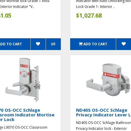
ator Mortise lock Grade 1 ANSI
Indicator with Auto Unlocking Mo
Exterior Indicator "V..
Lock Grade 1- Interior ..
1.05
$1,027.68
ADD TO CART
ADD TO CART
70 OS-OCC Schlage
ND40S OS-OCC Schlage
sroom Indicator Mortise
Privacy Indicator Lever 
r Lock
ND40S OS-OCC Schlage Bathroo
ge L9070 OS-OCC Classroom
Privacy Indicator lock - Exterior