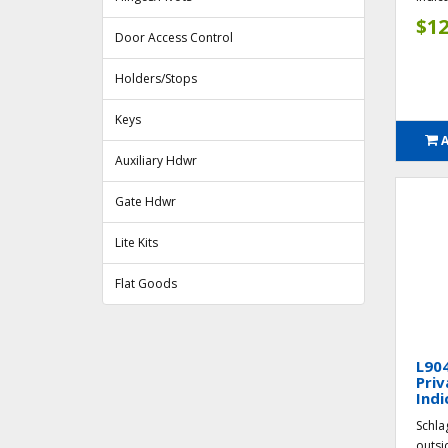
$12
Door Access Control
Holders/Stops
Keys
Auxiliary Hdwr
Gate Hdwr
Lite Kits
Flat Goods
L904
Priv
Indi
Schla
outsi