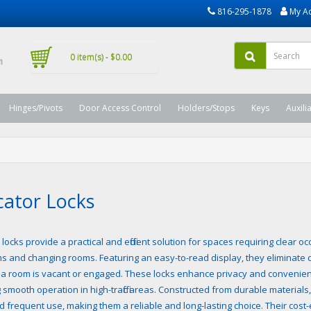
816-295-1878
My A
0 item(s) - $0.00
Hinges/Pivots
Door Access Control
Holders/Stops
Keys
Auxili
cator Locks
 locks provide a practical and efficient solution for spaces requiring clear 
s and changing rooms. Featuring an easy-to-read display, they eliminate 
a room is vacant or engaged. These locks enhance privacy and convenienc
 smooth operation in high-traffic areas. Constructed from durable materials,
d frequent use, making them a reliable and long-lasting choice. Their cos