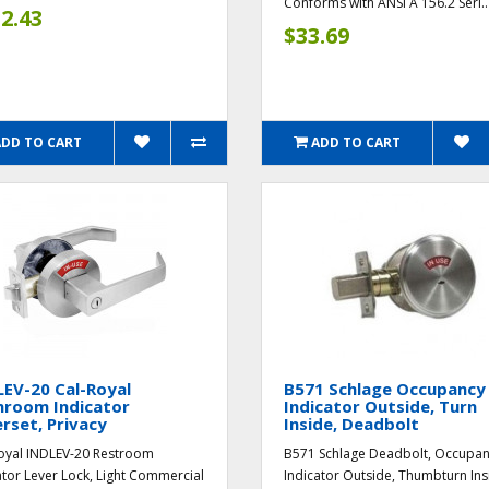
Conforms with ANSI A 156.2 Seri..
2.43
$33.69
ADD TO CART
ADD TO CART
EV-20 Cal-Royal
B571 Schlage Occupancy
hroom Indicator
Indicator Outside, Turn
rset, Privacy
Inside, Deadbolt
oyal INDLEV-20 Restroom
B571 Schlage Deadbolt, Occupa
ator Lever Lock, Light Commercial
Indicator Outside, Thumbturn Ins