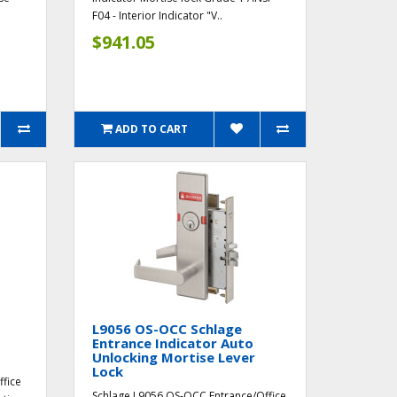
F04 - Interior Indicator "V..
$941.05
ADD TO CART
L9056 OS-OCC Schlage
Entrance Indicator Auto
Unlocking Mortise Lever
Lock
ffice
Schlage L9056 OS-OCC Entrance/Office