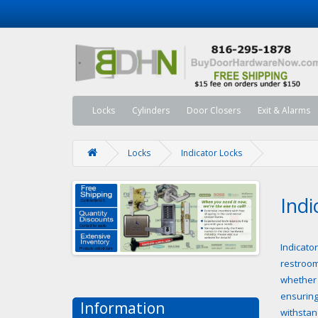
Locks
Cylinders
Door Closers
Exit & Alarms
Locks
Indicator Locks
Indi
Indicator
restroom
whether 
ensuring
Information
withstan