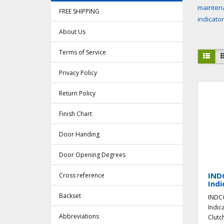
maintena
FREE SHIPPING
indicato
About Us
Terms of Service
Privacy Policy
Return Policy
Finish Chart
Door Handing
Door Opening Degrees
IND
Cross reference
Indi
Backset
INDCG
Indic
Abbreviations
Clutc