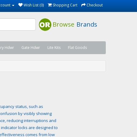
ccount
Wish List (0)
Shopping Cart
Checkout
Browse
Brands
ary Hdwr
Gate Hdwr
Lite Kits
Flat Goods
occupancy status, such as
confusion by visibly showing
e, reducing interruptions and
 indicator locks are designed to
t-effectiveness comes from low