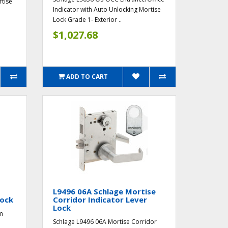
rtise
Indicator with Auto Unlocking Mortise
Lock Grade 1- Exterior ..
$1,027.68
ADD TO CART
L9496 06A Schlage Mortise
Lock
Corridor Indicator Lever
Lock
m
Schlage L9496 06A Mortise Corridor