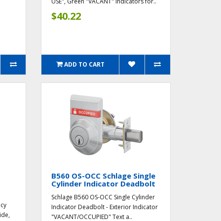
USE", Green "VACANT" Indicators for..
$40.22
ADD TO CART
B560 OS-OCC Schlage Single
Cylinder Indicator Deadbolt
Schlage B560 OS-OCC Single Cylinder
ncy
Indicator Deadbolt - Exterior Indicator
ide,
"VACANT/OCCUPIED" Text a..