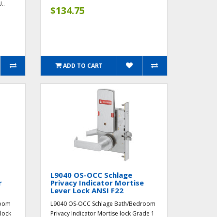
..
$134.75
ADD TO CART
L9040 OS-OCC Schlage
r
Privacy Indicator Mortise
Lever Lock ANSI F22
room
L9040 OS-OCC Schlage Bath/Bedroom
 lock
Privacy Indicator Mortise lock Grade 1