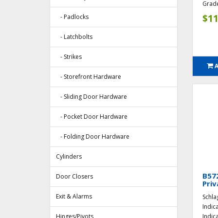
Grade
$11
- Padlocks
- Latchbolts
- Strikes
- Storefront Hardware
- Sliding Door Hardware
- Pocket Door Hardware
- Folding Door Hardware
Cylinders
B57
Door Closers
Priv
Exit & Alarms
Schla
Indic
Hinges/Pivots
Indic