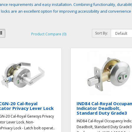
nce requirements and easy installation. Combining functionality, durabilit
r locks are an excellent option for improving accessibility and convenience
Sort By:
Product Compare (0)
CGN-20 Cal-Royal
IND84 Cal-Royal Occupa
cator Privacy Lever Lock
Indicator Deadbolt,
Standard Duty Grade3
N-20 Cal-Royal Genesys Privacy
IND84 Cal-Royal Occupancy Indic
ator Lever Lock. Non-
Deadbolt, Standard Duty Grade3
hPrivacy Lock - Latch bolt operat..