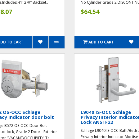
.Includes:-(1) 2 ¾” Backset..
No Cylinder Grade 2 DISCONTINU
8.07
$64.54
ADD TO CART
ADD TO CART
2 OS-OCC Schlage
L9040 IS-OCC Schlage
acy Indicator door bolt
Privacy Interior Indicato
Lock ANSI F22
ge B572 OS-OCC Door Bolt
Schlage L9040 IS-OCC Bath/Bed
ator lock, Grade 2 Door - Exterior
Privacy Interior Indicator Mortise
ator "VACANT/OCCUPIED" Te..