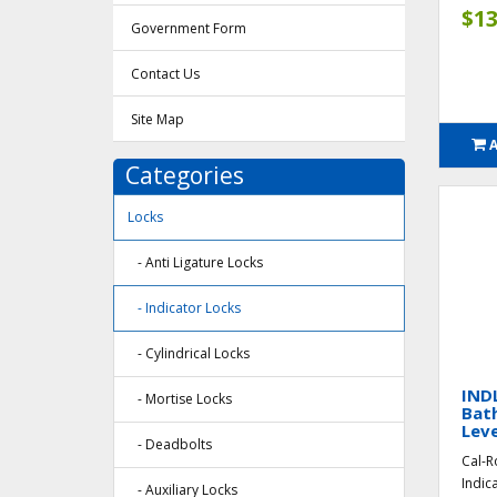
$13
Government Form
Contact Us
Site Map
Categories
Locks
- Anti Ligature Locks
- Indicator Locks
- Cylindrical Locks
INDL
- Mortise Locks
Bat
Leve
- Deadbolts
Cal-R
Indic
- Auxiliary Locks