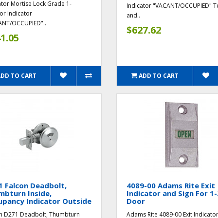
ator Mortise Lock Grade 1-
Indicator "VACANT/OCCUPIED" T
ior Indicator
and..
ANT/OCCUPIED"..
$627.62
1.05
ADD TO CART
ADD TO CART
 Falcon Deadbolt,
4089-00 Adams Rite Exit
bturn Inside,
Indicator and Sign For 1-
upancy Indicator Outside
Door
n D271 Deadbolt, Thumbturn
Adams Rite 4089-00 Exit Indicato