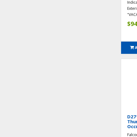
Indic
Exter
"VAC
$94
D271
Thum
Occ
Falco