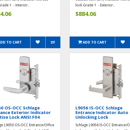
rade 1 - Interior..
lock Grade 1 - Exterior..
4.06
$884.06
ADD TO CART
ADD TO CART
50 OS-OCC Schlage
L9056 IS-OCC Schlage
ance Exterior Indicator
Entrance Indicator Auto
ise Lock ANSI F04
Unlocking Lock
ge L9050 OS-OCC Entrance/Office
Schlage L9056 IS-OCC Entrance/O