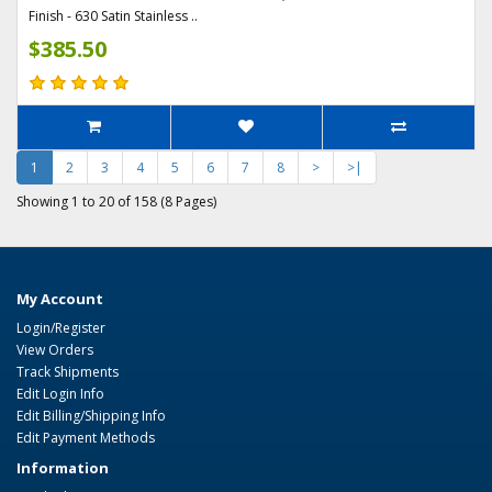
Finish - 630 Satin Stainless ..
$385.50
1
2
3
4
5
6
7
8
>
>|
Showing 1 to 20 of 158 (8 Pages)
My Account
Login/Register
View Orders
Track Shipments
Edit Login Info
Edit Billing/Shipping Info
Edit Payment Methods
Information