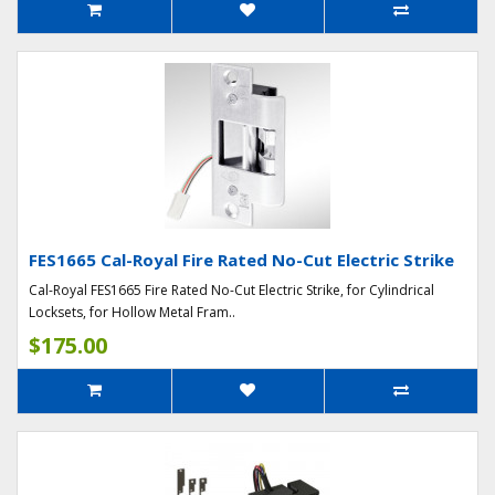
FES1665 Cal-Royal Fire Rated No-Cut Electric Strike
Cal-Royal FES1665 Fire Rated No-Cut Electric Strike, for Cylindrical
Locksets, for Hollow Metal Fram..
$175.00