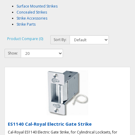
Surface Mounted Strikes
Concealed Strikes
Strike Accessories
Strike Parts
Product Compare (0)
Sort By:
Show:
ES1140 Cal-Royal Electric Gate Strike
Cal-Royal ES1140 Electric Gate Strike, for Cylindrical Locksets, for