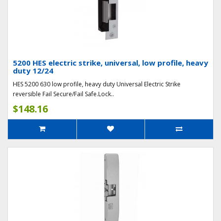
5200 HES electric strike, universal, low profile, heavy
duty 12/24
HES 5200 630 low profile, heavy duty Universal Electric Strike
reversible Fail Secure/Fail Safe.Lock..
$148.16