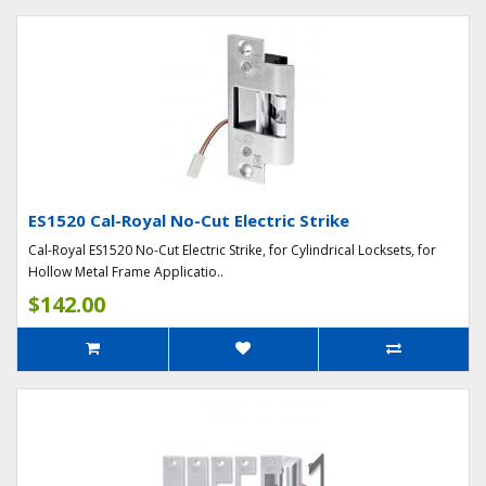
ES1520 Cal-Royal No-Cut Electric Strike
Cal-Royal ES1520 No-Cut Electric Strike, for Cylindrical Locksets, for
Hollow Metal Frame Applicatio..
$142.00