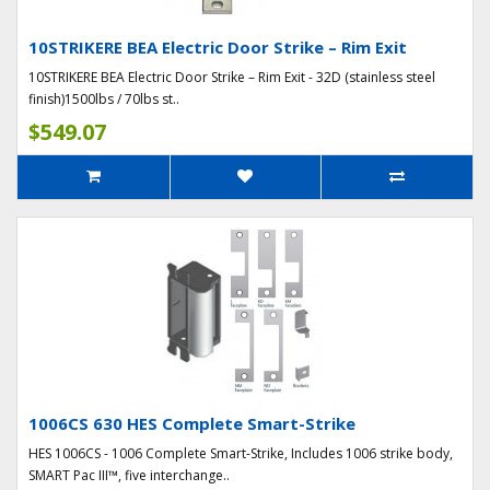
10STRIKERE BEA Electric Door Strike – Rim Exit
10STRIKERE BEA Electric Door Strike – Rim Exit - 32D (stainless steel
finish)1500lbs / 70lbs st..
$549.07
1006CS 630 HES Complete Smart-Strike
HES 1006CS - 1006 Complete Smart-Strike, Includes 1006 strike body,
SMART Pac III™, five interchange..