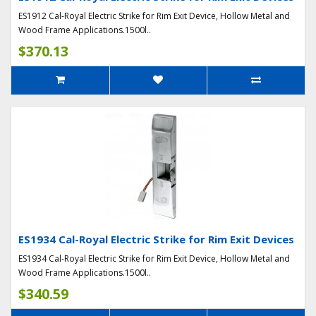
ES1912 Cal-Royal Electric Strike for Rim Exit Device, Hollow Metal and
Wood Frame Applications.1500l..
$370.13
ES1934 Cal-Royal Electric Strike for Rim Exit Devices
ES1934 Cal-Royal Electric Strike for Rim Exit Device, Hollow Metal and
Wood Frame Applications.1500l..
$340.59