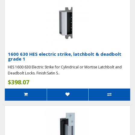
1600 630 HES electric strike, latchbolt & deadbolt
grade 1
HES 1600 630 Electric Strike for Cylindrical or Mortise Latchbolt and
Deadbolt Locks. Finish:Satin S..
$398.07