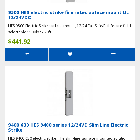
9500 HES electric strike fire rated suface mount UL
12/24VDC
HES 9500 Electric Strike surface mount, 12/24 Fail Safe/Fail Secure field
selectable.1500lbs / 70ft ..
$441.92
9400 630 HES 9400 series 12/24VD Slim Line Electric
Strike
HES 9400 630 electric strike. The slim-line, surface mounted solution.