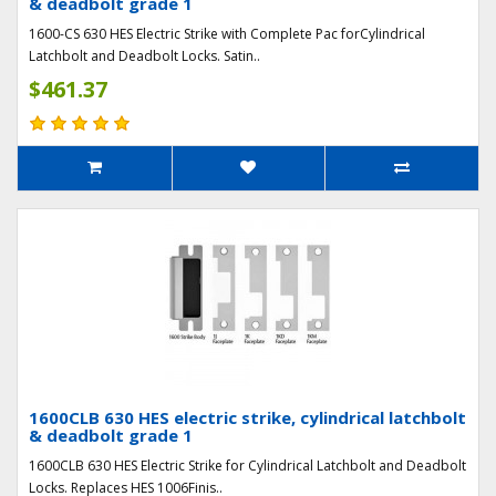
& deadbolt grade 1
1600-CS 630 HES Electric Strike with Complete Pac forCylindrical
Latchbolt and Deadbolt Locks. Satin..
$461.37
1600CLB 630 HES electric strike, cylindrical latchbolt
& deadbolt grade 1
1600CLB 630 HES Electric Strike for Cylindrical Latchbolt and Deadbolt
Locks. Replaces HES 1006Finis..