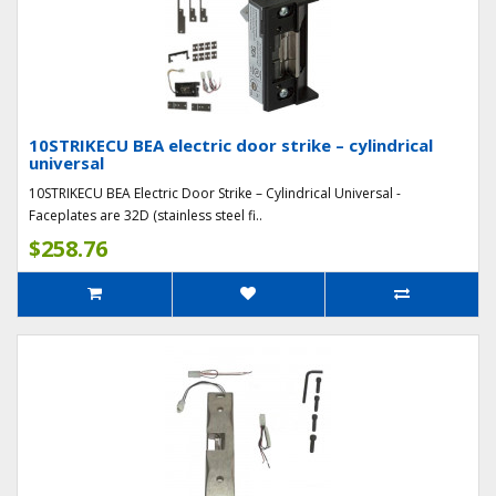
10STRIKECU BEA electric door strike – cylindrical
universal
10STRIKECU BEA Electric Door Strike – Cylindrical Universal -
Faceplates are 32D (stainless steel fi..
$258.76