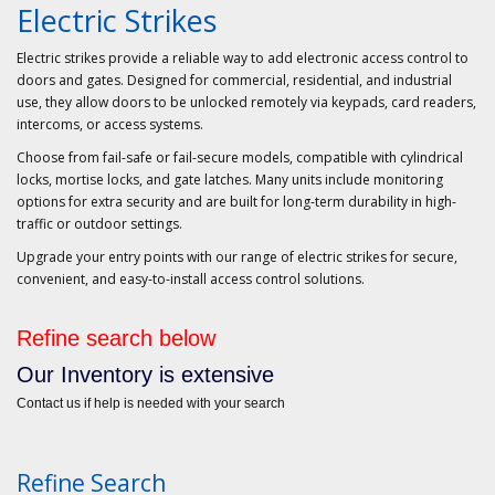
Electric Strikes
Electric strikes provide a reliable way to add electronic access control to
doors and gates. Designed for commercial, residential, and industrial
use, they allow doors to be unlocked remotely via keypads, card readers,
intercoms, or access systems.
Choose from
fail-safe
or
fail-secure
models, compatible with cylindrical
locks, mortise locks, and gate latches. Many units include monitoring
options for extra security and are built for long-term durability in high-
traffic or outdoor settings.
Upgrade your entry points with our range of electric strikes for secure,
convenient, and easy-to-install access control solutions.
Refine search below
Our Inventory is extensive
Contact us if help is needed with your search
Refine Search