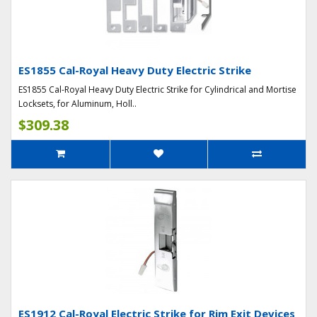
ES1855 Cal-Royal Heavy Duty Electric Strike
ES1855 Cal-Royal Heavy Duty Electric Strike for Cylindrical and Mortise
Locksets, for Aluminum, Holl..
$309.38
ES1912 Cal-Royal Electric Strike for Rim Exit Devices