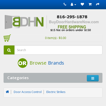
0 item(s) - $0.00
Browse
Brands
Categories
Door Access Control
Electric Strikes