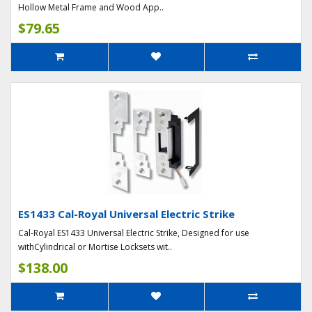
Hollow Metal Frame and Wood App..
$79.65
ES1433 Cal-Royal Universal Electric Strike
Cal-Royal ES1433 Universal Electric Strike, Designed for use
withCylindrical or Mortise Locksets wit..
$138.00