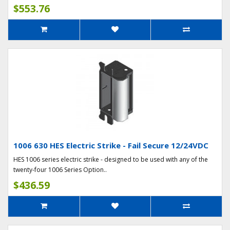
$553.76
1006 630 HES Electric Strike - Fail Secure 12/24VDC
HES 1006 series electric strike - designed to be used with any of the
twenty-four 1006 Series Option..
$436.59