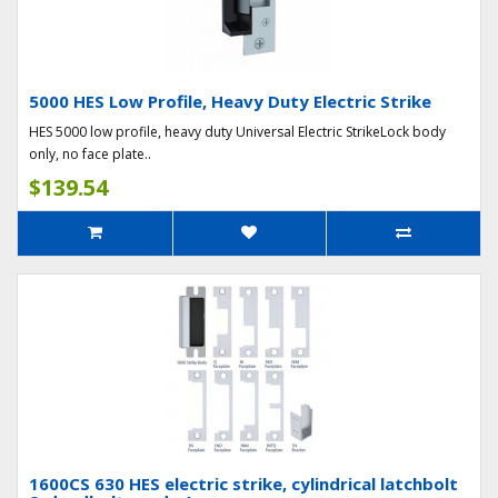
5000 HES Low Profile, Heavy Duty Electric Strike
HES 5000 low profile, heavy duty Universal Electric StrikeLock body
only, no face plate..
$139.54
1600CS 630 HES electric strike, cylindrical latchbolt