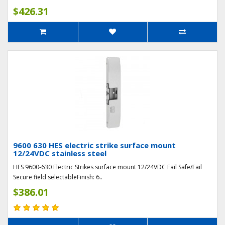
$426.31
9600 630 HES electric strike surface mount
12/24VDC stainless steel
HES 9600-630 Electric Strikes surface mount 12/24VDC Fail Safe/Fail
Secure field selectableFinish: 6..
$386.01