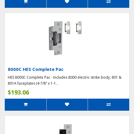
8000C HES Complete Pac
HES 8000C Complete Pac - Includes 8000 electric strike body, 801 &
801A faceplates (4-7/8” x 1-1..
$193.06