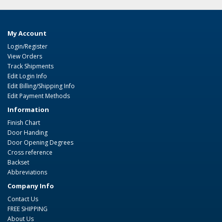
My Account
Login/Register
View Orders
Track Shipments
Edit Login Info
Edit Billing/Shipping Info
Edit Payment Methods
Information
Finish Chart
Door Handing
Door Opening Degrees
Cross reference
Backset
Abbreviations
Company Info
Contact Us
FREE SHIPPING
About Us