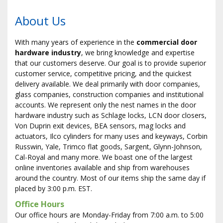
About Us
With many years of experience in the
commercial door
hardware industry
, we bring knowledge and expertise
that our customers deserve. Our goal is to provide superior
customer service, competitive pricing, and the quickest
delivery available. We deal primarily with door companies,
glass companies, construction companies and institutional
accounts. We represent only the finest names in the door
hardware industry such as Schlage locks, LCN door closers,
Von Duprin exit devices, BEA sensors, mag locks and
actuators, Ilco cylinders for many uses and keyways, Corbin
Russwin, Yale, Trimco flat goods, Sargent, Glynn-Johnson,
Cal-Royal and many more. We boast one of the largest
online inventories available and ship from warehouses
around the country. Most of our items ship the same day if
placed by 3:00 p.m. EST.
Office Hours
Our office hours are Monday-Friday from 7:00 a.m. to 5:00