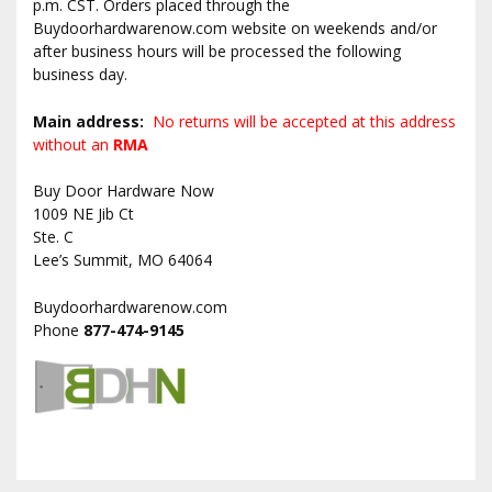
p.m. CST. Orders placed through the
Buydoorhardwarenow.com website on weekends and/or
after business hours will be processed the following
business day.
Main address:
No returns will be accepted at this address
without an
RMA
Buy Door Hardware Now
1009 NE Jib Ct
Ste. C
Lee’s Summit, MO 64064
Buydoorhardwarenow.com
Phone
877-474-9145