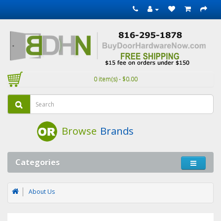
0 item(s) - $0.00
Browse
Brands
Categories
About Us