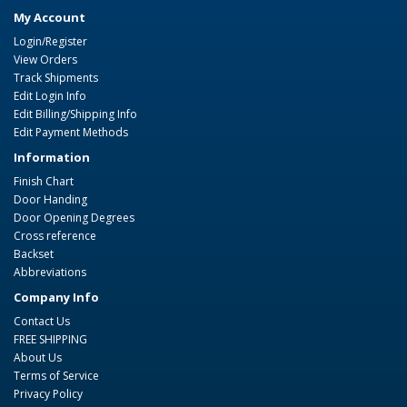
My Account
Login/Register
View Orders
Track Shipments
Edit Login Info
Edit Billing/Shipping Info
Edit Payment Methods
Information
Finish Chart
Door Handing
Door Opening Degrees
Cross reference
Backset
Abbreviations
Company Info
Contact Us
FREE SHIPPING
About Us
Terms of Service
Privacy Policy