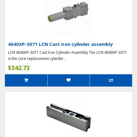
4040XP-3071 LCN Cast iron cylinder assembly
LCN 4040XP-3071 Cast Iron Cylinder Assembly The LCN 4040XP-3071
is the core replacement cylinder ..
$342.73