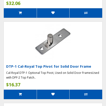
$32.06
DTP-1 Cal-Royal Top Pivot for Solid Door Frame
Cal-Royal DTP-1 Optional Top Pivot, Used on Solid Door FramesUsed
with DPF-2 Top Patch..
$16.37