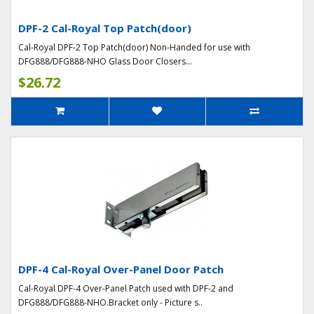
DPF-2 Cal-Royal Top Patch(door)
Cal-Royal DPF-2 Top Patch(door) Non-Handed for use with
DFG888/DFG888-NHO Glass Door Closers...
$26.72
DPF-4 Cal-Royal Over-Panel Door Patch
Cal-Royal DPF-4 Over-Panel Patch used with DPF-2 and
DFG888/DFG888-NHO.Bracket only - Picture s..