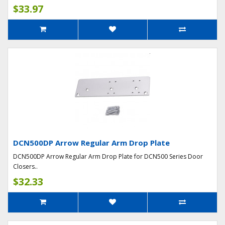
$33.97
DCN500DP Arrow Regular Arm Drop Plate
DCN500DP Arrow Regular Arm Drop Plate for DCN500 Series Door
Closers..
$32.33