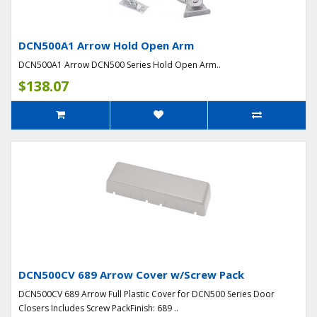
DCN500A1 Arrow Hold Open Arm
DCN500A1 Arrow DCN500 Series Hold Open Arm..
$138.07
DCN500CV 689 Arrow Cover w/Screw Pack
DCN500CV 689 Arrow Full Plastic Cover for DCN500 Series Door
Closers Includes Screw PackFinish: 689 ..