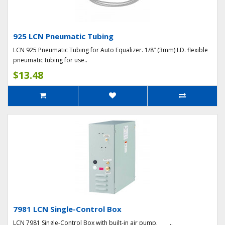
925 LCN Pneumatic Tubing
LCN 925 Pneumatic Tubing for Auto Equalizer. 1/8” (3mm) I.D. flexible
pneumatic tubing for use..
$13.48
7981 LCN Single-Control Box
LCN 7981 Single-Control Box with built-in air pump. ..