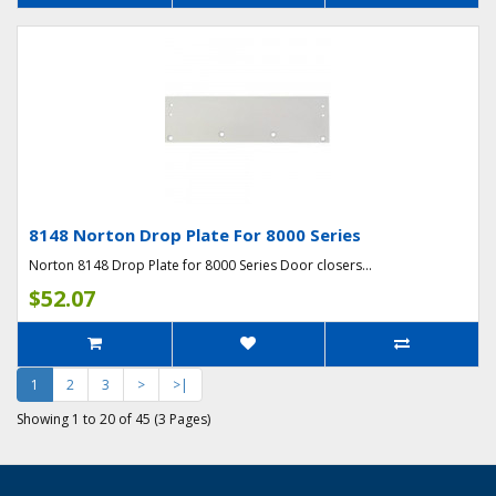
8148 Norton Drop Plate For 8000 Series
Norton 8148 Drop Plate for 8000 Series Door closers...
$52.07
1
2
3
>
>|
Showing 1 to 20 of 45 (3 Pages)