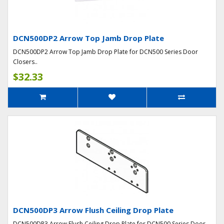
DCN500DP2 Arrow Top Jamb Drop Plate
DCN500DP2 Arrow Top Jamb Drop Plate for DCN500 Series Door
Closers..
$32.33
DCN500DP3 Arrow Flush Ceiling Drop Plate
DCN500DP3 Arrow Flush Ceiling Drop Plate for DCN500 Series Door