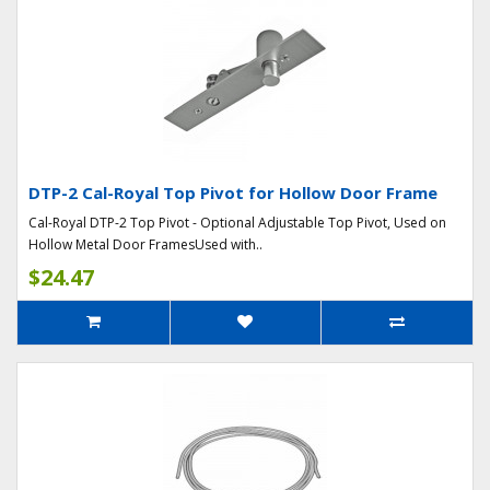
DTP-2 Cal-Royal Top Pivot for Hollow Door Frame
Cal-Royal DTP-2 Top Pivot - Optional Adjustable Top Pivot, Used on
Hollow Metal Door FramesUsed with..
$24.47