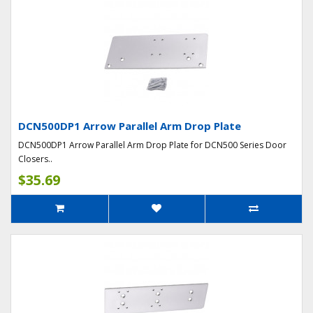
DCN500DP1 Arrow Parallel Arm Drop Plate
DCN500DP1 Arrow Parallel Arm Drop Plate for DCN500 Series Door
Closers..
$35.69