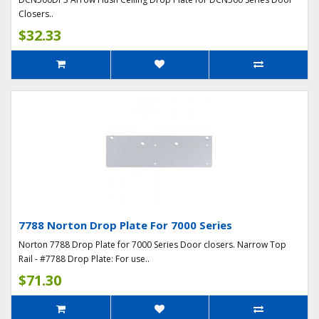
Closers..
$32.33
7788 Norton Drop Plate For 7000 Series
Norton 7788 Drop Plate for 7000 Series Door closers. Narrow Top
Rail - #7788 Drop Plate: For use..
$71.30