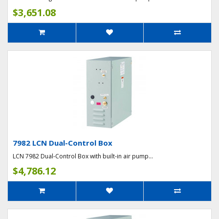
$3,651.08
7982 LCN Dual-Control Box
LCN 7982 Dual-Control Box with built-in air pump...
$4,786.12