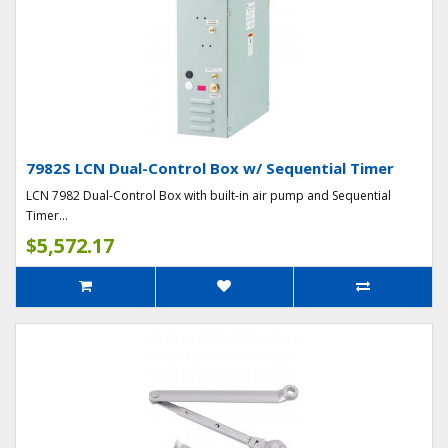
7982S LCN Dual-Control Box w/ Sequential Timer
LCN 7982 Dual-Control Box with built-in air pump and Sequential
Timer...
$5,572.17