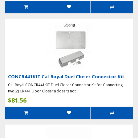
CONCR441KIT Cal-Royal Duel Closer Connector Kit
Cal-Royal CONCR441KIT Duel Closer Connector Kit for Connecting
two(2) CR441 Door Closers(closers not..
$81.56