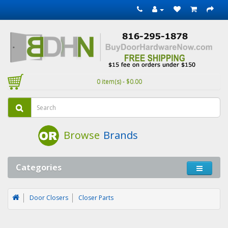
0 item(s) - $0.00
Browse
Brands
Categories
Door Closers
Closer Parts