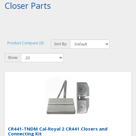
Closer Parts
Product Compare (0)
Sort By:
Show:
CR441-TNDM Cal-Royal 2 CR441 Closers and
Connecting Kit