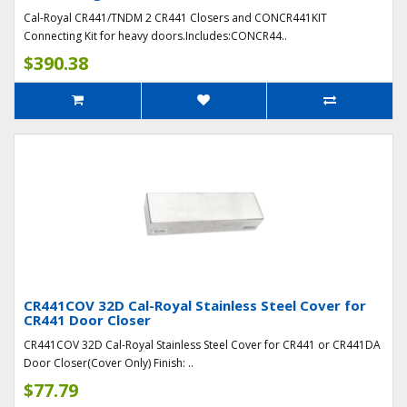
Cal-Royal CR441/TNDM 2 CR441 Closers and CONCR441KIT
Connecting Kit for heavy doors.Includes:CONCR44..
$390.38
CR441COV 32D Cal-Royal Stainless Steel Cover for
CR441 Door Closer
CR441COV 32D Cal-Royal Stainless Steel Cover for CR441 or CR441DA
Door Closer(Cover Only) Finish: ..
$77.79