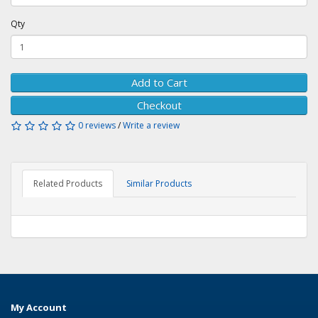
Qty
Add to Cart
Checkout
0 reviews
/
Write a review
Related Products
Similar Products
My Account