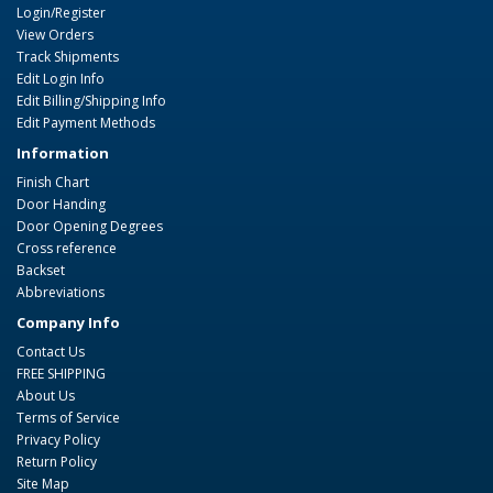
Login/Register
View Orders
Track Shipments
Edit Login Info
Edit Billing/Shipping Info
Edit Payment Methods
Information
Finish Chart
Door Handing
Door Opening Degrees
Cross reference
Backset
Abbreviations
Company Info
Contact Us
FREE SHIPPING
About Us
Terms of Service
Privacy Policy
Return Policy
Site Map