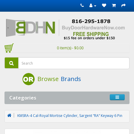
0 item(s) - $0.00
Browse
Brands
Categories
KMSRA-4 Cal-Royal Mortise Cylinder, Sargent “RA“ Keyway 6 Pin