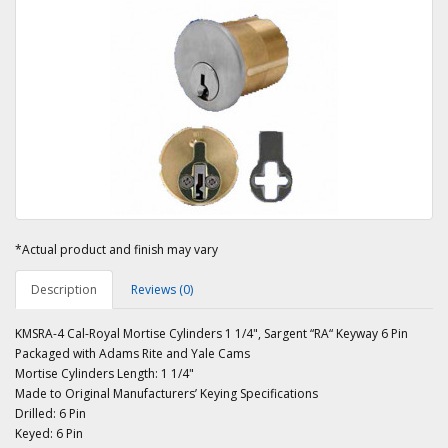
*Actual product and finish may vary
Description
Reviews (0)
KMSRA-4 Cal-Royal Mortise Cylinders 1 1/4", Sargent “RA“ Keyway 6 Pin
Packaged with Adams Rite and Yale Cams
Mortise Cylinders Length: 1 1/4"
Made to Original Manufacturers’ Keying Specifications
Drilled: 6 Pin
Keyed: 6 Pin