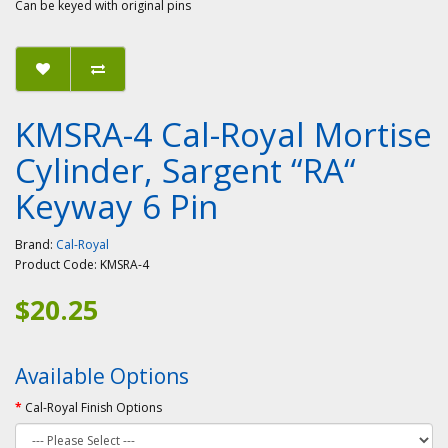
Can be keyed with original pins
KMSRA-4 Cal-Royal Mortise
Cylinder, Sargent “RA“
Keyway 6 Pin
Brand:
Cal-Royal
Product Code:
KMSRA-4
$20.25
Available Options
Cal-Royal Finish Options