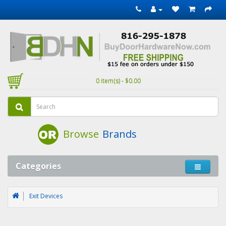
0 item(s) - $0.00
Browse
Brands
Categories
Exit Devices