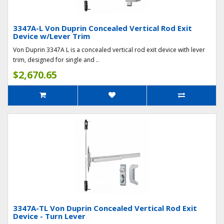
3347A-L Von Duprin Concealed Vertical Rod Exit
Device w/Lever Trim
Von Duprin 3347A L is a concealed vertical rod exit device with lever
trim, designed for single and ..
$2,670.65
3347A-TL Von Duprin Concealed Vertical Rod Exit
Device - Turn Lever