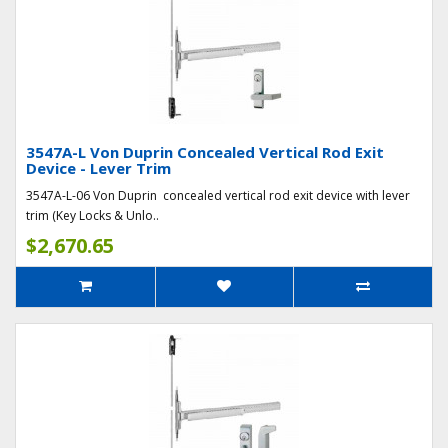
3547A-L Von Duprin Concealed Vertical Rod Exit
Device - Lever Trim
3547A-L-06 Von Duprin concealed vertical rod exit device with lever
trim (Key Locks & Unlo..
$2,670.65