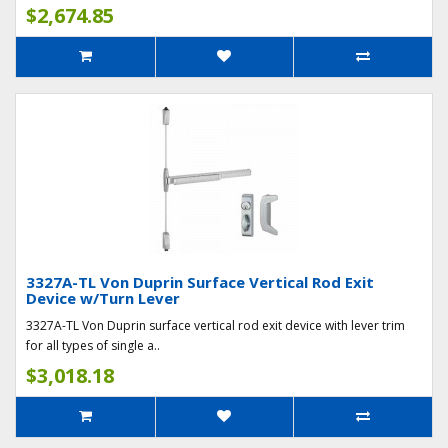
$2,674.85
3327A-TL Von Duprin Surface Vertical Rod Exit
Device w/Turn Lever
3327A-TL Von Duprin surface vertical rod exit device with lever trim
for all types of single a..
$3,018.18