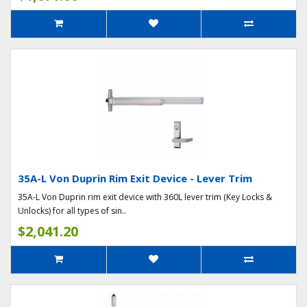
35A-L Von Duprin Rim Exit Device - Lever Trim
35A-L Von Duprin rim exit device with 360L lever trim (Key Locks &
Unlocks) for all types of sin..
$2,041.20