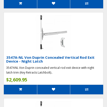
3547A-NL Von Duprin Concealed Vertical Rod Exit
Device - Night Latch
3547ANL Von Duprin concealed vertical rod exit device with night
latch trim (Key Retracts Latchbolt)..
$2,609.95