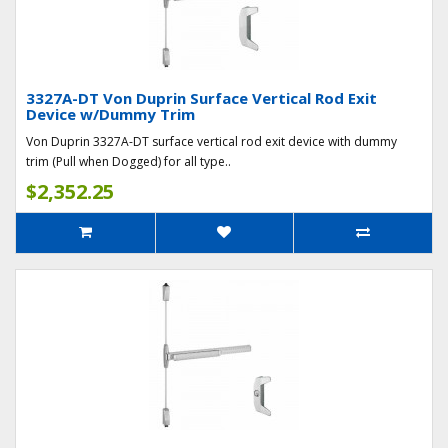
3327A-DT Von Duprin Surface Vertical Rod Exit
Device w/Dummy Trim
Von Duprin 3327A-DT surface vertical rod exit device with dummy
trim (Pull when Dogged) for all type..
$2,352.25