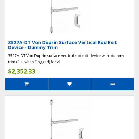
3527A-DT Von Duprin Surface Vertical Rod Exit
Device - Dummy Trim
3527A-DT Von Duprin surface vertical rod exit device with dummy
trim (Pull when Dogged) for al..
$2,352.33