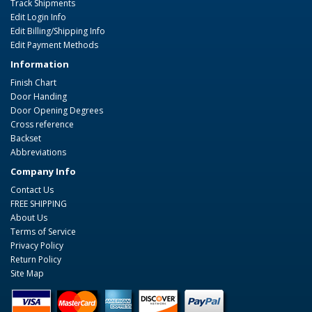
Track Shipments
Edit Login Info
Edit Billing/Shipping Info
Edit Payment Methods
Information
Finish Chart
Door Handing
Door Opening Degrees
Cross reference
Backset
Abbreviations
Company Info
Contact Us
FREE SHIPPING
About Us
Terms of Service
Privacy Policy
Return Policy
Site Map