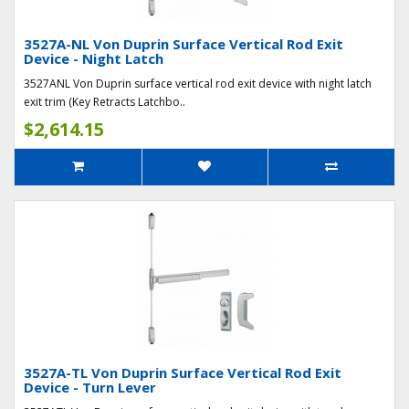
3527A-NL Von Duprin Surface Vertical Rod Exit
Device - Night Latch
3527ANL Von Duprin surface vertical rod exit device with night latch
exit trim (Key Retracts Latchbo..
$2,614.15
3527A-TL Von Duprin Surface Vertical Rod Exit
Device - Turn Lever