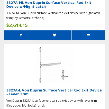
3327A-NL Von Duprin Surface Vertical Rod Exit
Device w/Night Latch
3327A-NL Von Duprin surface vertical rod exit device with night latch
trim(Key Retracts Latchbolt) ..
$2,614.15
3327A-L Von Duprin Surface Vertical Rod Exit Device
- Lever Trim
Von Duprin 3327A-L surface vertical rod exit device with lever trim
(Key Locks & Unlocks) for al..