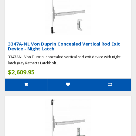
3347A-NL Von Duprin Concealed Vertical Rod Exit
Device - Night Latch
3347ANL Von Duprin concealed vertical rod exit device with night
latch (Key Retracts Latchbolt..
$2,609.95