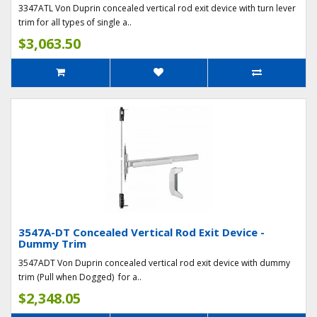
3347ATL Von Duprin concealed vertical rod exit device with turn lever
trim for all types of single a..
$3,063.50
3547A-DT Concealed Vertical Rod Exit Device -
Dummy Trim
3547ADT Von Duprin concealed vertical rod exit device with dummy
trim (Pull when Dogged) for a..
$2,348.05