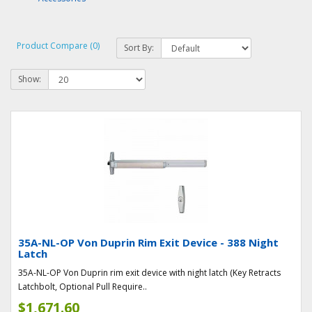
Product Compare (0)
Sort By:
Show:
35A-NL-OP Von Duprin Rim Exit Device - 388 Night
Latch
35A-NL-OP Von Duprin rim exit device with night latch (Key Retracts
Latchbolt, Optional Pull Require..
$1,671.60