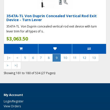
3547A-TL Von Duprin Concealed Vertical Rod Exit
Device - Turn Lever
3547A-TL Von Duprin concealed vertical rod exit device with turn
lever trim for all types of s..
$3,063.50
|<
<
5
6
7
8
9
10
11
12
13
>
>|
Showing 161 to 180 of 534 (27 Pages)
My Account
Login/Register
View Orders