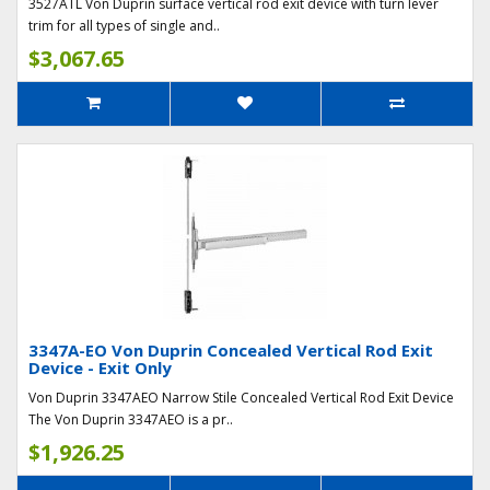
3527ATL Von Duprin surface vertical rod exit device with turn lever
trim for all types of single and..
$3,067.65
3347A-EO Von Duprin Concealed Vertical Rod Exit
Device - Exit Only
Von Duprin 3347AEO Narrow Stile Concealed Vertical Rod Exit Device
The Von Duprin 3347AEO is a pr..
$1,926.25