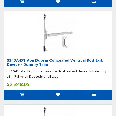
3347A-DT Von Duprin Concealed Vertical Rod Exit
Device - Dummy Trim
3347ADT Von Duprin concealed vertical rod exit device with dummy
trim (Pull when Dogged) for all typ..
$2,348.05