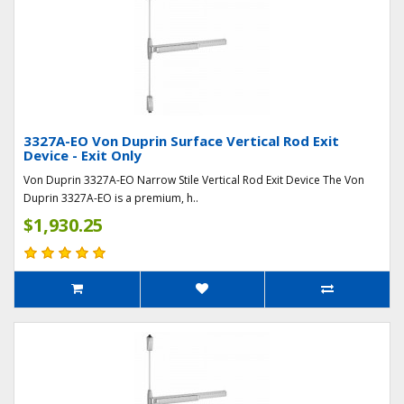
3327A-EO Von Duprin Surface Vertical Rod Exit
Device - Exit Only
Von Duprin 3327A-EO Narrow Stile Vertical Rod Exit Device The Von
Duprin 3327A-EO is a premium, h..
$1,930.25