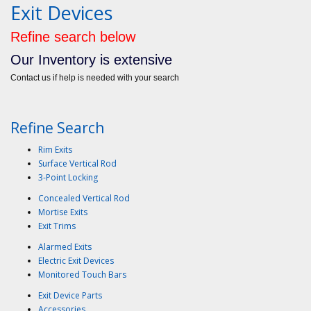
Exit Devices
Refine search below
Our Inventory is extensive
Contact us if help is needed with your search
Refine Search
Rim Exits
Surface Vertical Rod
3-Point Locking
Concealed Vertical Rod
Mortise Exits
Exit Trims
Alarmed Exits
Electric Exit Devices
Monitored Touch Bars
Exit Device Parts
Accessories