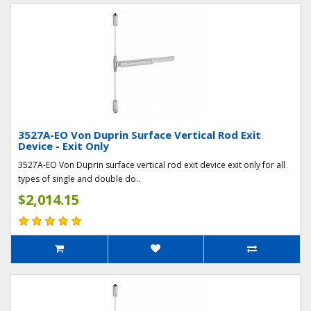
3527A-EO Von Duprin Surface Vertical Rod Exit
Device - Exit Only
3527A-EO Von Duprin surface vertical rod exit device exit only for all
types of single and double do..
$2,014.15