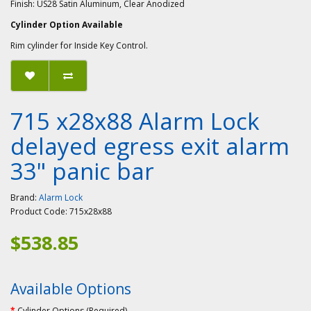
Finish: US28 Satin Aluminum, Clear Anodized
Cylinder Option Available
Rim cylinder for Inside Key Control.
715 x28x88 Alarm Lock
delayed egress exit alarm
33" panic bar
Brand:
Alarm Lock
Product Code:
715x28x88
$538.85
Available Options
Cylinder Options (Required)