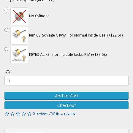
No Cylinder
Rim Cyl Schlage C Kwy (For Normal Inside Use) (+$22.61)
KEYED ALIKE - (for multiple locks) RIM (+$37.68)
Qty
Add to Cart
Checkout
0 reviews
/
Write a review