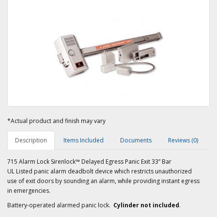
*Actual product and finish may vary
Description
Items Included
Documents
Reviews (0)
715 Alarm Lock Sirenlock™ Delayed Egress Panic Exit 33” Bar
UL Listed panic alarm deadbolt device which restricts unauthorized
use of exit doors by sounding an alarm, while providing instant egress
in emergencies.
Battery-operated alarmed panic lock.
Cylinder not included
.