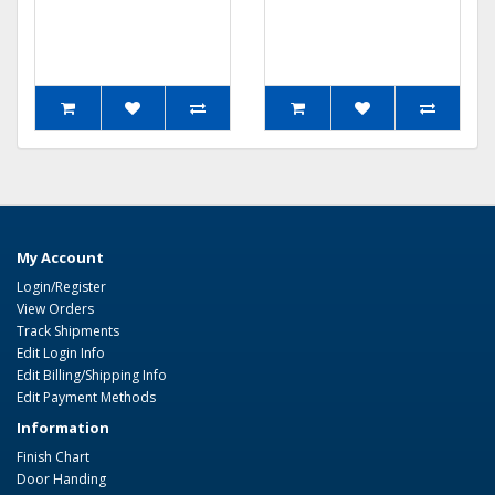
My Account
Login/Register
View Orders
Track Shipments
Edit Login Info
Edit Billing/Shipping Info
Edit Payment Methods
Information
Finish Chart
Door Handing