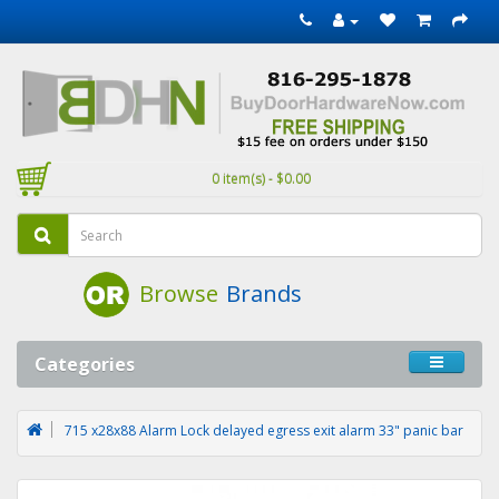
0 item(s) - $0.00
Browse
Brands
Categories
715 x28x88 Alarm Lock delayed egress exit alarm 33" panic bar