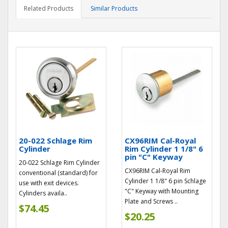
Related Products
Similar Products
20-022 Schlage Rim
CX96RIM Cal-Royal
Cylinder
Rim Cylinder 1 1/8" 6
pin "C" Keyway
20-022 Schlage Rim Cylinder
CX96RIM Cal-Royal Rim
conventional (standard) for
Cylinder 1 1/8" 6 pin Schlage
use with exit devices.
"C" Keyway with Mounting
Cylinders availa..
Plate and Screws ..
$74.45
$20.25