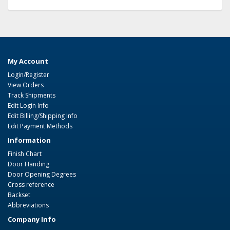
My Account
Login/Register
View Orders
Track Shipments
Edit Login Info
Edit Billing/Shipping Info
Edit Payment Methods
Information
Finish Chart
Door Handing
Door Opening Degrees
Cross reference
Backset
Abbreviations
Company Info