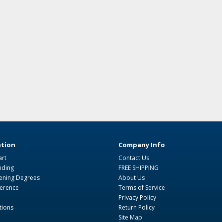
tion
Company Info
art
Contact Us
nding
FREE SHIPPING
ning Degrees
About Us
ference
Terms of Service
Privacy Policy
tions
Return Policy
Site Map