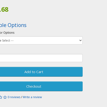
.68
ble Options
or Options
Add to Cart
Checkout
0 reviews
/
Write a review