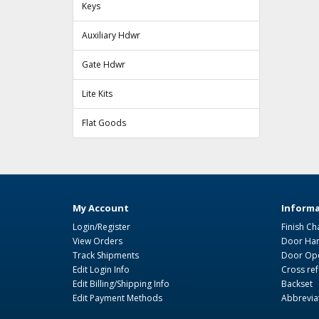
Keys
Auxiliary Hdwr
Gate Hdwr
Lite Kits
Flat Goods
My Account
Informa
Login/Register
Finish Ch
View Orders
Door Ha
Track Shipments
Door Ope
Edit Login Info
Cross re
Edit Billing/Shipping Info
Backset
Edit Payment Methods
Abbrevia