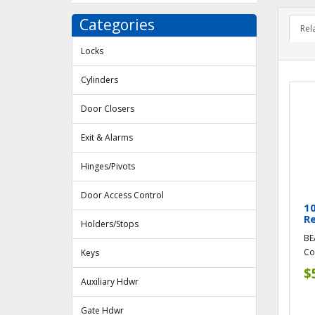
Categories
Rel
Locks
Cylinders
Door Closers
Exit & Alarms
Hinges/Pivots
Door Access Control
1
R
Holders/Stops
BE
Co
Keys
$
Auxiliary Hdwr
Gate Hdwr