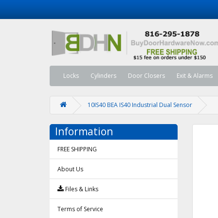
Locks
Cylinders
Door Closers
Exit & Alarms
10IS40 BEA IS40 Industrial Dual Sensor
Information
FREE SHIPPING
About Us
Files & Links
Terms of Service