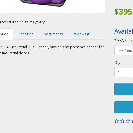
$395
roduct and finish may vary
Availa
ption
Features
Documents
Reviews (0)
BEA Sens
A IS40 Industrial Dual Sensor, Motion and presence sensor for
 industrial doors.
Qty