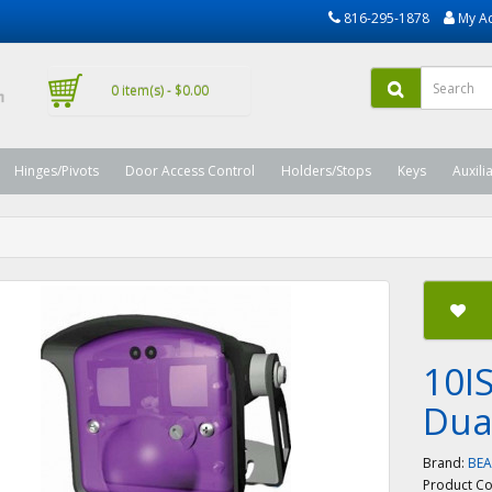
816-295-1878
My A
0 item(s) - $0.00
Hinges/Pivots
Door Access Control
Holders/Stops
Keys
Auxili
10IS
Dua
Brand:
BE
Product C