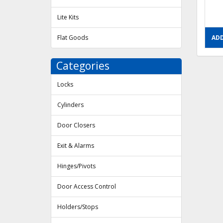
Lite Kits
Flat Goods
ADD
Categories
Locks
Cylinders
Door Closers
Exit & Alarms
Hinges/Pivots
Door Access Control
Holders/Stops