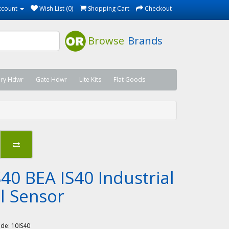
ccount
Wish List (0)
Shopping Cart
Checkout
Browse
Brands
ary Hdwr
Gate Hdwr
Lite Kits
Flat Goods
40 BEA IS40 Industrial
l Sensor
A
ode:
10IS40