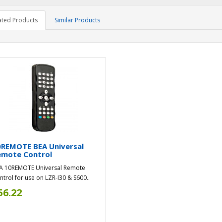
ated Products
Similar Products
0REMOTE BEA Universal
emote Control
A 10REMOTE Universal Remote
ntrol for use on LZR-I30 & S600..
56.22