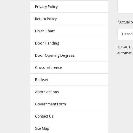
Privacy Policy
Return Policy
*Actual p
Finish Chart
Descri
Door Handing
10IS40 BE
automatic
Door Opening Degrees
Cross reference
Backset
Abbreviations
Government Form
Contact Us
Site Map