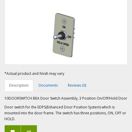
*Actual product and finish may vary
Description
Documents
Reviews (0)
10DOORSWITCH BEA Door Switch Assembly, 3 Position On/Off/Hold Door
Door switch for the EDPS(Enhanced Door Position System) which is
mounted into the door frame. The switch has three positions, ON, OFF or
HOLD.