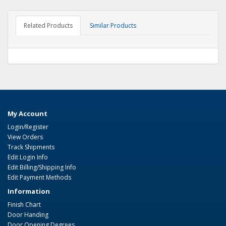
Related Products
Similar Products
My Account
Login/Register
View Orders
Track Shipments
Edit Login Info
Edit Billing/Shipping Info
Edit Payment Methods
Information
Finish Chart
Door Handing
Door Opening Degrees