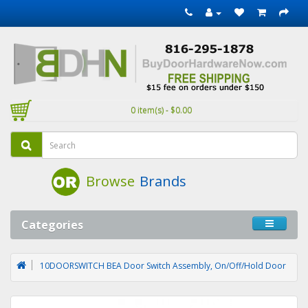
0 item(s) - $0.00
Browse
Brands
Categories
10DOORSWITCH BEA Door Switch Assembly, On/Off/Hold Door