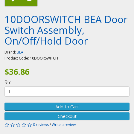
10DOORSWITCH BEA Door
Switch Assembly,
On/Off/Hold Door
Brand:
BEA
Product Code:
10DOORSWITCH
$36.86
Qty
Add to Cart
Checkout
0 reviews
/
Write a review