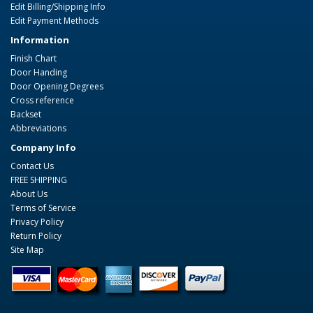
Edit Billing/Shipping Info
Edit Payment Methods
Information
Finish Chart
Door Handing
Door Opening Degrees
Cross reference
Backset
Abbreviations
Company Info
Contact Us
FREE SHIPPING
About Us
Terms of Service
Privacy Policy
Return Policy
Site Map