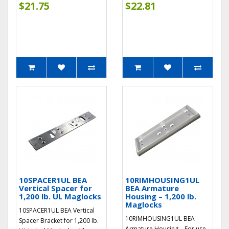
$21.75
$22.81
10SPACER1UL BEA
10RIMHOUSING1UL
Vertical Spacer for
BEA Armature
1,200 lb. UL Maglocks
Housing – 1,200 lb.
Maglocks
10SPACER1UL BEA Vertical
10RIMHOUSING1UL BEA
Spacer Bracket for 1,200 lb.
Armature Housing – For use