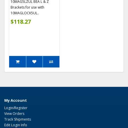
10MAG5LZUL BEA L & Z
Brackets for use with
10MAGLOCK5UL..
$118.27
My Account
Login/Register
View Orders
Track Shipments
Edit Login Info