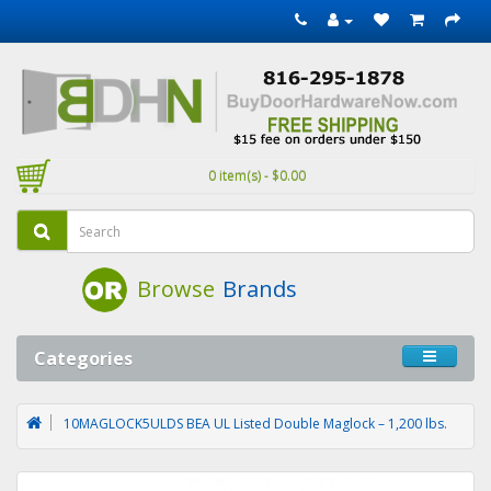
0 item(s) - $0.00
Browse
Brands
Categories
10MAGLOCK5ULDS BEA UL Listed Double Maglock – 1,200 lbs.