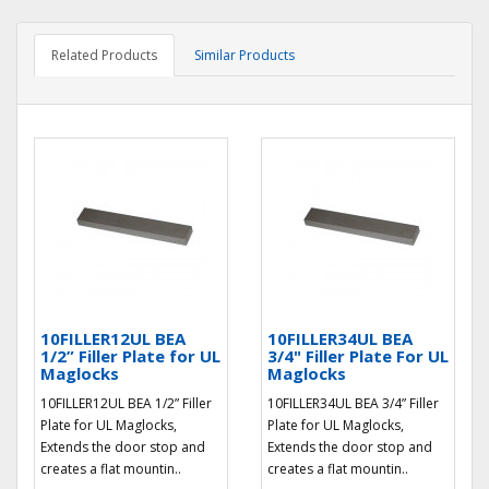
Related Products
Similar Products
10FILLER12UL BEA
10FILLER34UL BEA
1/2” Filler Plate for UL
3/4" Filler Plate For UL
Maglocks
Maglocks
10FILLER12UL BEA 1/2” Filler
10FILLER34UL BEA 3/4” Filler
Plate for UL Maglocks,
Plate for UL Maglocks,
Extends the door stop and
Extends the door stop and
creates a flat mountin..
creates a flat mountin..