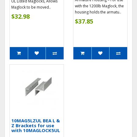
UL Listed Maglocks, Allows
with the 1200lb Maglock, the
Maglock to be moved..
housing holds the armatu..
$32.98
$37.85
10MAG5LZUL BEA L &
Z Brackets for use
with 10MAGLOCK5UL