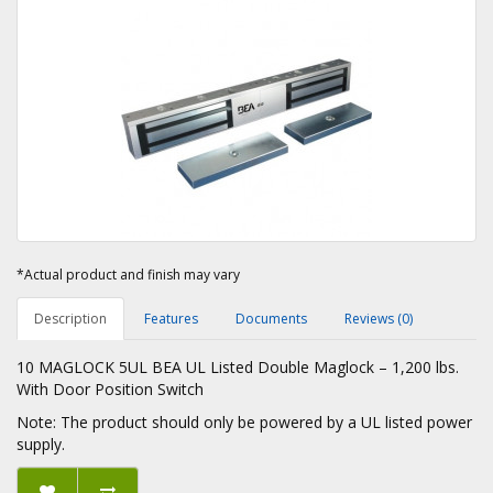
*Actual product and finish may vary
Description
Features
Documents
Reviews (0)
10 MAGLOCK 5UL BEA UL Listed Double Maglock – 1,200 lbs.
With Door Position Switch
Note: The product should only be powered by a UL listed power
supply.