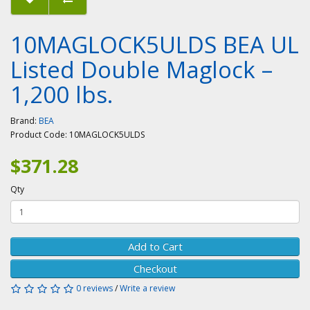
10MAGLOCK5ULDS BEA UL
Listed Double Maglock –
1,200 lbs.
Brand:
BEA
Product Code:
10MAGLOCK5ULDS
$371.28
Qty
Add to Cart
Checkout
0 reviews
/
Write a review