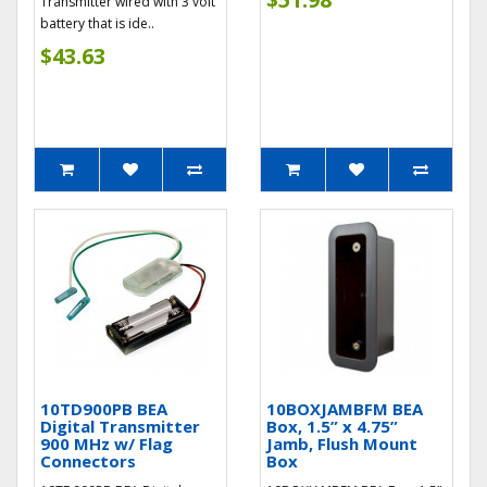
Transmitter wired with 3 volt
battery that is ide..
$43.63
10TD900PB BEA
10BOXJAMBFM BEA
Digital Transmitter
Box, 1.5” x 4.75”
900 MHz w/ Flag
Jamb, Flush Mount
Connectors
Box