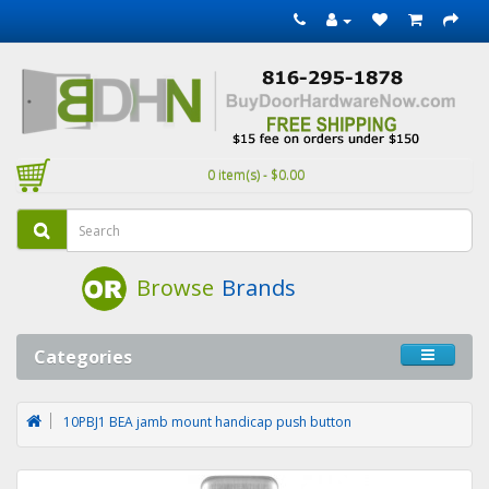
0 item(s) - $0.00
Browse
Brands
Categories
10PBJ1 BEA jamb mount handicap push button