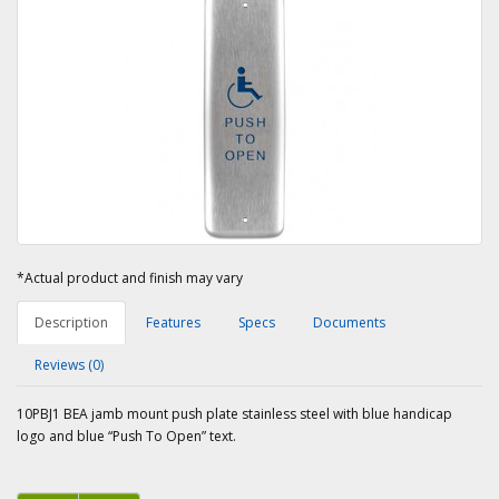
*Actual product and finish may vary
Description
Features
Specs
Documents
Reviews (0)
10PBJ1 BEA jamb mount push plate stainless steel with blue handicap
logo and blue “Push To Open” text.