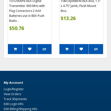
10TD900PB BEA Digital
10BOXJAMBFM BEA Box, 1.5”
Transmitter 900 MHz with
x 4.75” Jamb, Flush Mount
Flag Connectors 2 AAA
Box..
Batteries use in BEA Push
$13.26
Butto..
$50.76
My Account
Login/Register
View Orders
Track Shipments
Edit Login Info
Edit Billing/Shipping Info