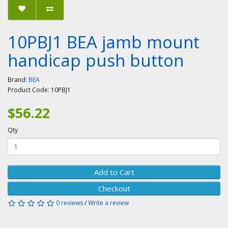
10PBJ1 BEA jamb mount
handicap push button
Brand:
BEA
Product Code:
10PBJ1
$56.22
Qty
Add to Cart
Checkout
0 reviews
/
Write a review