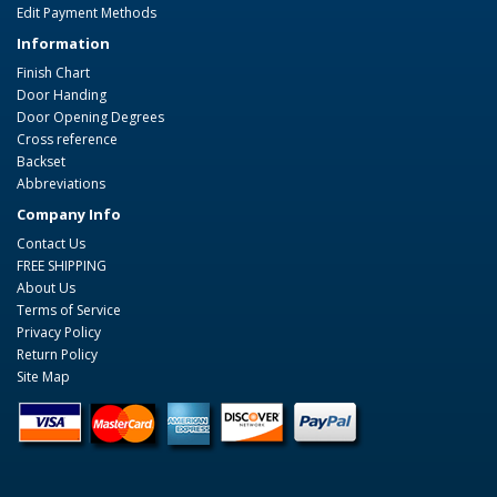
Edit Payment Methods
Information
Finish Chart
Door Handing
Door Opening Degrees
Cross reference
Backset
Abbreviations
Company Info
Contact Us
FREE SHIPPING
About Us
Terms of Service
Privacy Policy
Return Policy
Site Map