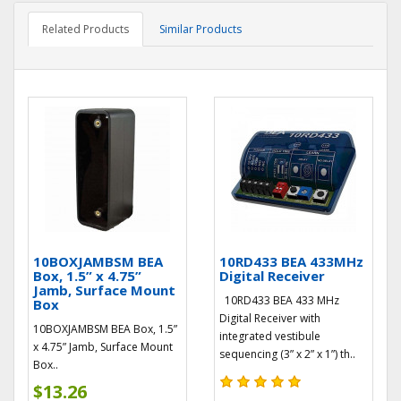
Related Products
Similar Products
10BOXJAMBSM BEA
10RD433 BEA 433MHz
Box, 1.5” x 4.75”
Digital Receiver
Jamb, Surface Mount
10RD433 BEA 433 MHz
Box
Digital Receiver with
10BOXJAMBSM BEA Box, 1.5”
integrated vestibule
x 4.75” Jamb, Surface Mount
sequencing (3” x 2” x 1”) th..
Box..
$13.26