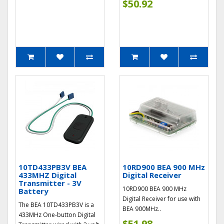
$50.92
10TD433PB3V BEA
10RD900 BEA 900 MHz
433MHZ Digital
Digital Receiver
Transmitter - 3V
10RD900 BEA 900 MHz
Battery
Digital Receiver for use with
The BEA 10TD433PB3V is a
BEA 900MHz..
433MHz One-button Digital
$51.98