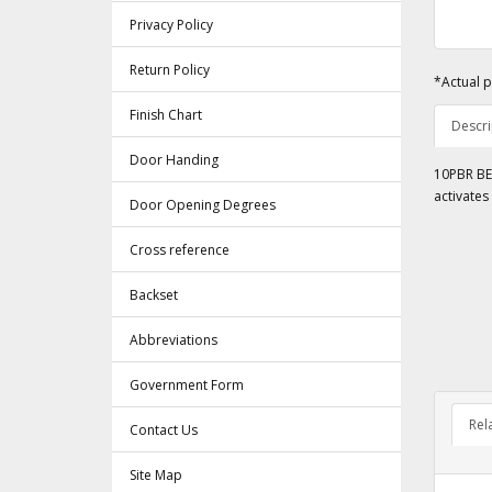
Privacy Policy
Return Policy
*Actual p
Finish Chart
Descri
Door Handing
10PBR BEA
activates
Door Opening Degrees
Cross reference
Backset
Abbreviations
Government Form
Rel
Contact Us
Site Map