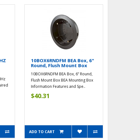
MHZ
10BOX6RNDFM BEA Box, 6"
Round, Flush Mount Box
10BOX6RNDFM BEA Box, 6” Round,
MHz
Flush Mount Box BEA Mounting Box
wired
Information Features and Spe..
$40.31
ADD TO CART