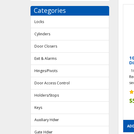
Categories
Locks
Cylinders
Door Closers
1
Exit & Alarms
Di
Hinges/Pivots
10
Re
seq
Door Access Control
Holders/Stops
$
Keys
Auxiliary Hdwr
ADD
Gate Hdwr