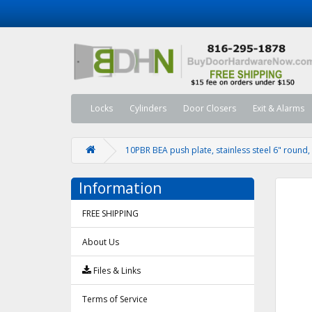
Locks
Cylinders
Door Closers
Exit & Alarms
10PBR BEA push plate, stainless steel 6" round, 
Information
FREE SHIPPING
About Us
Files & Links
Terms of Service