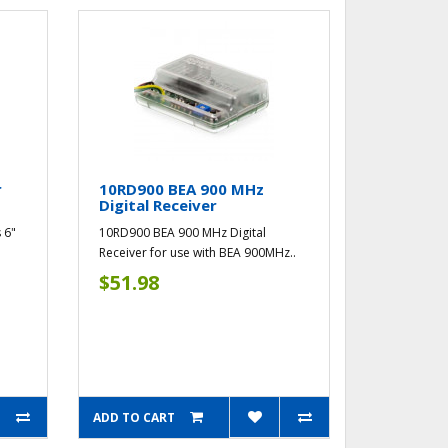
r
10RD900 BEA 900 MHz
Digital Receiver
 6"
10RD900 BEA 900 MHz Digital
Receiver for use with BEA 900MHz..
$51.98
ADD TO CART