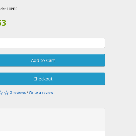
A
ode:
10PBR
53
Add to Cart
Checkout
0 reviews
/
Write a review