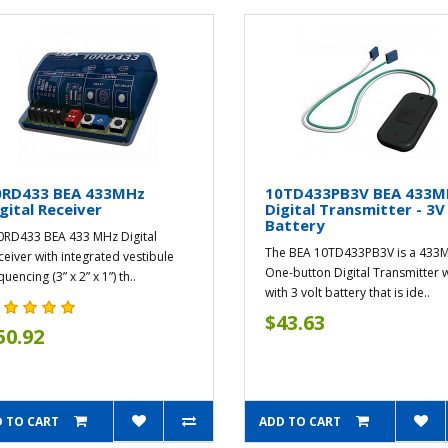
0RD433 BEA 433MHz
10TD433PB3V BEA 433
gital Receiver
Digital Transmitter - 3V
Battery
RD433 BEA 433 MHz Digital
The BEA 10TD433PB3V is a 433
ceiver with integrated vestibule
One-button Digital Transmitter 
uencing (3” x 2” x 1”) th..
with 3 volt battery that is ide..
$43.63
50.92
 TO CART
ADD TO CART