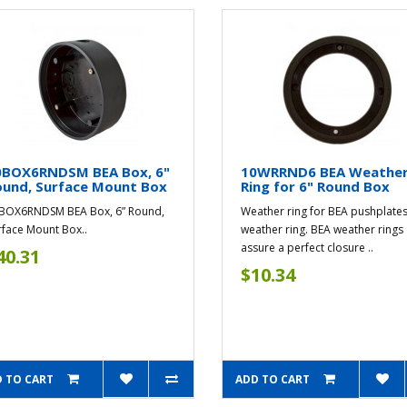
0BOX6RNDSM BEA Box, 6"
10WRRND6 BEA Weathe
ound, Surface Mount Box
Ring for 6" Round Box
BOX6RNDSM BEA Box, 6” Round,
Weather ring for BEA pushplates
rface Mount Box..
weather ring. BEA weather rings
assure a perfect closure ..
40.31
$10.34
 TO CART
ADD TO CART