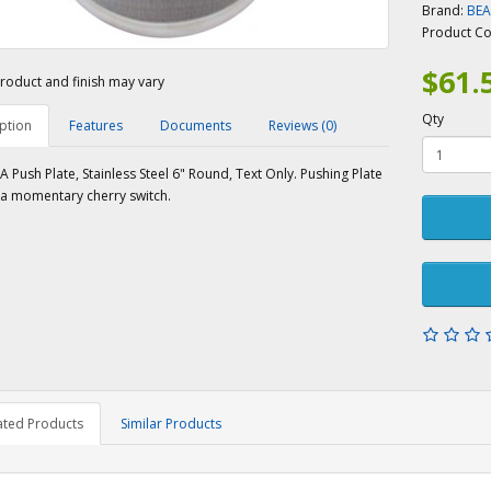
Brand:
BE
Product C
$61.
roduct and finish may vary
Qty
ption
Features
Documents
Reviews (0)
 Push Plate, Stainless Steel 6" Round, Text Only. Pushing Plate
 a momentary cherry switch.
ated Products
Similar Products