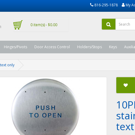
816-295-1878
My A
0 item(s) - $0.00
Hinges/Pivots
Door Access Control
Holders/Stops
Keys
Auxili
text only
10P
stai
text