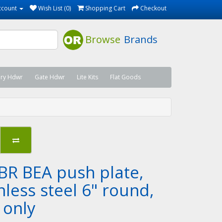
ccount
Wish List (0)
Shopping Cart
Checkout
Browse
Brands
ary Hdwr
Gate Hdwr
Lite Kits
Flat Goods
BR BEA push plate,
nless steel 6" round,
 only