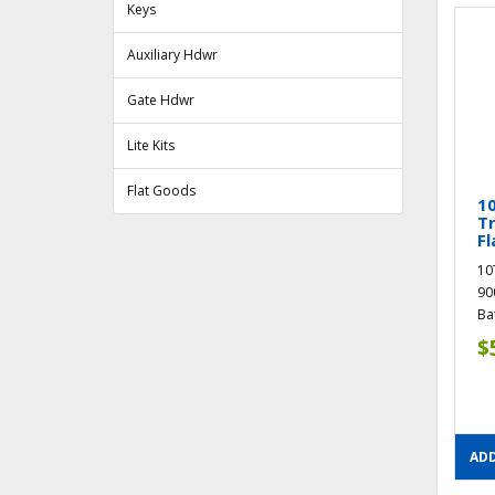
Keys
Auxiliary Hdwr
Gate Hdwr
Lite Kits
Flat Goods
10
T
Fl
10
90
Ba
$
ADD