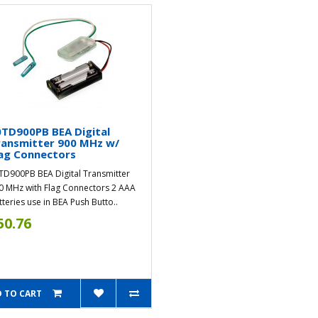
TD900PB BEA Digital
ransmitter 900 MHz w/
ag Connectors
TD900PB BEA Digital Transmitter
0 MHz with Flag Connectors 2 AAA
tteries use in BEA Push Butto..
50.76
 TO CART