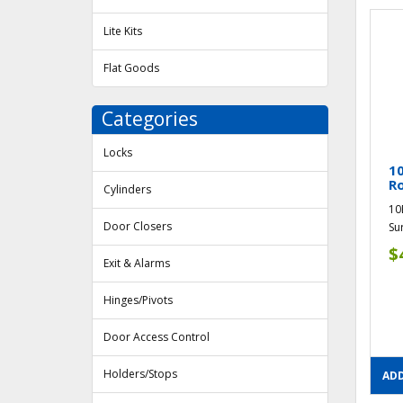
Lite Kits
Flat Goods
Categories
Locks
1
R
Cylinders
10
Door Closers
Su
$
Exit & Alarms
Hinges/Pivots
Door Access Control
Holders/Stops
ADD