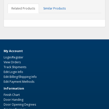
Related Products
Similar Products
My Account
Login/Register
View Orders
Track Shipments
Edit Login Info
Edit Billing/Shipping Info
Edit Payment Methods
Information
Finish Chart
Door Handing
Door Opening Degrees