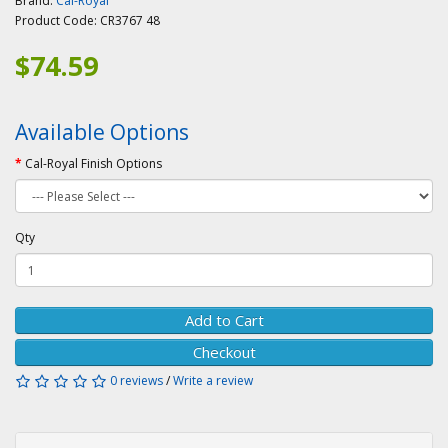
Brand:
Cal-Royal
Product Code:
CR3767 48
$74.59
Available Options
Cal-Royal Finish Options
Qty
Add to Cart
Checkout
0 reviews
/
Write a review