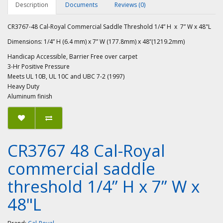
Description
Documents
Reviews (0)
CR3767-48 Cal-Royal Commercial Saddle Threshold 1/4” H x 7” W x 48"L
Dimensions: 1/4” H (6.4 mm) x 7” W (177.8mm) x 48”(1219.2mm)
Handicap Accessible, Barrier Free over carpet
3-Hr Positive Pressure
Meets UL 10B, UL 10C and UBC 7-2 (1997)
Heavy Duty
Aluminum finish
CR3767 48 Cal-Royal
commercial saddle
threshold 1/4” H x 7” W x
48"L