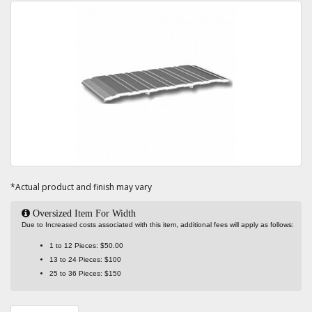
*Actual product and finish may vary
Oversized Item For Width
Due to Increased costs associated with this item, additional fees will apply as follows:
1 to 12 Pieces: $50.00
13 to 24 Pieces: $100
25 to 36 Pieces: $150