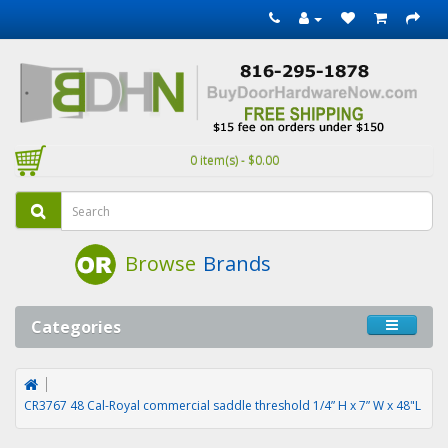
0 item(s) - $0.00
Browse
Brands
Categories
CR3767 48 Cal-Royal commercial saddle threshold 1/4” H x 7” W x 48"L