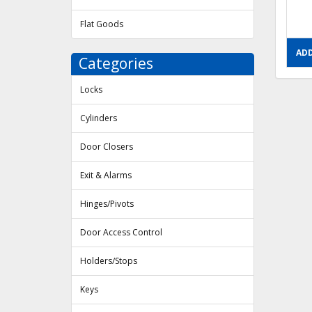
Flat Goods
ADD
Categories
Locks
Cylinders
Door Closers
Exit & Alarms
Hinges/Pivots
Door Access Control
Holders/Stops
Keys