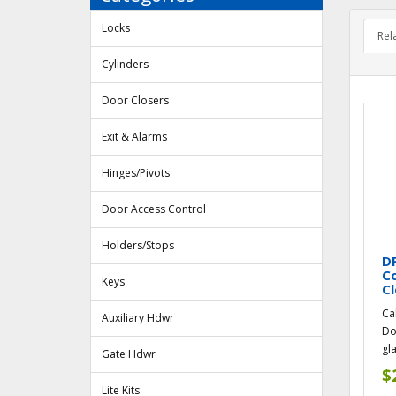
Locks
Rel
Cylinders
Door Closers
Exit & Alarms
Hinges/Pivots
Door Access Control
Holders/Stops
DF
Co
Keys
Cl
Ca
Auxiliary Hdwr
Do
gl
Gate Hdwr
$
Lite Kits