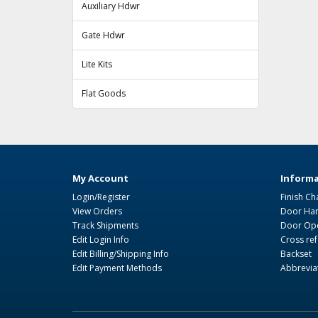
Auxiliary Hdwr
Gate Hdwr
Lite Kits
Flat Goods
My Account
Informa
Login/Register
Finish Ch
View Orders
Door Ha
Track Shipments
Door Ope
Edit Login Info
Cross re
Edit Billing/Shipping Info
Backset
Edit Payment Methods
Abbrevia