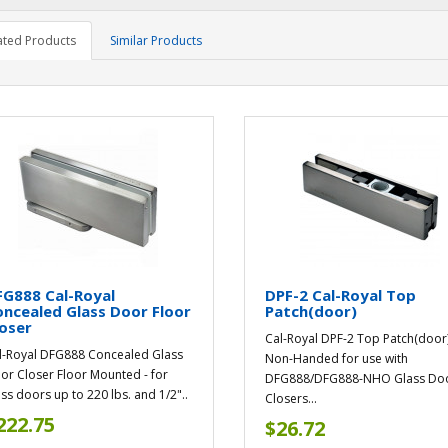
ated Products
Similar Products
G888 Cal-Royal
DPF-2 Cal-Royal Top
ncealed Glass Door Floor
Patch(door)
oser
Cal-Royal DPF-2 Top Patch(door
l-Royal DFG888 Concealed Glass
Non-Handed for use with
or Closer Floor Mounted - for
DFG888/DFG888-NHO Glass Do
ass doors up to 220 lbs. and 1/2"..
Closers...
222.75
$26.72