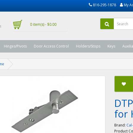
816-295-1878
My A
0 item(s) - $0.00
Hinges/Pivots
Door Access Control
Holders/Stops
Keys
Auxili
ame
DTP
for
Brand:
Cal
Product C