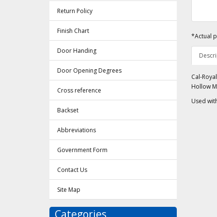
Return Policy
Finish Chart
*Actual p
Door Handing
Descri
Door Opening Degrees
Cal-Royal
Hollow M
Cross reference
Used wit
Backset
Abbreviations
Government Form
Contact Us
Site Map
Categories