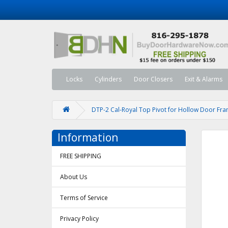
Locks
Cylinders
Door Closers
Exit & Alarms
DTP-2 Cal-Royal Top Pivot for Hollow Door Fr
Information
FREE SHIPPING
About Us
Terms of Service
Privacy Policy