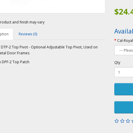
$24.
roduct and finish may vary
Availa
ption
Reviews (0)
Cal-Royal
 DTP-2 Top Pivot - Optional Adjustable Top Pivot, Used on
etal Door Frames
h DPF-2 Top Patch
Qty