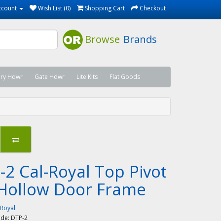
ccount
Wish List (0)
Shopping Cart
Checkout
Browse
Brands
ary Hdwr
Gate Hdwr
Lite Kits
Flat Goods
-2 Cal-Royal Top Pivot
 Hollow Door Frame
-Royal
ode:
DTP-2