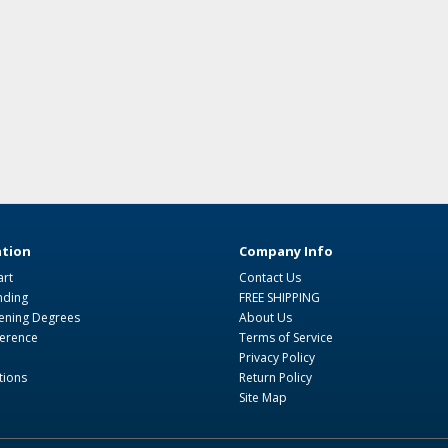
tion
Company Info
art
Contact Us
nding
FREE SHIPPING
ning Degrees
About Us
ference
Terms of Service
Privacy Policy
tions
Return Policy
Site Map