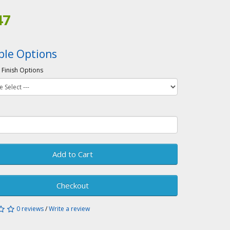
47
ble Options
 Finish Options
Add to Cart
Checkout
0 reviews
/
Write a review