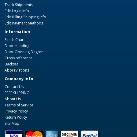
Track Shipments
Edit Login Info
Edit Billing/Shipping Info
Edit Payment Methods
Information
Finish Chart
Door Handing
Door Opening Degrees
Cross reference
Backset
Abbreviations
Company Info
Contact Us
FREE SHIPPING
About Us
Terms of Service
Privacy Policy
Return Policy
Site Map