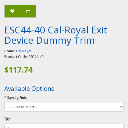
ESC44-40 Cal-Royal Exit
Device Dummy Trim
Brand:
Cal-Royal
Product Code:
ESC44-40
$117.74
Available Options
Specify Finish
Qty