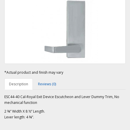
*Actual product and finish may vary
Description
Reviews (0)
ESC44-40 Cal-Royal Exit Device Escutcheon and Lever Dummy Trim, No
mechanical function
2 ¾” Width X 8 ½” Length.
Lever length: 4 ¾”.