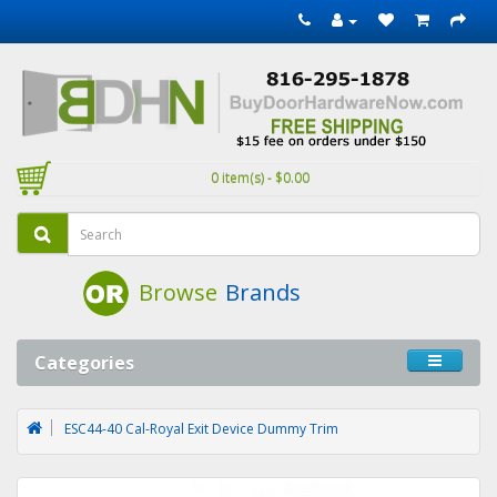
0 item(s) - $0.00
Browse
Brands
Categories
ESC44-40 Cal-Royal Exit Device Dummy Trim