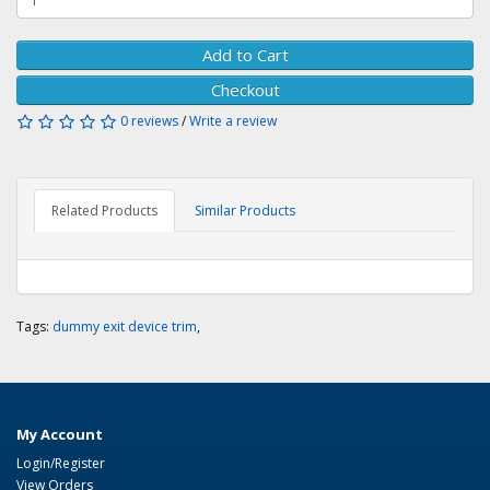
Add to Cart
Checkout
0 reviews
/
Write a review
Related Products
Similar Products
Tags:
dummy exit device trim
,
My Account
Login/Register
View Orders