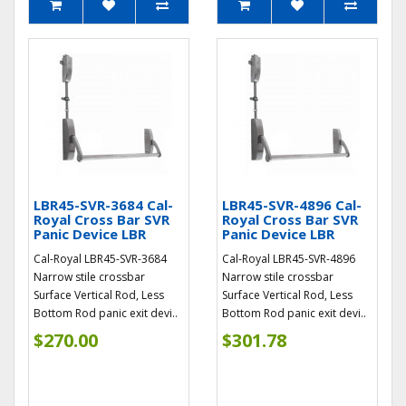
LBR45-SVR-3684 Cal-
LBR45-SVR-4896 Cal-
Royal Cross Bar SVR
Royal Cross Bar SVR
Panic Device LBR
Panic Device LBR
Cal-Royal LBR45-SVR-3684
Cal-Royal LBR45-SVR-4896
Narrow stile crossbar
Narrow stile crossbar
Surface Vertical Rod, Less
Surface Vertical Rod, Less
Bottom Rod panic exit devi..
Bottom Rod panic exit devi..
$270.00
$301.78