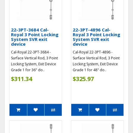
22-3PT-3684 Cal-
22-3PT-4896 Cal-
Royal 3 Point Locking
Royal 3 Point Locking
System SVR exit
System SVR exit
device
device
Cal-Royal 22-3PT-3684 -
Cal-Royal 22-3PT-4896 -
Surface Vertical Rod, 3 Point
Surface Vertical Rod, 3 Point
Locking System, Exit Device
Locking System, Exit Device
Grade 1 for 36" do..
Grade 1 for 48" do..
$311.34
$325.97