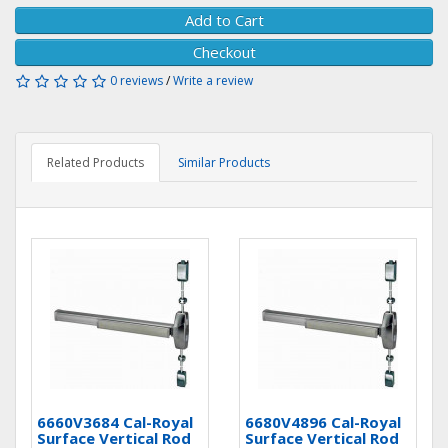
Add to Cart
Checkout
0 reviews
/
Write a review
Related Products
Similar Products
6660V3684 Cal-Royal
6680V4896 Cal-Royal
Surface Vertical Rod
Surface Vertical Rod