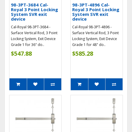
98-3PT-3684 Cal-
98-3PT-4896 Cal-
Royal 3 Point Locking
Royal 3 Point Locking
System SVR exit
System SVR exit
device
device
Cal-Royal 98-3PT-3684 -
Cal-Royal 98-3PT-4896 -
Surface Vertical Rod, 3 Point
Surface Vertical Rod, 3 Point
Locking System, Exit Device
Locking System, Exit Device
Grade 1 for 36" do..
Grade 1 for 48" do..
$547.88
$585.28