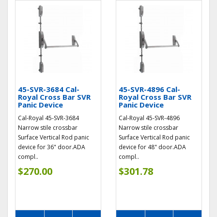
45-SVR-3684 Cal-
45-SVR-4896 Cal-
Royal Cross Bar SVR
Royal Cross Bar SVR
Panic Device
Panic Device
Cal-Royal 45-SVR-3684
Cal-Royal 45-SVR-4896
Narrow stile crossbar
Narrow stile crossbar
Surface Vertical Rod panic
Surface Vertical Rod panic
device for 36" door.ADA
device for 48" door.ADA
compl..
compl..
$270.00
$301.78