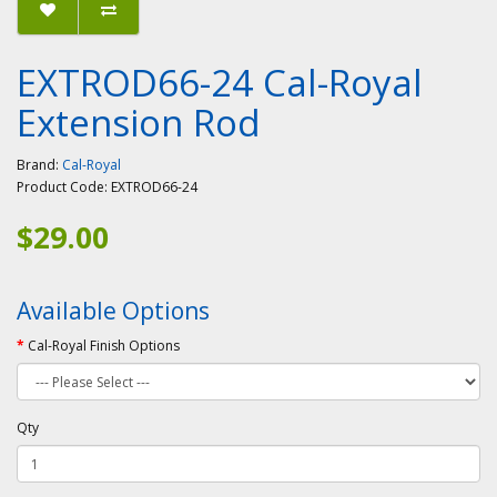
EXTROD66-24 Cal-Royal
Extension Rod
Brand:
Cal-Royal
Product Code:
EXTROD66-24
$29.00
Available Options
Cal-Royal Finish Options
Qty