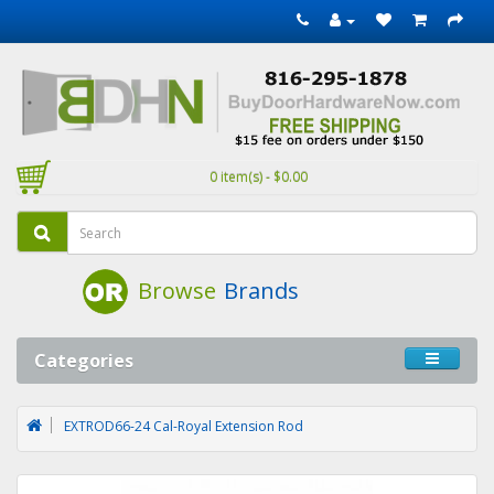
0 item(s) - $0.00
Browse
Brands
Categories
EXTROD66-24 Cal-Royal Extension Rod