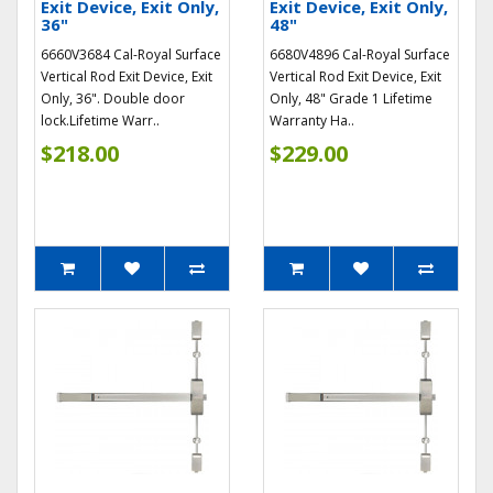
Exit Device, Exit Only,
Exit Device, Exit Only,
36"
48"
6660V3684 Cal-Royal Surface
6680V4896 Cal-Royal Surface
Vertical Rod Exit Device, Exit
Vertical Rod Exit Device, Exit
Only, 36". Double door
Only, 48" Grade 1 Lifetime
lock.Lifetime Warr..
Warranty Ha..
$218.00
$229.00