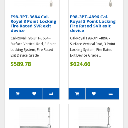
F98-3PT-3684 Cal-
F98-3PT-4896 Cal-
Royal 3 Point Locking
Royal 3 Point Locking
Fire Rated SVR exit
Fire Rated SVR exit
device
device
Cal-Royal F98-3PT-3684 -
Cal-Royal F98-3PT-4896 -
Surface Vertical Rod, 3 Point
Surface Vertical Rod, 3 Point
Locking System, Fire Rated
Locking System, Fire Rated
Exit Device Grade ..
Exit Device Grade ..
$589.78
$624.66