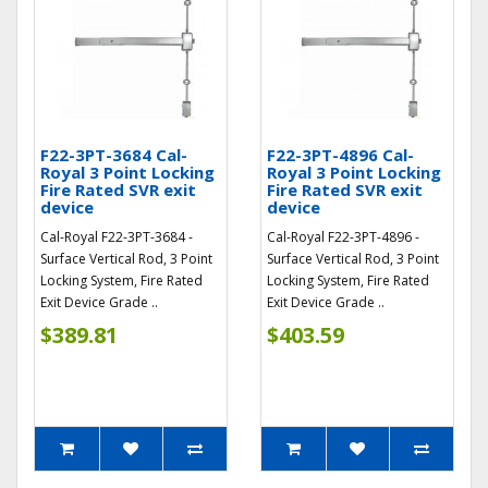
F22-3PT-3684 Cal-
F22-3PT-4896 Cal-
Royal 3 Point Locking
Royal 3 Point Locking
Fire Rated SVR exit
Fire Rated SVR exit
device
device
Cal-Royal F22-3PT-3684 -
Cal-Royal F22-3PT-4896 -
Surface Vertical Rod, 3 Point
Surface Vertical Rod, 3 Point
Locking System, Fire Rated
Locking System, Fire Rated
Exit Device Grade ..
Exit Device Grade ..
$389.81
$403.59