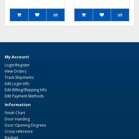
My Account
Login/Register
View Orders
Track Shipments
Edit Login Info
Edit Billing/Shipping Info
Edit Payment Methods
Information
Finish Chart
Door Handing
Door Opening Degrees
Cross reference
Backset