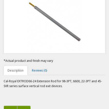
*Actual product and finish may vary
Description
Reviews (0)
Cal-Royal EXTROD66-24 Extension Rod for 98-3PT, 6600, 22-3PT and 45-
SVR series surface vertical rod exit devices.