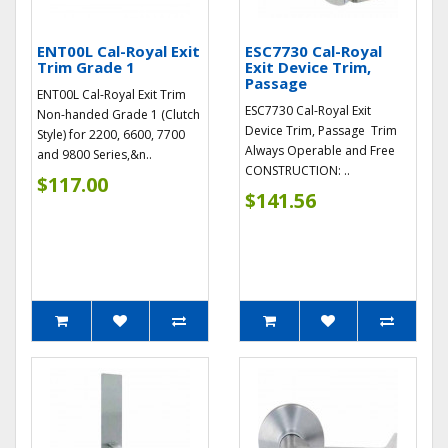
ENT00L Cal-Royal Exit
ESC7730 Cal-Royal
Trim Grade 1
Exit Device Trim,
Passage
ENT00L Cal-Royal Exit Trim
ESC7730 Cal-Royal Exit
Non-handed Grade 1 (Clutch
Device Trim, Passage Trim
Style) for 2200, 6600, 7700
Always Operable and Free
and 9800 Series,&n..
CONSTRUCTION: ..
$117.00
$141.56