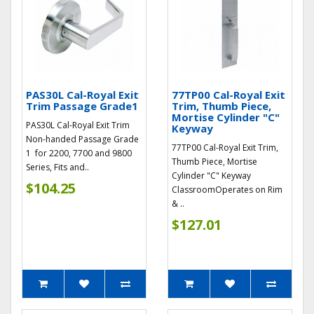
PAS30L Cal-Royal Exit
77TP00 Cal-Royal Exit
Trim Passage Grade1
Trim, Thumb Piece,
Mortise Cylinder "C"
PAS30L Cal-Royal Exit Trim
Keyway
Non-handed Passage Grade
77TP00 Cal-Royal Exit Trim,
1 for 2200, 7700 and 9800
Thumb Piece, Mortise
Series, Fits and..
Cylinder "C" Keyway
$104.25
ClassroomOperates on Rim
& ..
$127.01