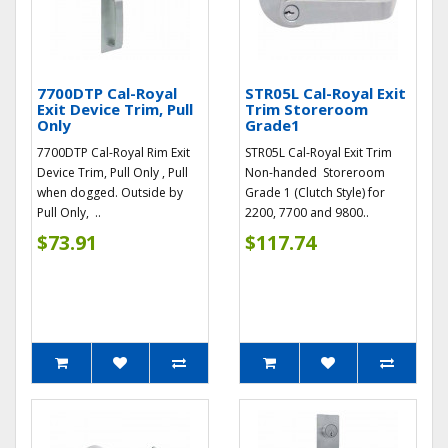
7700DTP Cal-Royal
STR05L Cal-Royal Exit
Exit Device Trim, Pull
Trim Storeroom
Only
Grade1
7700DTP Cal-Royal Rim Exit
STR05L Cal-Royal Exit Trim
Device Trim, Pull Only , Pull
Non-handed Storeroom
when dogged. Outside by
Grade 1 (Clutch Style) for
Pull Only, ..
2200, 7700 and 9800..
$73.91
$117.74