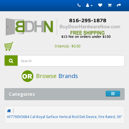
0 item(s) - $0.00
Browse
Brands
Categories
AF7760V3684 Cal-Royal Surface Vertical Rod Exit Device, Fire Rated, 36"