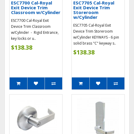
ESC7700 Cal-Royal
ESC7705 Cal-Royal
Exit Device Trim
Exit Device Trim
Classroom w/Cylinder
Storeroom
w/Cylinder
ESC7700 Cal-Royal Exit
ESC7705 Cal-Royal Exit
Device Trim Classroom
Device Trim Storeroom
w/Cylinder - Rigid Entrance,
w/Cylinder KEYWAYS - 6 pin
key locks or u..
solid brass "C" keyway s..
$138.38
$138.38