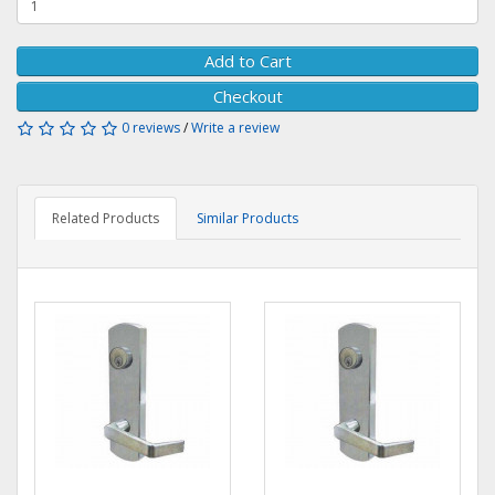
Add to Cart
Checkout
0 reviews
/
Write a review
Related Products
Similar Products