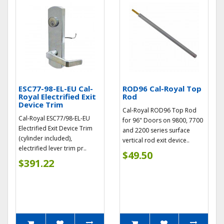
ESC77-98-EL-EU Cal-
ROD96 Cal-Royal Top
Royal Electrified Exit
Rod
Device Trim
Cal-Royal ROD96 Top Rod
Cal-Royal ESC77/98-EL-EU
for 96" Doors on 9800, 7700
Electrified Exit Device Trim
and 2200 series surface
(cylinder included),
vertical rod exit device..
electrified lever trim pr..
$49.50
$391.22