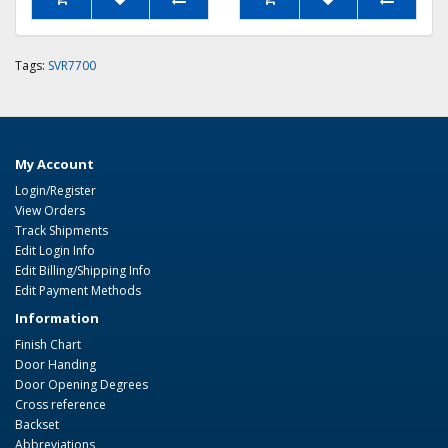
Tags:
SVR7700
My Account
Login/Register
View Orders
Track Shipments
Edit Login Info
Edit Billing/Shipping Info
Edit Payment Methods
Information
Finish Chart
Door Handing
Door Opening Degrees
Cross reference
Backset
Abbreviations