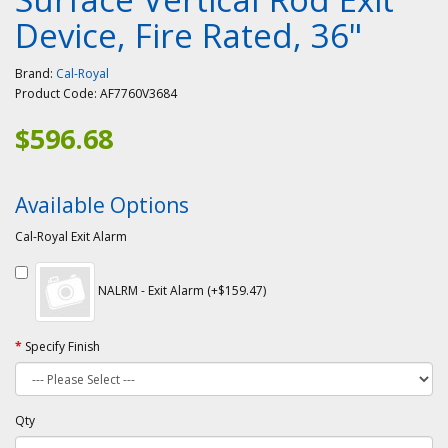
Device, Fire Rated, 36"
Brand:
Cal-Royal
Product Code:
AF7760V3684
$596.68
Available Options
Cal-Royal Exit Alarm
NALRM - Exit Alarm (+$159.47)
Specify Finish
Qty