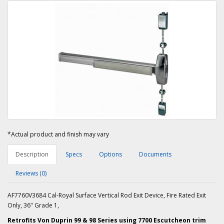
*Actual product and finish may vary
Description
Specs
Options
Documents
Reviews (0)
AF7760V3684 Cal-Royal Surface Vertical Rod Exit Device, Fire Rated Exit
Only, 36" Grade 1,
Retrofits Von Duprin 99 & 98 Series using 7700 Escutcheon trim