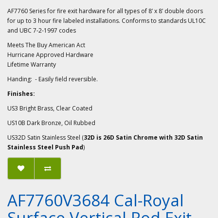
AF7760 Series for fire exit hardware for all types of 8’ x 8’ double doors
for up to 3 hour fire labeled installations. Conforms to standards UL10C
and UBC 7-2-1997 codes
Meets The Buy American Act
Hurricane Approved Hardware
Lifetime Warranty
Handing: - Easily field reversible.
Finishes:
US3 Bright Brass, Clear Coated
US10B Dark Bronze, Oil Rubbed
US32D Satin Stainless Steel (
32D is 26D Satin Chrome with 32D Satin
Stainless Steel Push Pad
)
AF7760V3684 Cal-Royal
Surface Vertical Rod Exit