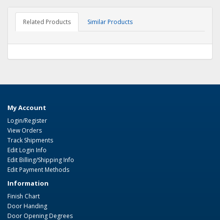
Related Products
Similar Products
My Account
Login/Register
View Orders
Track Shipments
Edit Login Info
Edit Billing/Shipping Info
Edit Payment Methods
Information
Finish Chart
Door Handing
Door Opening Degrees