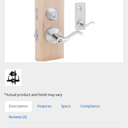
*Actual product and finish may vary
Description
Features
Specs
Compliance
Reviews (0)