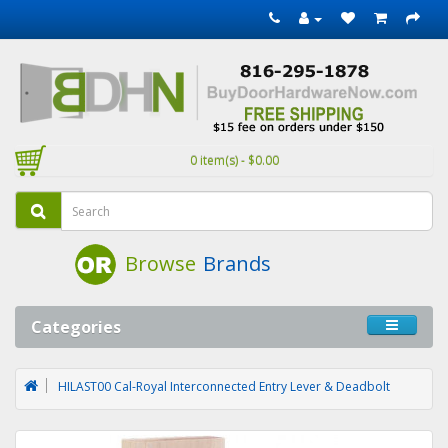
0 item(s) - $0.00
Browse
Brands
Categories
HILAST00 Cal-Royal Interconnected Entry Lever & Deadbolt