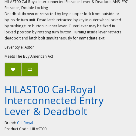
HILAST00 Cal-Royal Interconnected Entrance Lever & Deadbolt ANSI-F97
Entrance, Double Locking
Deadbolt thrown or retracted by key in upper lock from outside or
by inside turn unit. Dead latch retracted by key in outer when locked
by pushing turn button in inner lever. Outer lever may be fixed in
locked position by rotating turn button. Turning inside lever retracts
deadbolt and latch bolt simultaneously for immediate exit.
Lever Style: Astor
Meets The Buy American Act
HILAST00 Cal-Royal
Interconnected Entry
Lever & Deadbolt
Brand:
Cal-Royal
Product Code:
HILAST00