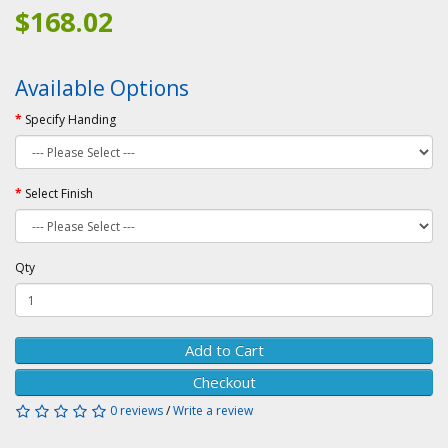
$168.02
Available Options
Specify Handing
Select Finish
Qty
Add to Cart
Checkout
0 reviews
/
Write a review