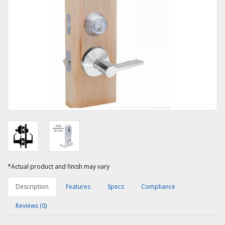
*Actual product and finish may vary
Description
Features
Specs
Compliance
Reviews (0)