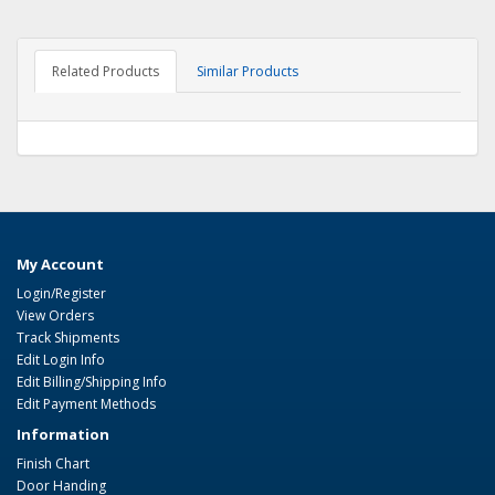
Related Products
Similar Products
My Account
Login/Register
View Orders
Track Shipments
Edit Login Info
Edit Billing/Shipping Info
Edit Payment Methods
Information
Finish Chart
Door Handing