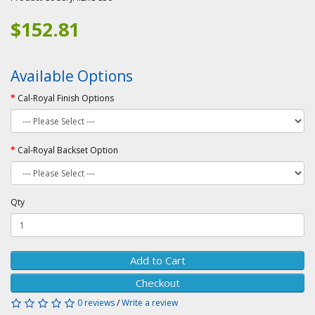
$152.81
Available Options
Cal-Royal Finish Options
Cal-Royal Backset Option
Qty
Add to Cart
Checkout
0 reviews
/
Write a review