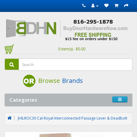
0 item(s) - $0.00
Browse
Brands
Categories
JHILROC30 Cal-Royal Interconnected Passage Lever & Deadbolt