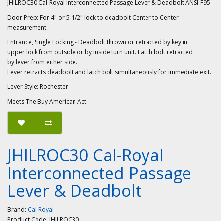
JHILROC30 Cal-Royal Interconnected Passage Lever & Deadbolt ANSI-F95
Door Prep: For 4" or 5-1/2" lock to deadbolt Center to Center
measurement.
Entrance, Single Locking - Deadbolt thrown or retracted by key in
upper lock from outside or by inside turn unit. Latch bolt retracted
by lever from either side.
Lever retracts deadbolt and latch bolt simultaneously for immediate exit.
Lever Style: Rochester
Meets The Buy American Act
JHILROC30 Cal-Royal
Interconnected Passage
Lever & Deadbolt
Brand:
Cal-Royal
Product Code:
JHILROC30