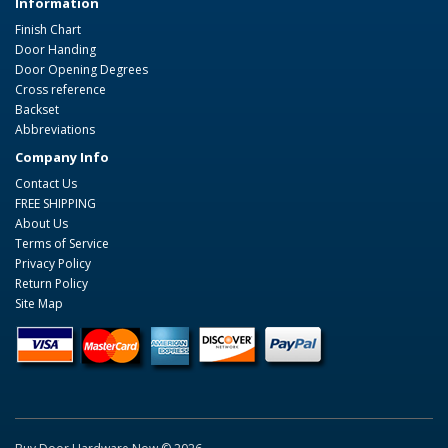
Information
Finish Chart
Door Handing
Door Opening Degrees
Cross reference
Backset
Abbreviations
Company Info
Contact Us
FREE SHIPPING
About Us
Terms of Service
Privacy Policy
Return Policy
Site Map