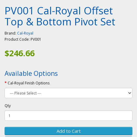
PV001 Cal-Royal Offset
Top & Bottom Pivot Set
Brand:
Cal-Royal
Product Code:
PV001
$246.66
Available Options
Cal-Royal Finish Options
Qty
Add to Cart