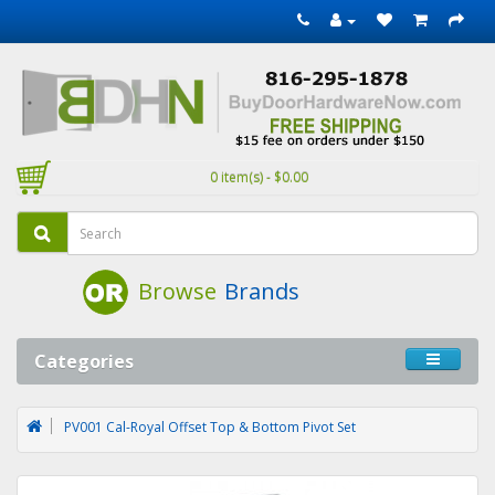
0 item(s) - $0.00
Browse
Brands
Categories
PV001 Cal-Royal Offset Top & Bottom Pivot Set