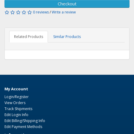
Checkout
0 reviews
/
Write a review
Related Products
Similar Products
My Account
Login/Register
View Orders
Track Shipments
Edit Login Info
Edit Billing/Shipping Info
Edit Payment Methods