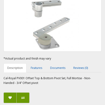
*Actual product and finish may vary
Description
Features
Documents
Reviews (0)
Cal-Royal PV001 Offset Top & Bottom Pivot Set, Full Mortise - Non-
Handed - 3/4” Offset pivot