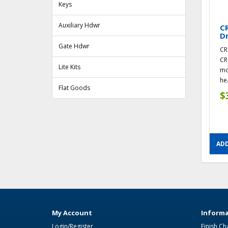
Keys
Auxiliary Hdwr
CR
Dr
Gate Hdwr
CR
CR
Lite Kits
mo
hea
Flat Goods
$
ADD
My Account
Informa
Login/Register
Finish Ch