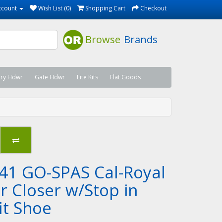
ccount
Wish List (0)
Shopping Cart
Checkout
Browse
Brands
ary Hdwr
Gate Hdwr
Lite Kits
Flat Goods
41 GO-SPAS Cal-Royal
r Closer w/Stop in
it Shoe