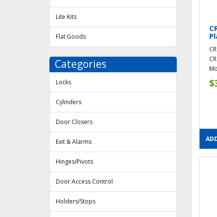
Lite Kits
CR
Pl
Flat Goods
CR
CR
Categories
Mou
$
Locks
Cylinders
Door Closers
ADD
Exit & Alarms
Hinges/Pivots
Door Access Control
Holders/Stops