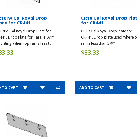
18PA Cal Royal Drop
CR18 Cal Royal Drop Pla
ate for CR441
for CR441
18PA Cal Royal Drop Plate for
CR18 Cal Royal Drop Plate for
441. Drop Plate for Parallel Arm
CR441. Drop plate used where 
nting, when top rail is less t..
rail is less than 3 ¾”..
33.33
$33.33
 TO CART
ADD TO CART