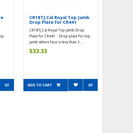
te
CR18TJ Cal Royal Top Jamb
Drop Plate for CR441
CR18TJ Cal Royal Top Jamb Drop
top
Plate for CR441. - Drop plate for top
jamb where face is less than 3 ..
$33.33
ADD TO CART