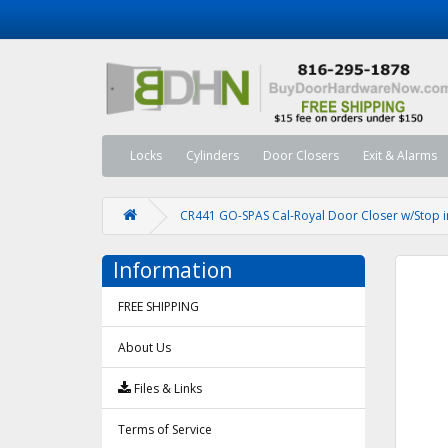
Locks
Cylinders
Door Closers
Exit & Alarms
CR441 GO-SPAS Cal-Royal Door Closer w/Stop in
Information
FREE SHIPPING
About Us
Files & Links
Terms of Service