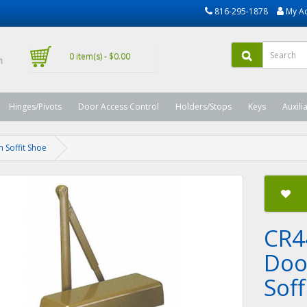
816-295-1878
My A
0 item(s) - $0.00
Hinges/Pivots
Door Access Control
Holders/Stops
Keys
Auxili
 Soffit Shoe
CR4
Doo
Soff