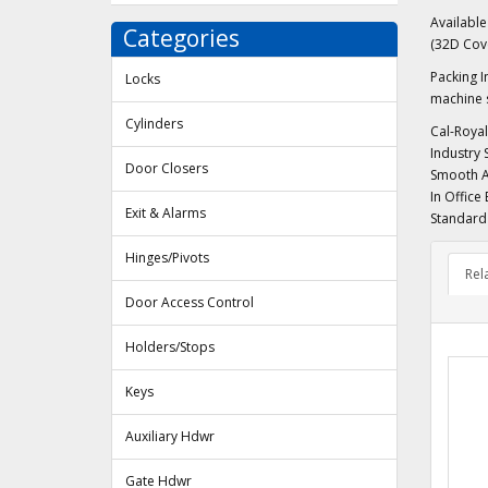
Availabl
Categories
(32D Cov
Packing I
Locks
machine s
Cylinders
Cal-Royal
Industry 
Door Closers
Smooth Ac
In Office
Exit & Alarms
Standard 
Hinges/Pivots
Rel
Door Access Control
Holders/Stops
Keys
Auxiliary Hdwr
Gate Hdwr