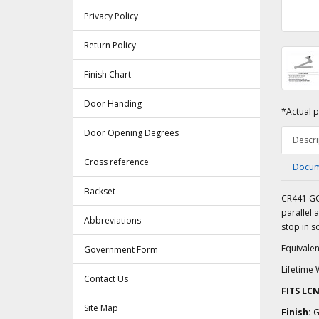
Privacy Policy
Return Policy
Finish Chart
Door Handing
*Actual p
Door Opening Degrees
Descri
Cross reference
Docum
Backset
CR441 GO
parallel 
Abbreviations
stop in so
Equivalen
Government Form
Lifetime 
Contact Us
FITS LC
Site Map
Finish:
G