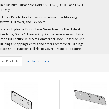
e in Aluminum, Duranodic, Gold, US3, US26, US10B, and US26D
er Only)
ncludes: Parallel bracket, Wood screws and self-tapping
crews, Full cover, and Sex bolts
’s Finest Hydraulic Door Closer Series Meeting The Highest
Standards, Grade 1. Heavy-Duty Double Lever Arm With Extra
tion Full Feature Multi-Size Commercial Door Closer For Use
 Buildings, Shopping Centers and other Commercial Buildings.
Back-Check Function. Full Plastic Cover Is Standard Feature.
ated Products
Similar Products