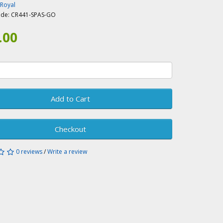
-Royal
ode:
CR441-SPAS-GO
.00
Add to Cart
Checkout
0 reviews
/
Write a review