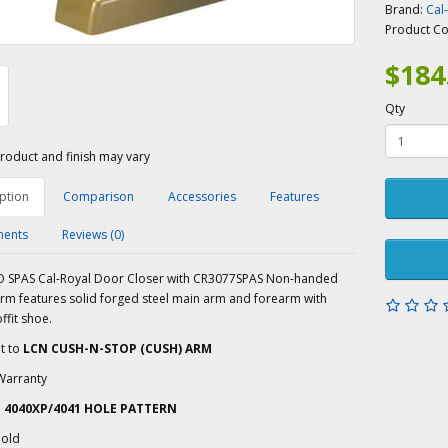
Brand:
Cal
Product C
$184
Qty
roduct and finish may vary
ption
Comparison
Accessories
Features
ents
Reviews (0)
 SPAS Cal-Royal Door Closer with CR3077SPAS Non-handed
arm features solid forged steel main arm and forearm with
ffit shoe.
t to
LCN CUSH-N-STOP (CUSH) ARM
Warranty
N 4040XP/4041 HOLE PATTERN
old