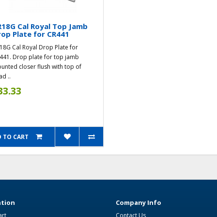
18G Cal Royal Top Jamb
op Plate for CR441
18G Cal Royal Drop Plate for
441. Drop plate for top jamb
unted closer flush with top of
d ..
33.33
 TO CART
tion
Company Info
art
Contact Us