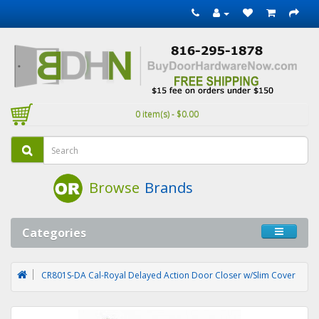
0 item(s) - $0.00
Browse
Brands
Categories
CR801S-DA Cal-Royal Delayed Action Door Closer w/Slim Cover