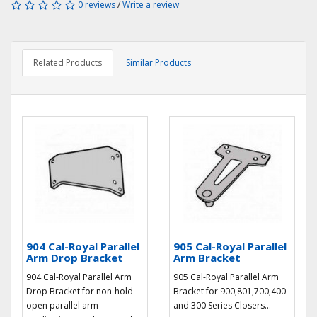
0 reviews
/
Write a review
Related Products
Similar Products
904 Cal-Royal Parallel
905 Cal-Royal Parallel
Arm Drop Bracket
Arm Bracket
904 Cal-Royal Parallel Arm
905 Cal-Royal Parallel Arm
Drop Bracket for non-hold
Bracket for 900,801,700,400
open parallel arm
and 300 Series Closers...