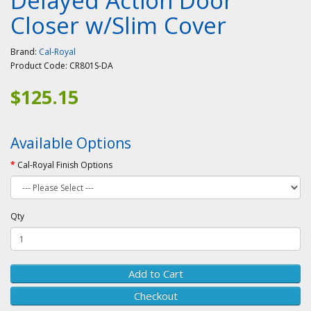
Delayed Action Door
Closer w/Slim Cover
Brand:
Cal-Royal
Product Code:
CR801S-DA
$125.15
Available Options
Cal-Royal Finish Options
Qty
Add to Cart
Checkout