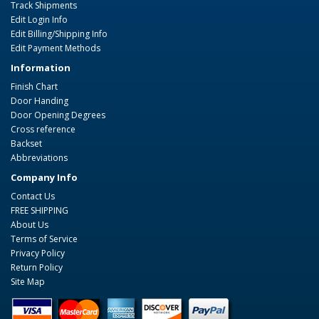
Track Shipments
Edit Login Info
Edit Billing/Shipping Info
Edit Payment Methods
Information
Finish Chart
Door Handing
Door Opening Degrees
Cross reference
Backset
Abbreviations
Company Info
Contact Us
FREE SHIPPING
About Us
Terms of Service
Privacy Policy
Return Policy
Site Map