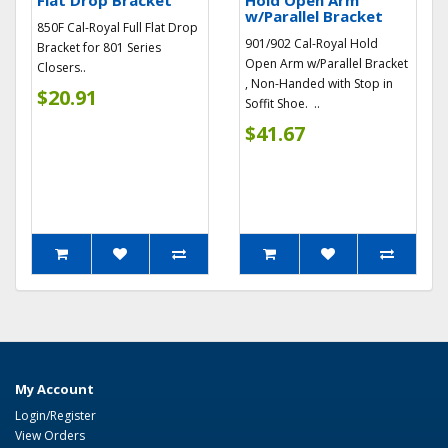
Flat Drop Bracket
Hold Open Arm
w/Parallel Bracket
850F Cal-Royal Full Flat Drop
901/902 Cal-Royal Hold
Bracket for 801 Series
Open Arm w/Parallel Bracket
Closers..
, Non-Handed with Stop in
$20.91
Soffit Shoe. ..
$41.67
My Account
Login/Register
View Orders