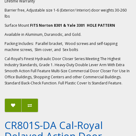
Lifetime Warranty
Barrier free, Adjustable size 1-6 (Exterior/ Interior) door weights 30-260
lbs
Surface Mount
FITS Norton 8301 & Yale 3301 HOLE PATTERN
Available in Aluminum, Duranodic, and Gold.
Packing Includes: Parallel bracket, Wood screws and self-tapping
machine screws, Slim cover, and Sex bolts
Cal-Royal’s Finest Hydraulic Door Closer Series Meeting The Highest
Industry Standards, Grade 1. Heavy-Duty Double Lever Arm With Extra
Smooth Action Full Feature Multi-Size Commercial Door Closer For Use In
Office Buildings, Shopping Centers and other Commercial Buildings.
Standard Back-Check Function. Full Plastic Cover Is Standard Feature.
CR801S-DA Cal-Royal