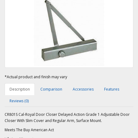
*Actual product and finish may vary
Description
Comparison
Accessories
Features
Reviews (0)
CR801S Cal-Royal Door Closer Delayed Action Grade 1 Adjustable Door
Closer With Slim Cover and Regular Arm, Surface Mount.
Meets The Buy American Act