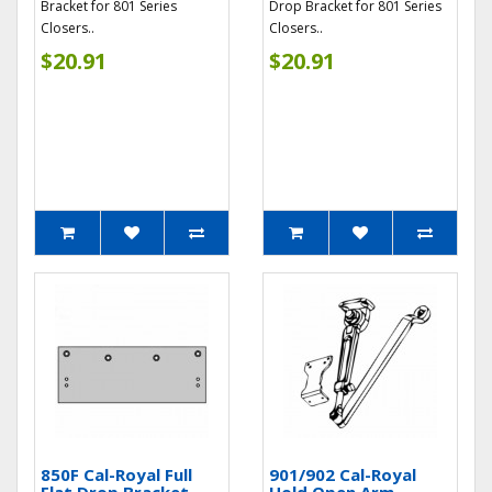
Bracket for 801 Series
Drop Bracket for 801 Series
Closers..
Closers..
$20.91
$20.91
850F Cal-Royal Full
901/902 Cal-Royal