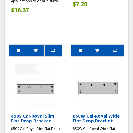
applications to clear a surfa..
$7.28
$16.67
850S Cal-Royal Slim
850W Cal-Royal Wide
Flat Drop Bracket
Flat Drop Bracket
850S Cal-Royal Slim Flat Drop
850W Cal-Royal Wide Flat