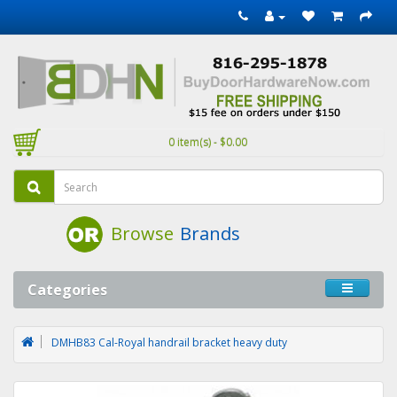
0 item(s) - $0.00
Browse
Brands
Categories
DMHB83 Cal-Royal handrail bracket heavy duty