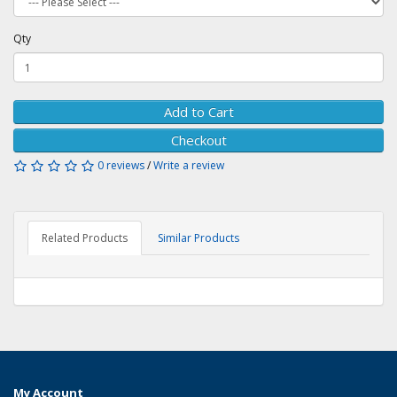
Qty
Add to Cart
Checkout
0 reviews
/
Write a review
Related Products
Similar Products
My Account