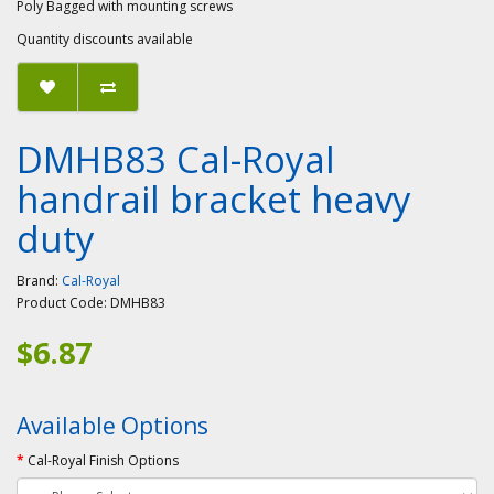
Poly Bagged with mounting screws
Quantity discounts available
DMHB83 Cal-Royal
handrail bracket heavy
duty
Brand:
Cal-Royal
Product Code:
DMHB83
$6.87
Available Options
Cal-Royal Finish Options