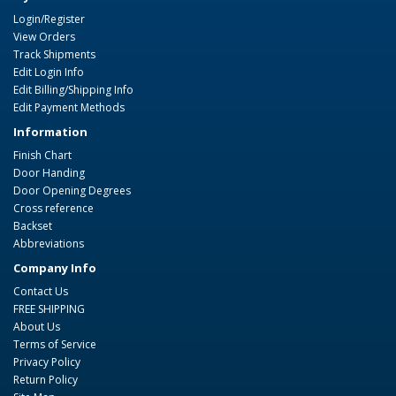
Login/Register
View Orders
Track Shipments
Edit Login Info
Edit Billing/Shipping Info
Edit Payment Methods
Information
Finish Chart
Door Handing
Door Opening Degrees
Cross reference
Backset
Abbreviations
Company Info
Contact Us
FREE SHIPPING
About Us
Terms of Service
Privacy Policy
Return Policy