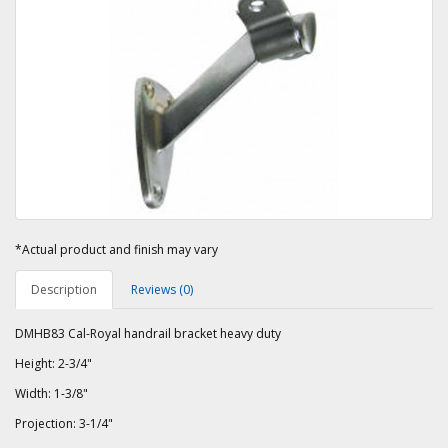
*Actual product and finish may vary
Description
Reviews (0)
DMHB83 Cal-Royal handrail bracket heavy duty
Height: 2-3/4"
Width: 1-3/8"
Projection: 3-1/4"