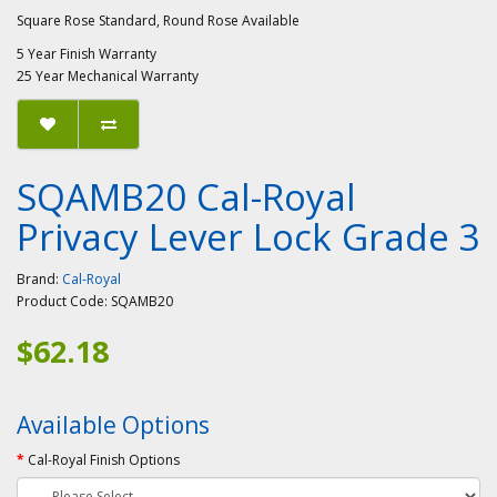
Square Rose Standard, Round Rose Available
5 Year Finish Warranty
25 Year Mechanical Warranty
SQAMB20 Cal-Royal
Privacy Lever Lock Grade 3
Brand:
Cal-Royal
Product Code:
SQAMB20
$62.18
Available Options
Cal-Royal Finish Options