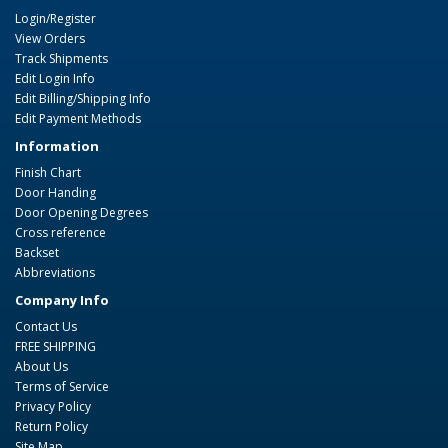
Login/Register
View Orders
Track Shipments
Edit Login Info
Edit Billing/Shipping Info
Edit Payment Methods
Information
Finish Chart
Door Handing
Door Opening Degrees
Cross reference
Backset
Abbreviations
Company Info
Contact Us
FREE SHIPPING
About Us
Terms of Service
Privacy Policy
Return Policy
Site Map