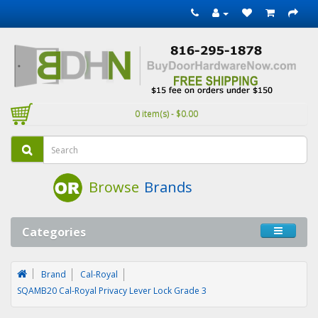
0 item(s) - $0.00
Browse
Brands
Categories
Brand
Cal-Royal
SQAMB20 Cal-Royal Privacy Lever Lock Grade 3