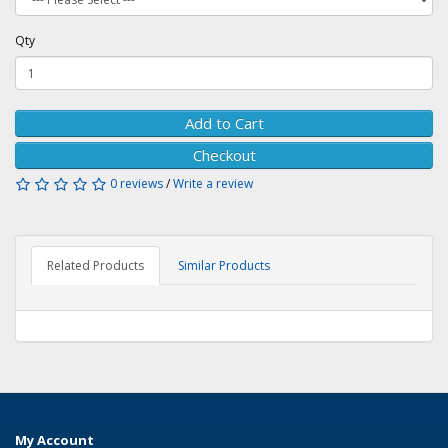
Qty
Add to Cart
Checkout
0 reviews
/
Write a review
Related Products
Similar Products
My Account