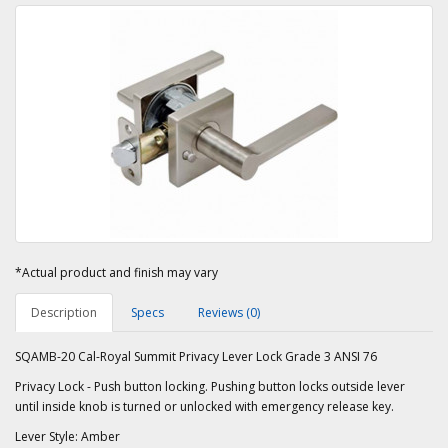
*Actual product and finish may vary
Description
Specs
Reviews (0)
SQAMB-20 Cal-Royal Summit Privacy Lever Lock Grade 3 ANSI 76
Privacy Lock - Push button locking. Pushing button locks outside lever
until inside knob is turned or unlocked with emergency release key.
Lever Style: Amber