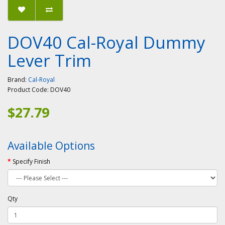
DOV40 Cal-Royal Dummy
Lever Trim
Brand:
Cal-Royal
Product Code:
DOV40
$27.79
Available Options
Specify Finish
Qty