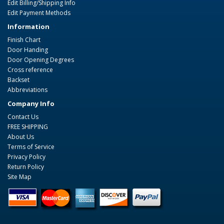
Edit Billing/Shipping Info
Edit Payment Methods
Information
Finish Chart
Door Handing
Door Opening Degrees
Cross reference
Backset
Abbreviations
Company Info
Contact Us
FREE SHIPPING
About Us
Terms of Service
Privacy Policy
Return Policy
Site Map