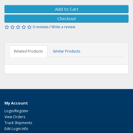
Add to Cart
Checkout
0 reviews
/
Write a review
Related Products
Similar Products
My Account
Login/Register
View Orders
Track Shipments
Edit Login Info