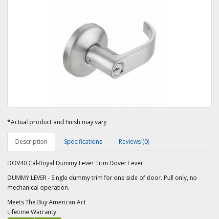
*Actual product and finish may vary
Description
Specifications
Reviews (0)
DOV40 Cal-Royal Dummy Lever Trim Dover Lever
DUMMY LEVER - Single dummy trim for one side of door. Pull only, no
mechanical operation.
Meets The Buy American Act
Lifetime Warranty