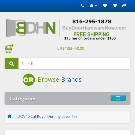
0 item(s) - $0.00
Browse
Brands
Categories
DOV40 Cal-Royal Dummy Lever Trim