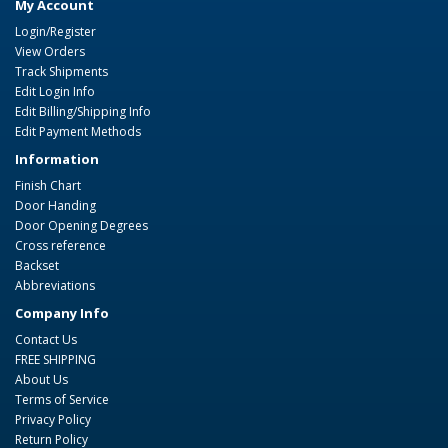
My Account
Login/Register
View Orders
Track Shipments
Edit Login Info
Edit Billing/Shipping Info
Edit Payment Methods
Information
Finish Chart
Door Handing
Door Opening Degrees
Cross reference
Backset
Abbreviations
Company Info
Contact Us
FREE SHIPPING
About Us
Terms of Service
Privacy Policy
Return Policy