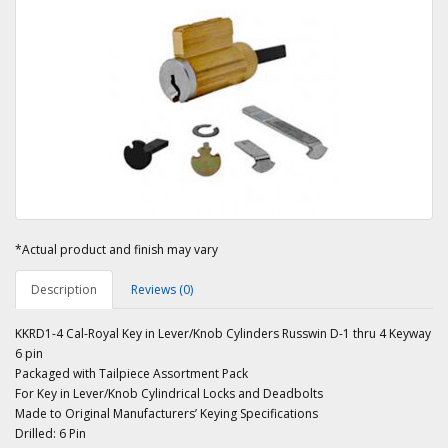
*Actual product and finish may vary
Description
Reviews (0)
KKRD1-4 Cal-Royal Key in Lever/Knob Cylinders Russwin D-1 thru 4 Keyway
6 pin
Packaged with Tailpiece Assortment Pack
For Key in Lever/Knob Cylindrical Locks and Deadbolts
Made to Original Manufacturers’ Keying Specifications
Drilled: 6 Pin