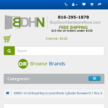
0 item(s) - $0.00
Browse
Brands
Categories
KKRD1-4 Cal-Royal Key in Lever/Knob Cylinder Russwin D-1 thru 4