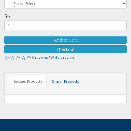
Qty
Add to Cart
Checkout
0 reviews
/
Write a review
Related Products
Similar Products