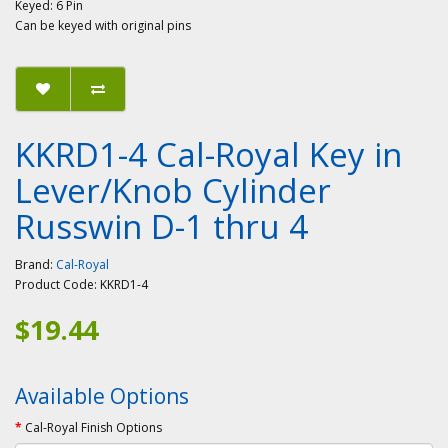
Keyed: 6 Pin
Can be keyed with original pins
KKRD1-4 Cal-Royal Key in
Lever/Knob Cylinder
Russwin D-1 thru 4
Brand:
Cal-Royal
Product Code:
KKRD1-4
$19.44
Available Options
Cal-Royal Finish Options