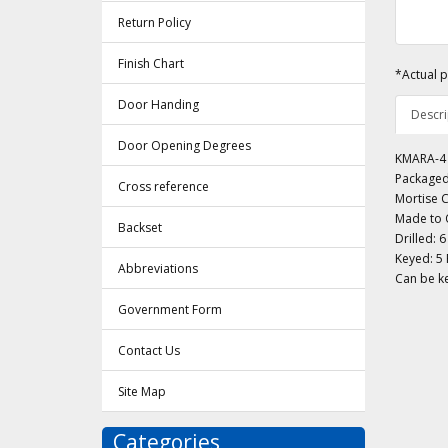
Return Policy
Finish Chart
*Actual p
Door Handing
Descri
Door Opening Degrees
KMARA-4 C
Packaged
Cross reference
Mortise C
Made to O
Backset
Drilled: 6
Keyed: 5 
Abbreviations
Can be ke
Government Form
Contact Us
Site Map
Categories