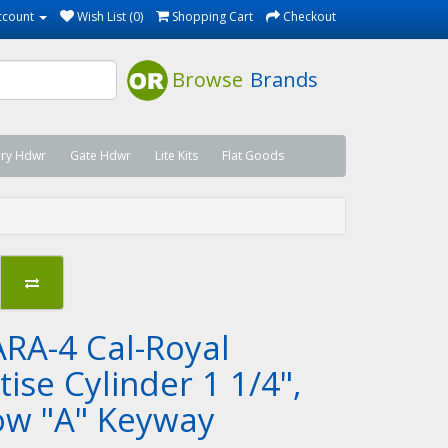
ccount
Wish List (0)
Shopping Cart
Checkout
Browse
Brands
ary Hdwr
Gate Hdwr
Lite Kits
Flat Goods
RA-4 Cal-Royal
ise Cylinder 1 1/4",
ow "A" Keyway