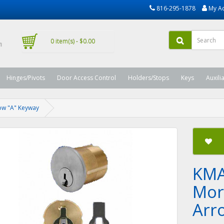
816-295-1878
My A
0 item(s) - $0.00
Hinges/Pivots
Door Access Control
Holders/Stops
Keys
Auxili
row "A" Keyway
KMA
Mort
Arr