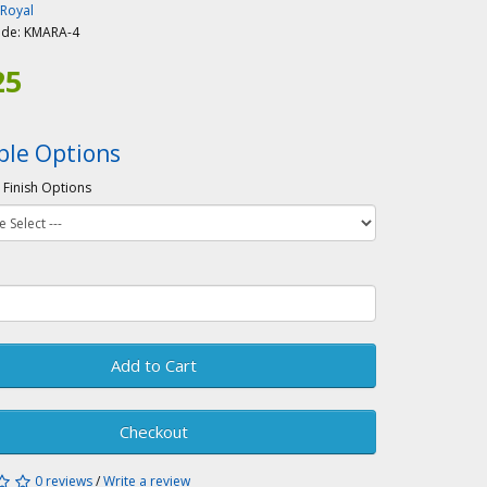
-Royal
ode:
KMARA-4
25
ble Options
 Finish Options
Add to Cart
Checkout
0 reviews
/
Write a review