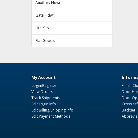
Auxiliary Hdwr
Gate Hdwr
Lite Kits
Flat Goods
My Account
Informa
Login/Register
Finish Ch
View Orders
Door Ha
Track Shipments
Door Ope
Edit Login Info
Cross re
Edit Billing/Shipping Info
Backset
Edit Payment Methods
Abbrevia