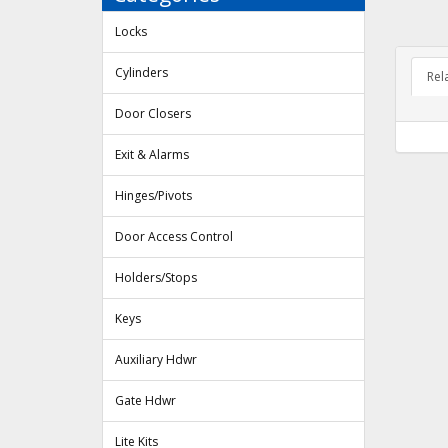
Locks
Cylinders
Rel
Door Closers
Exit & Alarms
Hinges/Pivots
Door Access Control
Holders/Stops
Keys
Auxiliary Hdwr
Gate Hdwr
Lite Kits