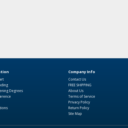
tion
Company Info
art
Contact Us
nding
FREE SHIPPING
ning Degrees
About Us
ference
Terms of Service
Privacy Policy
tions
Return Policy
Site Map