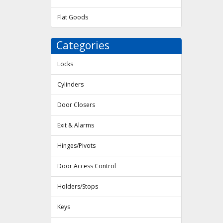
Flat Goods
Categories
Locks
Cylinders
Door Closers
Exit & Alarms
Hinges/Pivots
Door Access Control
Holders/Stops
Keys