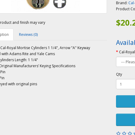
Brand:
Cal
Product C
$20.
roduct and finish may vary
ption
Reviews (0)
Availa
al-Royal Mortise Cylinders 1 1/4", Arrow "A" Keyway
Cal-Royal
 with Adams Rite and Yale Cams
ylinders Length: 1 1/4"
riginal Manufacturers’ Keying Specifications
 Pin
Qty
Pin
yed with original pins