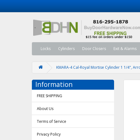
Locks
Cylinders
Door Closers
Exit & Alarms
KMARA-4 Cal-Royal Mortise Cylinder 1 1/4", Ar
Information
FREE SHIPPING
About Us
Terms of Service
Privacy Policy