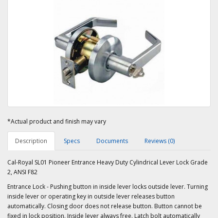
*Actual product and finish may vary
Description
Specs
Documents
Reviews (0)
Cal-Royal SL01 Pioneer Entrance Heavy Duty Cylindrical Lever Lock Grade
2, ANSI F82
Entrance Lock - Pushing button in inside lever locks outside lever. Turning
inside lever or operating key in outside lever releases button
automatically. Closing door does not release button. Button cannot be
fixed in lock position. Inside lever always free. Latch bolt automatically