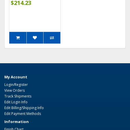
$214.23
My Account
Login/Register
View Orders
Track Shipments
Edit Login Info
Edit Billing/Shipping Info
Edit Payment Methods
Information
Finish Chart