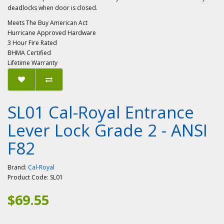
deadlocks when door is closed.
Meets The Buy American Act
Hurricane Approved Hardware
3 Hour Fire Rated
BHMA Certified
Lifetime Warranty
SL01 Cal-Royal Entrance
Lever Lock Grade 2 - ANSI
F82
Brand:
Cal-Royal
Product Code:
SL01
$69.55