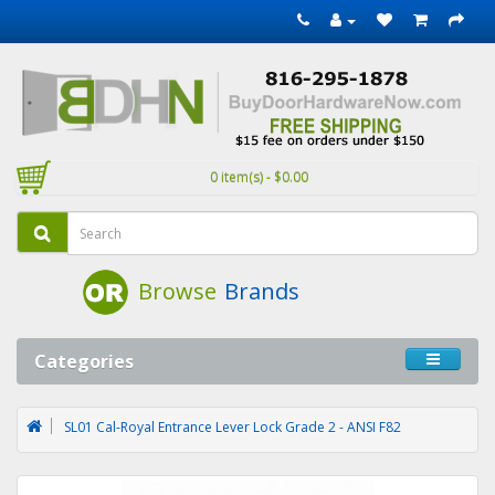
0 item(s) - $0.00
Browse
Brands
Categories
SL01 Cal-Royal Entrance Lever Lock Grade 2 - ANSI F82