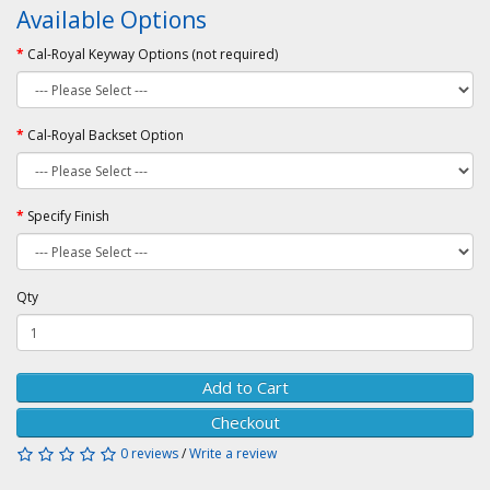
Available Options
Cal-Royal Keyway Options (not required)
Cal-Royal Backset Option
Specify Finish
Qty
Add to Cart
Checkout
0 reviews
/
Write a review