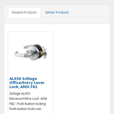
Related Products
Similar Products
ALX50 Schlage
Office/Entry Lever
Lock, ANSI F82
Schlage ALX50
Entrance/Office Lock ANSI
F82 - Push-button locking.
Push-button locks out..