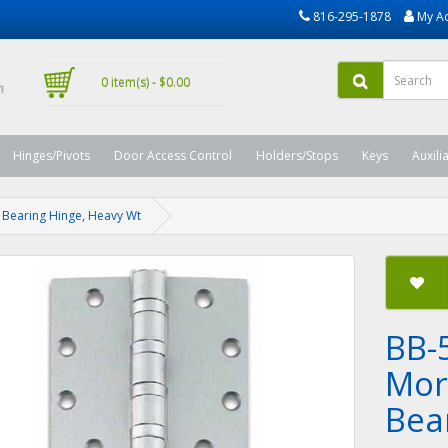
816-295-1878
My A
0 item(s) - $0.00
Hinges/Pivots
Door Access Control
Holders/Stops
Keys
Auxili
ll Bearing Hinge, Heavy Wt
BB-
Mort
Bea