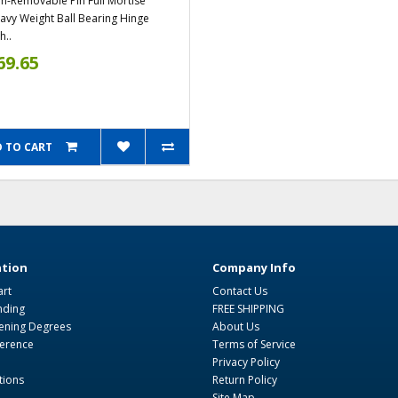
n-Removable Pin Full Mortise
avy Weight Ball Bearing Hinge
h..
69.65
 TO CART
tion
Company Info
art
Contact Us
nding
FREE SHIPPING
ning Degrees
About Us
ference
Terms of Service
Privacy Policy
tions
Return Policy
Site Map