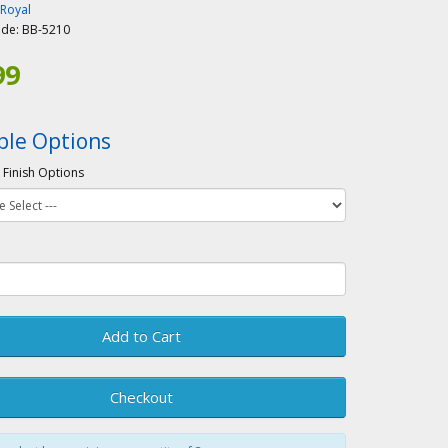
-Royal
ode:
BB-5210
99
ble Options
 Finish Options
Add to Cart
Checkout