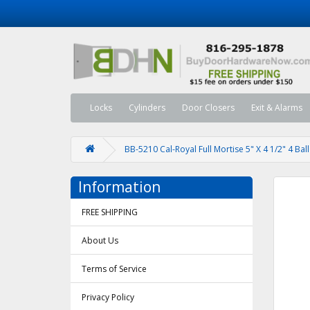
Locks
Cylinders
Door Closers
Exit & Alarms
BB-5210 Cal-Royal Full Mortise 5" X 4 1/2" 4 Ba
Information
FREE SHIPPING
About Us
Terms of Service
Privacy Policy