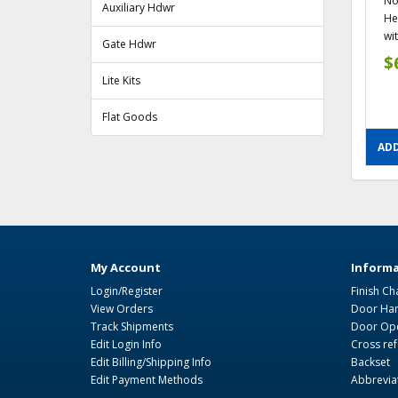
No
Auxiliary Hdwr
He
wit
Gate Hdwr
$
Lite Kits
Flat Goods
ADD
My Account
Informa
Login/Register
Finish Ch
View Orders
Door Ha
Track Shipments
Door Ope
Edit Login Info
Cross re
Edit Billing/Shipping Info
Backset
Edit Payment Methods
Abbrevia