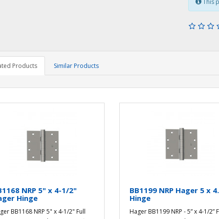
This p
ated Products
Similar Products
1168 NRP 5" x 4-1/2"
BB1199 NRP Hager 5 x 4
ager Hinge
Hinge
ger BB1168 NRP 5" x 4-1/2" Full
Hager BB1199 NRP - 5” x 4-1/2” F