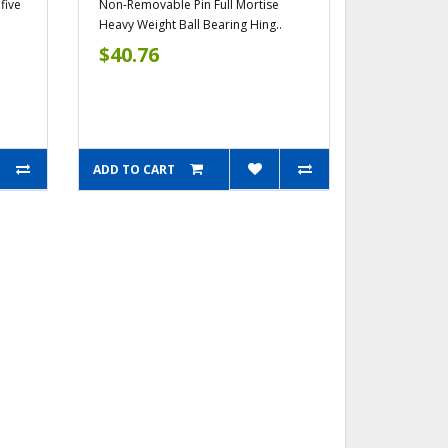
five
Non-Removable Pin Full Mortise
Heavy Weight Ball Bearing Hing..
$40.76
ADD TO CART