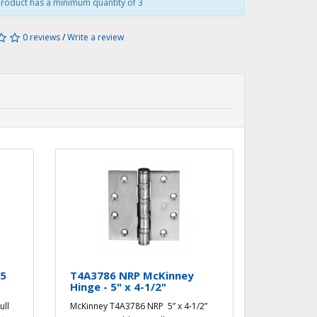
roduct has a minimum quantity of 3
0 reviews
/
Write a review
.5
T4A3786 NRP McKinney
Hinge - 5" x 4-1/2"
ull
McKinney T4A3786 NRP 5” x 4-1/2”