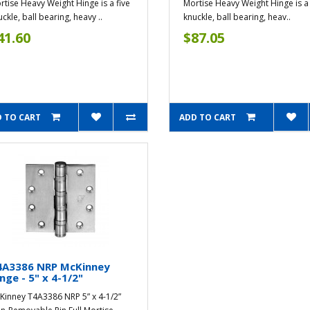
rtise Heavy Weight Hinge is a five
Mortise Heavy Weight Hinge is a 
ckle, ball bearing, heavy ..
knuckle, ball bearing, heav..
41.60
$87.05
 TO CART
ADD TO CART
4A3386 NRP McKinney
nge - 5" x 4-1/2"
Kinney T4A3386 NRP 5” x 4-1/2”