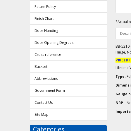
Return Policy
Finish Chart
*Actual p
Door Handing
Descri
Door Opening Degrees
BB-5210 C
Hinge, N
Cross reference
PRICED 
Backset
Lifetime 
Type:
Ful
Abbreviations
Dimensi
Government Form
Gauge of
Contact Us
NRP
– No
Importa
Site Map
Categories