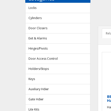
Locks
Cylinders
Door Closers
Rel
Exit & Alarms
Hinges/Pivots
Door Access Control
Holders/Stops
Keys
Auxiliary Hdwr
BB
Gate Hdwr
H
Ha
Lite Kits