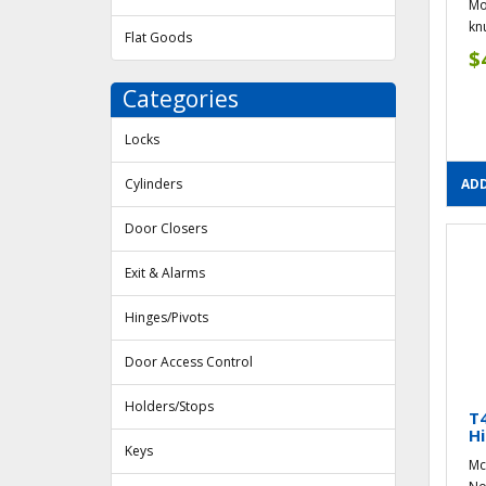
Mo
knu
Flat Goods
$
Categories
Locks
Cylinders
ADD
Door Closers
Exit & Alarms
Hinges/Pivots
Door Access Control
Holders/Stops
T
Hi
Keys
Mc