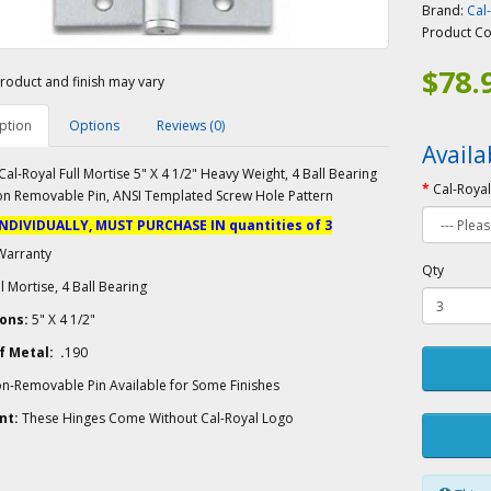
Brand:
Cal
Product C
$78.
roduct and finish may vary
ption
Options
Reviews (0)
Availa
al-Royal Full Mortise 5" X 4 1/2" Heavy Weight, 4 Ball Bearing
Cal-Royal
on Removable Pin, ANSI Templated Screw Hole Pattern
INDIVIDUALLY, MUST PURCHASE IN quantities of 3
Warranty
Qty
l Mortise, 4 Ball Bearing
ons:
5" X 4 1/2"
 Metal: .
190
n-Removable Pin Available for Some Finishes
nt:
These Hinges Come Without Cal-Royal Logo