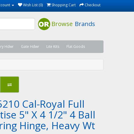
ccount
Wish List (0)
Shopping Cart
Checkout
Browse
Brands
ary Hdwr
Gate Hdwr
Lite Kits
Flat Goods
5210 Cal-Royal Full
ise 5" X 4 1/2" 4 Ball
ring Hinge, Heavy Wt