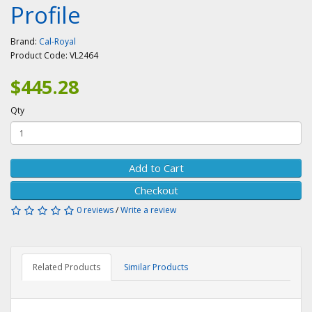
Profile
Brand:
Cal-Royal
Product Code:
VL2464
$445.28
Qty
Add to Cart
Checkout
0 reviews
/
Write a review
Related Products
Similar Products