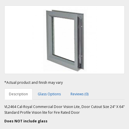
*Actual product and finish may vary
Description
Glass Options
Reviews (0)
VL2464 Cal-Royal Commercial Door Vision Lite, Door Cutout Size 24" X 64"
Standard Profile Vision lite for Fire Rated Door
Does NOT include glass