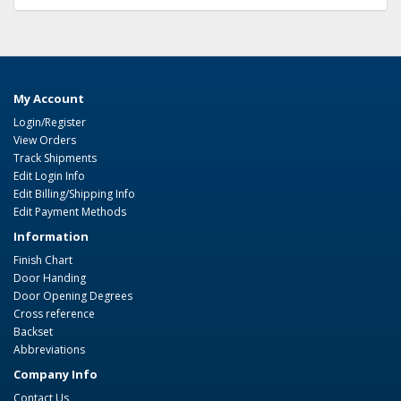
My Account
Login/Register
View Orders
Track Shipments
Edit Login Info
Edit Billing/Shipping Info
Edit Payment Methods
Information
Finish Chart
Door Handing
Door Opening Degrees
Cross reference
Backset
Abbreviations
Company Info
Contact Us