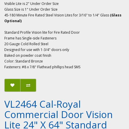
Visible Lite is 2" Under Order Size
Glass Size is 1" Under Order Size
45-180 Minute Fire Rated Steel Vision Lites for 3/16" to 1/4" Glass
(Glass
Optional)
Standard Profile Vision lite for Fire Rated Door
Frame has Single-side Fasteners
20 Gauge Cold Rolled Steel
Designed for use with 1-3/4" doors only
Baked on powder coat finish
Color: Standard Bronze
Fasteners: #8 x 7/8" Flathead phillips head SMS
VL2464 Cal-Royal
Commercial Door Vision
Lite 24" X 64" Standard