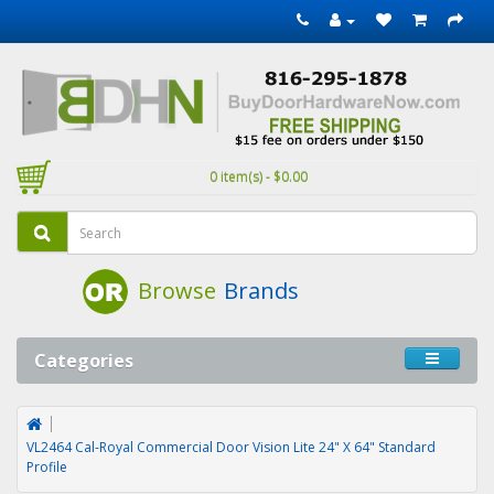
0 item(s) - $0.00
Browse
Brands
Categories
VL2464 Cal-Royal Commercial Door Vision Lite 24" X 64" Standard
Profile