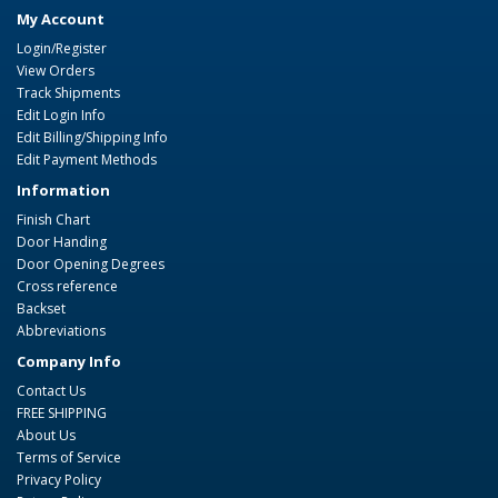
My Account
Login/Register
View Orders
Track Shipments
Edit Login Info
Edit Billing/Shipping Info
Edit Payment Methods
Information
Finish Chart
Door Handing
Door Opening Degrees
Cross reference
Backset
Abbreviations
Company Info
Contact Us
FREE SHIPPING
About Us
Terms of Service
Privacy Policy