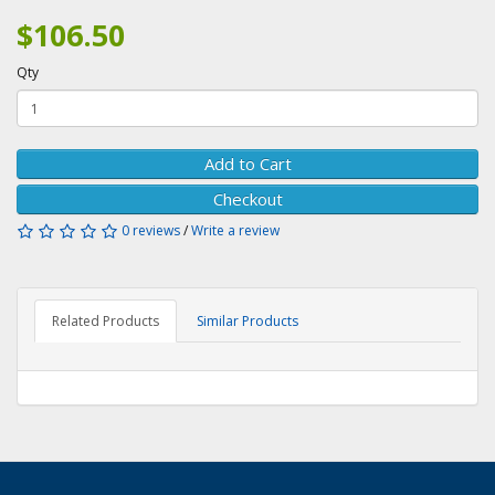
$106.50
Qty
Add to Cart
Checkout
0 reviews
/
Write a review
Related Products
Similar Products