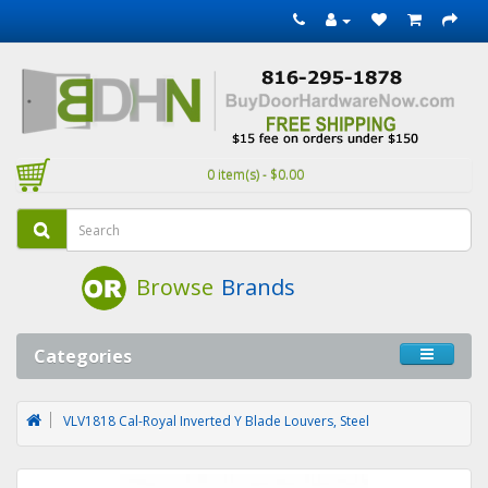
0 item(s) - $0.00
Browse
Brands
Categories
VLV1818 Cal-Royal Inverted Y Blade Louvers, Steel