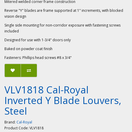
Mitered welded corner frame construction
Reverse "Y" blades are frame supported at 1" increments, with blocked
vision design
Single side mounting for non-corridor exposure with fastening screws
included
Designed for use with 1-3/4" doors only
Baked on powder coat finish
Fasteners: Phillips head screws #8 x 3/4"
VLV1818 Cal-Royal
Inverted Y Blade Louvers,
Steel
Brand:
Cal-Royal
Product Code:
VLV1818