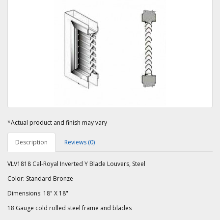
*Actual product and finish may vary
Description
Reviews (0)
VLV1818 Cal-Royal Inverted Y Blade Louvers, Steel
Color: Standard Bronze
Dimensions: 18" X 18"
18 Gauge cold rolled steel frame and blades