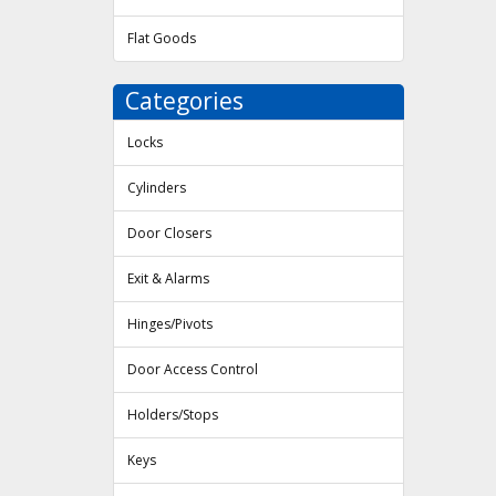
Flat Goods
Categories
Locks
Cylinders
Door Closers
Exit & Alarms
Hinges/Pivots
Door Access Control
Holders/Stops
Keys