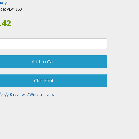
-Royal
ode:
VLV1860
.42
Add to Cart
Checkout
0 reviews
/
Write a review