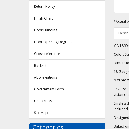
Return Policy
Finish Chart
*Actual p
Door Handing
Descri
Door Opening Degrees
VLV1860 C
Cross reference
Color: S
Dimension
Backset
18 Gauge 
Abbreviations
Mitered 
Reverse "
Government Form
vision de
Contact Us
Single si
included
Site Map
Designed 
Categories
Baked on