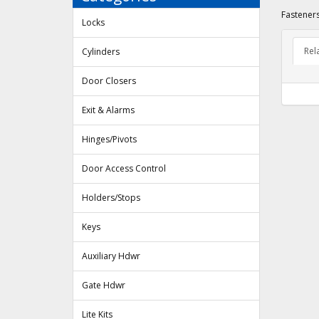
Fasteners
Locks
Rel
Cylinders
Door Closers
Exit & Alarms
Hinges/Pivots
Door Access Control
Holders/Stops
Keys
Auxiliary Hdwr
Gate Hdwr
Lite Kits