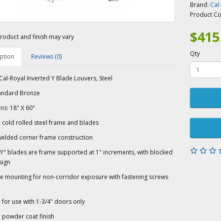
Brand:
Cal
Product C
$415
roduct and finish may vary
Qty
ption
Reviews (0)
al-Royal Inverted Y Blade Louvers, Steel
tandard Bronze
s: 18" X 60"
cold rolled steel frame and blades
welded corner frame construction
Y" blades are frame supported at 1" increments, with blocked
sign
de mounting for non-corridor exposure with fastening screws
for use with 1-3/4" doors only
 powder coat finish