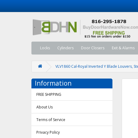
Locks
Cylinders
Door Closers
Exit & Alarms
VLV1860 Cal-Royal Inverted Y Blade Louvers, St
Information
FREE SHIPPING
About Us
Terms of Service
Privacy Policy