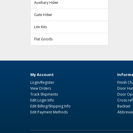
Auxiliary Hdwr
Gate Hdwr
Lite Kits
Flat Goods
My Account
Informa
Login/Register
Finish Ch
View Orders
Door Ha
Track Shipments
Door Ope
Edit Login Info
Cross re
Edit Billing/Shipping Info
Backset
Edit Payment Methods
Abbrevia