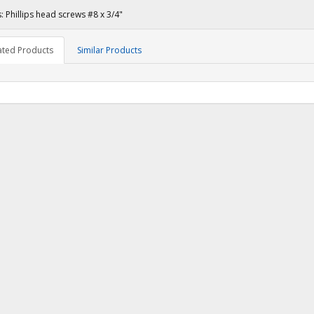
: Phillips head screws #8 x 3/4"
ated Products
Similar Products