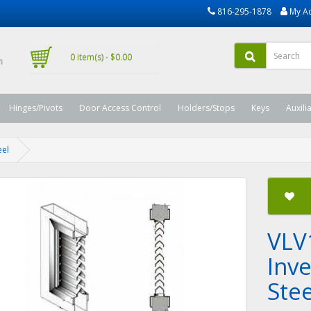
816-295-1878
My A
0 item(s) - $0.00
Hinges/Pivots
Door Access Control
Holders/Stops
Keys
Auxili
eel
VLV
Inv
Stee