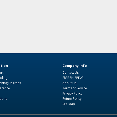
tion
Company Info
art
Contact Us
nding
FREE SHIPPING
ning Degrees
About Us
ference
Terms of Service
Privacy Policy
tions
Return Policy
Site Map