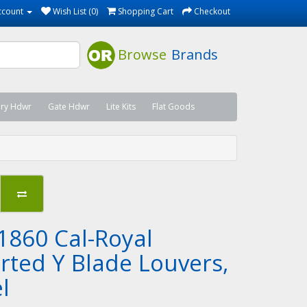
ccount
Wish List (0)
Shopping Cart
Checkout
Browse
Brands
ary Hdwr
Gate Hdwr
Lite Kits
Flat Goods
1860 Cal-Royal
erted Y Blade Louvers,
l