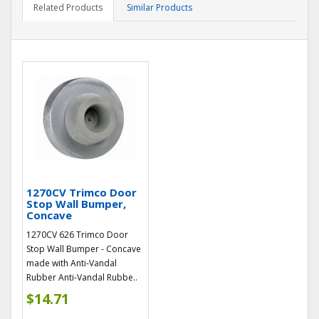
Related Products
Similar Products
1270CV Trimco Door
Stop Wall Bumper,
Concave
1270CV 626 Trimco Door
Stop Wall Bumper - Concave
made with Anti-Vandal
Rubber Anti-Vandal Rubbe..
$14.71