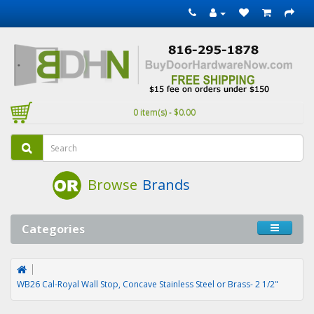
0 item(s) - $0.00
Browse
Brands
Categories
WB26 Cal-Royal Wall Stop, Concave Stainless Steel or Brass- 2 1/2"