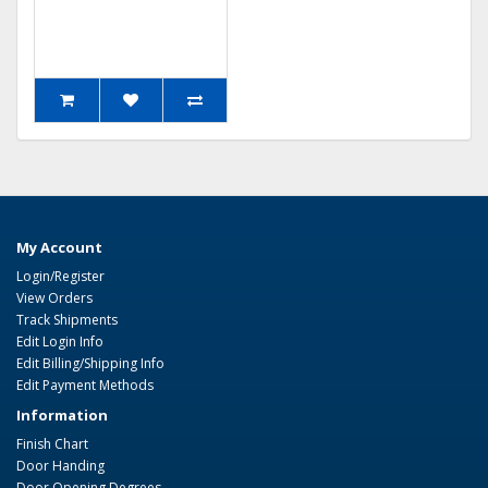
My Account
Login/Register
View Orders
Track Shipments
Edit Login Info
Edit Billing/Shipping Info
Edit Payment Methods
Information
Finish Chart
Door Handing
Door Opening Degrees