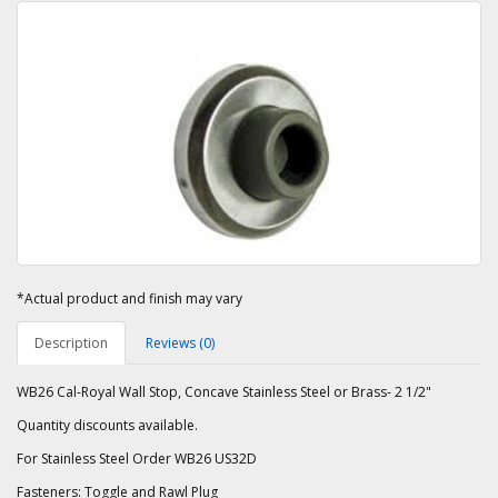
*Actual product and finish may vary
Description
Reviews (0)
WB26 Cal-Royal Wall Stop, Concave Stainless Steel or Brass- 2 1/2"
Quantity discounts available.
For Stainless Steel Order WB26 US32D
Fasteners: Toggle and Rawl Plug