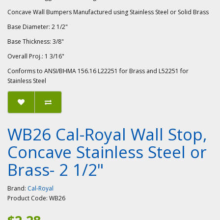
Concave Wall Bumpers Manufactured using Stainless Steel or Solid Brass
Base Diameter: 2 1/2"
Base Thickness: 3/8"
Overall Proj.: 1 3/16"
Conforms to ANSI/BHMA 156.16 L22251 for Brass and L52251 for
Stainless Steel
WB26 Cal-Royal Wall Stop,
Concave Stainless Steel or
Brass- 2 1/2"
Brand:
Cal-Royal
Product Code:
WB26