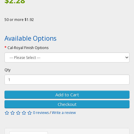
$2.28
50 or more $1.92
Available Options
Cal-Royal Finish Options
Qty
Add to Cart
Checkout
0 reviews
/
Write a review