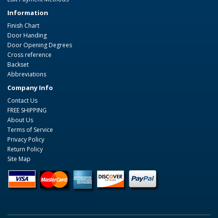
Information
Finish Chart
Door Handing
Door Opening Degrees
Cross reference
Backset
Abbreviations
Company Info
Contact Us
FREE SHIPPING
About Us
Terms of Service
Privacy Policy
Return Policy
Site Map