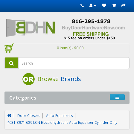
0 item(s) - $0.00
Browse
Brands
Categories
Door Closers
Auto-Equalizers
4631-3971 689 LCN Electrohydraulic Auto Equalizer Cylinder Only