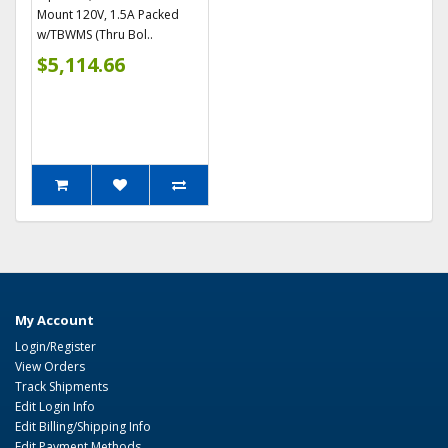
Mount 120V, 1.5A Packed
w/TBWMS (Thru Bol..
$5,114.66
My Account
Login/Register
View Orders
Track Shipments
Edit Login Info
Edit Billing/Shipping Info
Edit Payment Methods