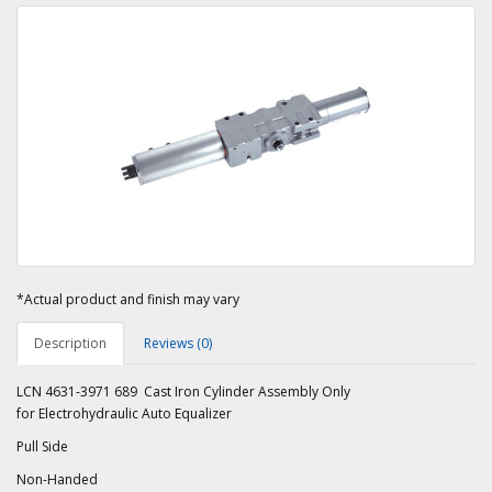
*Actual product and finish may vary
Description
Reviews (0)
LCN 4631-3971 689 Cast Iron Cylinder Assembly Only
for Electrohydraulic Auto Equalizer
Pull Side
Non-Handed