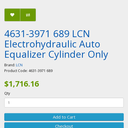
4631-3971 689 LCN
Electrohydraulic Auto
Equalizer Cylinder Only
Brand:
LCN
Product Code:
4631-3971 689
$1,716.16
Qty
Add to Cart
Checkout