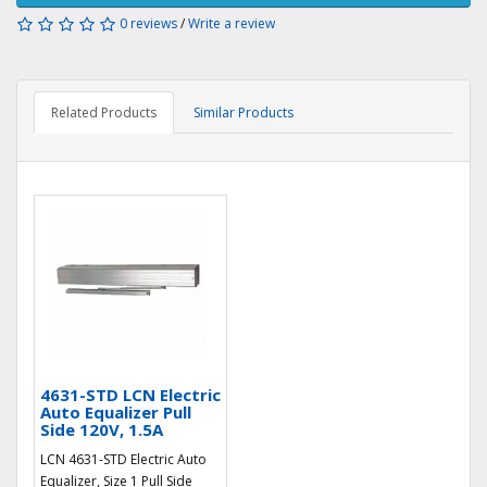
0 reviews
/
Write a review
Related Products
Similar Products
4631-STD LCN Electric
Auto Equalizer Pull
Side 120V, 1.5A
LCN 4631-STD Electric Auto
Equalizer, Size 1 Pull Side