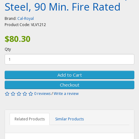
Steel, 90 Min. Fire Rated
Brand:
Cal-Royal
Product Code:
VLV1212
$80.30
Qty
Add to Cart
Checkout
0 reviews
/
Write a review
Related Products
Similar Products