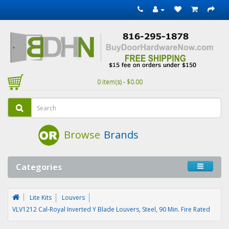
0 item(s) - $0.00
Browse
Brands
Categories
Lite Kits
Louvers
VLV1212 Cal-Royal Inverted Y Blade Louvers, Steel, 90 Min. Fire Rated