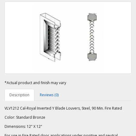
*Actual product and finish may vary
Description
Reviews (0)
VLV1212 Cal-Royal Inverted Y Blade Louvers, Steel, 90 Min. Fire Rated
Color: Standard Bronze
Dimensions: 12" X 12"
For use in Fire Rated door applications under positive and neutral