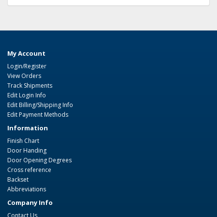
My Account
Login/Register
View Orders
Track Shipments
Edit Login Info
Edit Billing/Shipping Info
Edit Payment Methods
Information
Finish Chart
Door Handing
Door Opening Degrees
Cross reference
Backset
Abbreviations
Company Info
Contact Us