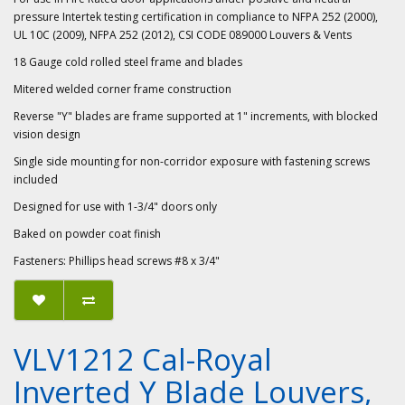
pressure Intertek testing certification in compliance to NFPA 252 (2000),
UL 10C (2009), NFPA 252 (2012), CSI CODE 089000 Louvers & Vents
18 Gauge cold rolled steel frame and blades
Mitered welded corner frame construction
Reverse "Y" blades are frame supported at 1" increments, with blocked
vision design
Single side mounting for non-corridor exposure with fastening screws
included
Designed for use with 1-3/4" doors only
Baked on powder coat finish
Fasteners: Phillips head screws #8 x 3/4"
VLV1212 Cal-Royal
Inverted Y Blade Louvers,