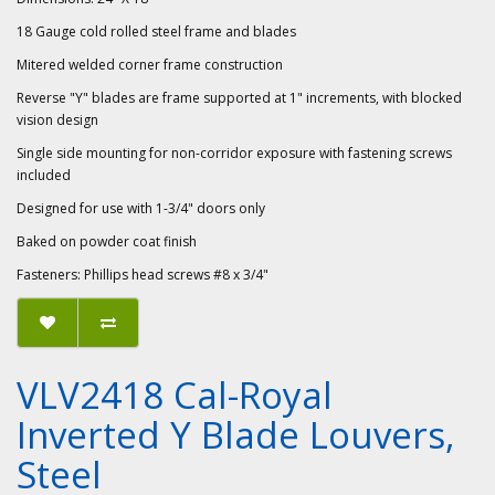
18 Gauge cold rolled steel frame and blades
Mitered welded corner frame construction
Reverse "Y" blades are frame supported at 1" increments, with blocked
vision design
Single side mounting for non-corridor exposure with fastening screws
included
Designed for use with 1-3/4" doors only
Baked on powder coat finish
Fasteners: Phillips head screws #8 x 3/4"
VLV2418 Cal-Royal
Inverted Y Blade Louvers,
Steel