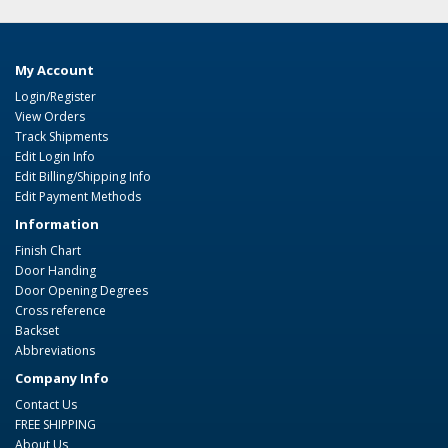
My Account
Login/Register
View Orders
Track Shipments
Edit Login Info
Edit Billing/Shipping Info
Edit Payment Methods
Information
Finish Chart
Door Handing
Door Opening Degrees
Cross reference
Backset
Abbreviations
Company Info
Contact Us
FREE SHIPPING
About Us