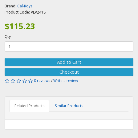
Brand:
Cal-Royal
Product Code:
VLV2418
$115.23
Qty
Add to Cart
Checkout
0 reviews
/
Write a review
Related Products
Similar Products