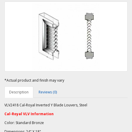
*Actual product and finish may vary
Description
Reviews (0)
VLV2418 Cal-Royal Inverted Y Blade Louvers, Steel
Cal-Royal VLV Information
Color: Standard Bronze
Dimensions: 24" X 18"