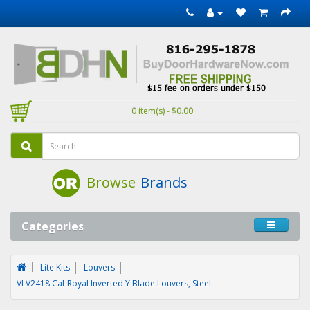
0 item(s) - $0.00
Browse
Brands
Categories
Lite Kits
Louvers
VLV2418 Cal-Royal Inverted Y Blade Louvers, Steel