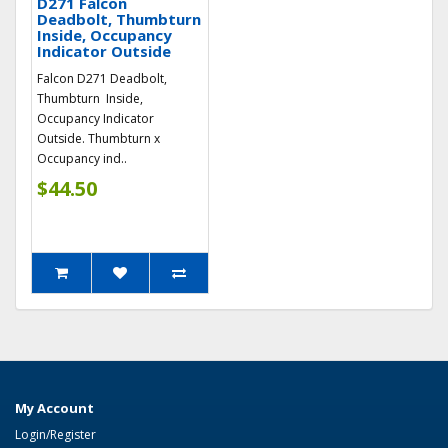
D271 Falcon
Deadbolt, Thumbturn
Inside, Occupancy
Indicator Outside
Falcon D271 Deadbolt,
Thumbturn Inside,
Occupancy Indicator
Outside. Thumbturn x
Occupancy ind..
$44.50
My Account
Login/Register