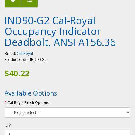
IND90-G2 Cal-Royal
Occupancy Indicator
Deadbolt, ANSI A156.36
Brand:
Cal-Royal
Product Code:
IND90-G2
$40.22
Available Options
Cal-Royal Finish Options
Qty