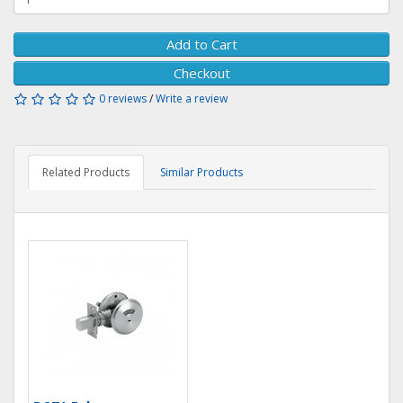
Add to Cart
Checkout
0 reviews
/
Write a review
Related Products
Similar Products