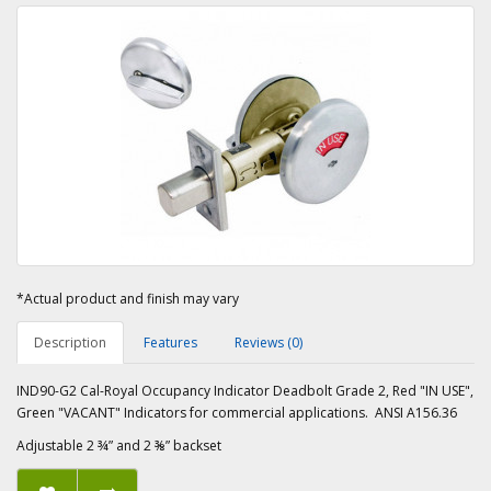
*Actual product and finish may vary
Description
Features
Reviews (0)
IND90-G2 Cal-Royal Occupancy Indicator Deadbolt Grade 2, Red "IN USE",
Green "VACANT" Indicators for commercial applications. ANSI A156.36
Adjustable 2 ¾” and 2 ⅜” backset