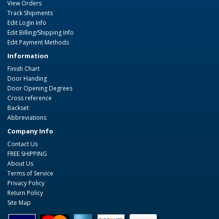
View Orders
Track Shipments
Edit Login Info
Edit Billing/Shipping Info
Edit Payment Methods
Information
Finish Chart
Door Handing
Door Opening Degrees
Cross reference
Backset
Abbreviations
Company Info
Contact Us
FREE SHIPPING
About Us
Terms of Service
Privacy Policy
Return Policy
Site Map