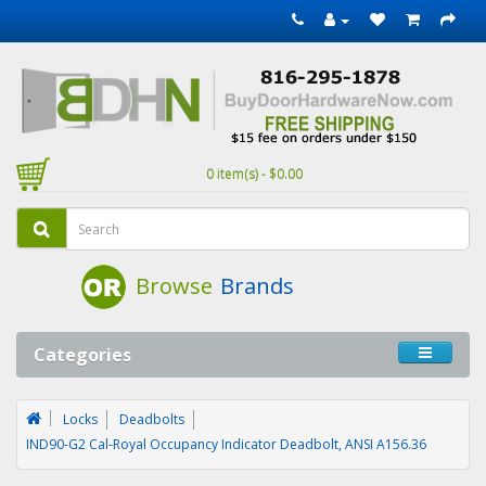
0 item(s) - $0.00
Browse
Brands
Categories
Locks
Deadbolts
IND90-G2 Cal-Royal Occupancy Indicator Deadbolt, ANSI A156.36