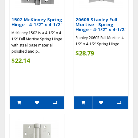
1502 McKinney Spring
2060R Stanley Full
Hinge - 4-1/2" x 4-1/2"
Mortise - Spring
Hinge - 4-1/2" x 4-1/2"
McKinney 1502 is a 4-1/2” x 4-
Stanley 2060R Full Mortise 4-
1/2” Full Mortise Spring Hinge
1/2” x 4-1/2” Spring Hinge...
with steel base material
polished and p..
$28.79
$22.14