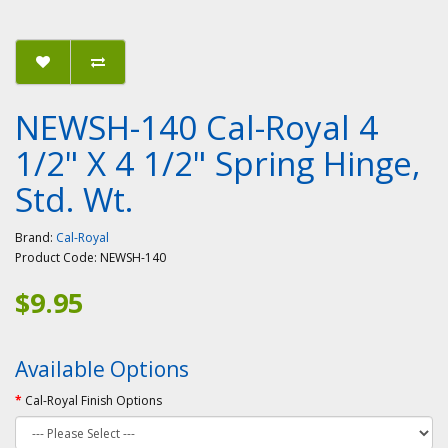
NEWSH-140 Cal-Royal 4
1/2" X 4 1/2" Spring Hinge,
Std. Wt.
Brand:
Cal-Royal
Product Code:
NEWSH-140
$9.95
Available Options
Cal-Royal Finish Options