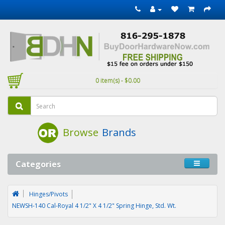
0 item(s) - $0.00
Browse
Brands
Categories
Hinges/Pivots
NEWSH-140 Cal-Royal 4 1/2" X 4 1/2" Spring Hinge, Std. Wt.