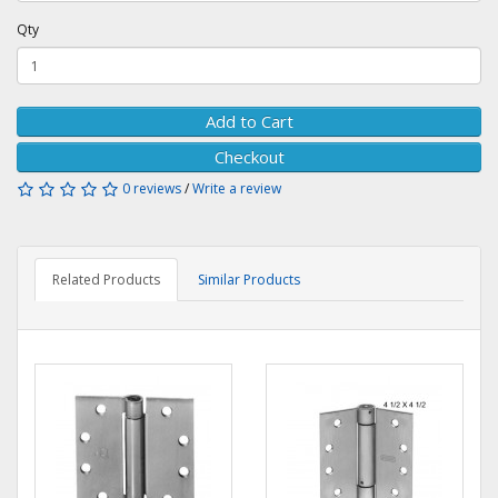
Qty
Add to Cart
Checkout
0 reviews
/
Write a review
Related Products
Similar Products