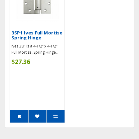
3SP1 Ives Full Mortise
Spring Hinge
Ives 3SP is a 4-1/2” x 4-1/2”
Full Mortise, Spring Hinge...
$27.36