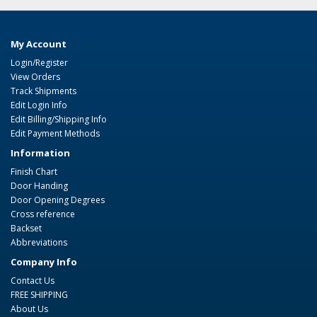
My Account
Login/Register
View Orders
Track Shipments
Edit Login Info
Edit Billing/Shipping Info
Edit Payment Methods
Information
Finish Chart
Door Handing
Door Opening Degrees
Cross reference
Backset
Abbreviations
Company Info
Contact Us
FREE SHIPPING
About Us