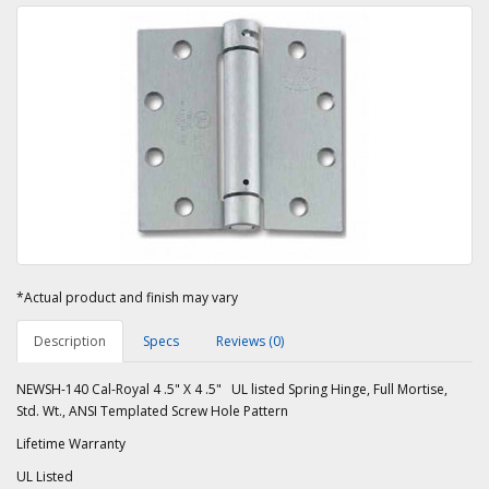
*Actual product and finish may vary
Description
Specs
Reviews (0)
NEWSH-140 Cal-Royal 4 .5" X 4 .5" UL listed Spring Hinge, Full Mortise,
Std. Wt., ANSI Templated Screw Hole Pattern
Lifetime Warranty
UL Listed