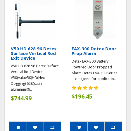
V50 HD 628 96 Detex
EAX-300 Detex Door
Surface Vertical Rod
Prop Alarm
Exit Device
Detex EAX-300 Battery
V50 HD 628 96 Detex Surface
Powered Door Propped
Vertical Rod Device
Alarm Detex EAX-300 Series
V50(value50)HD(Hex
is designed for applicatio..
Dogging) 628(satin
aluminum)9..
$196.45
$744.99