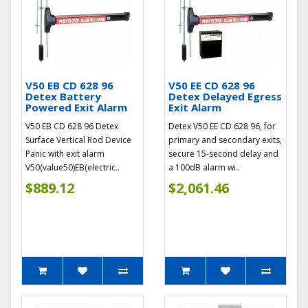
V50 EB CD 628 96
V50 EE CD 628 96
Detex Battery
Detex Delayed Egress
Powered Exit Alarm
Exit Alarm
V50 EB CD 628 96 Detex
Detex V50 EE CD 628 96, for
Surface Vertical Rod Device
primary and secondary exits,
Panic with exit alarm
secure 15-second delay and
V50(value50)EB(electric..
a 100dB alarm wi..
$889.12
$2,061.46