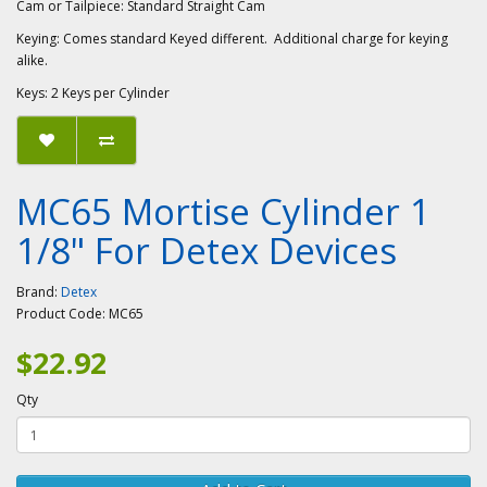
Cam or Tailpiece: Standard Straight Cam
Keying: Comes standard Keyed different. Additional charge for keying
alike.
Keys: 2 Keys per Cylinder
MC65 Mortise Cylinder 1
1/8" For Detex Devices
Brand:
Detex
Product Code:
MC65
$22.92
Qty