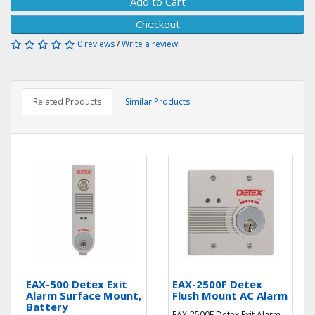
Add to Cart
Checkout
0 reviews
/
Write a review
Related Products
Similar Products
EAX-500 Detex Exit
EAX-2500F Detex
Alarm Surface Mount,
Flush Mount AC Alarm
Battery
EAX-2500F Detex Exit Alarm