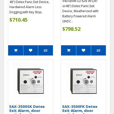
V40 EBxW LD 628 99 (36"
48") Detex Panic Exit Device,
or48") Detex Panic Exit
Hardwired Alarm Less
Device, Weatherized with
Dogging,with Key Stop..
Battery Powered Alarm
$710.45
(9VDC..
$798.52
EAX-3500SK Detex
EAX-3500FK Detex
Exit Alarm, door
Exit Alarm, door