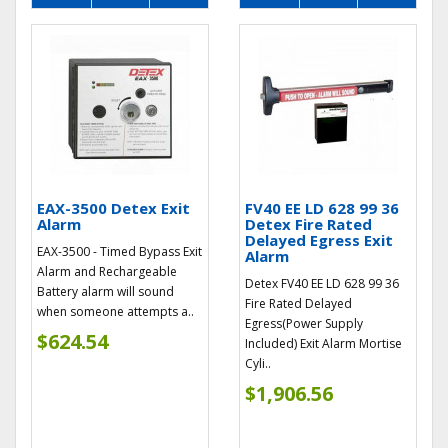
EAX-3500 Detex Exit
FV40 EE LD 628 99 36
Alarm
Detex Fire Rated
Delayed Egress Exit
EAX-3500 - Timed Bypass Exit
Alarm
Alarm and Rechargeable
Detex FV40 EE LD 628 99 36
Battery alarm will sound
Fire Rated Delayed
when someone attempts a..
Egress(Power Supply
$624.54
Included) Exit Alarm Mortise
Cyli..
$1,906.56