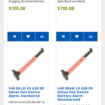
Dogging, Brushed Aluminu..
Satin Black anodized ..
$705.08
$705.08
V40 EA LD KS 628 99
V40 EBxW LD 628 99
Detex Exit Device
Detex Exit Device
Alarm, Hardwired
Battery Alarm
Weatherized
V40 EA LD KS 628 99 (36" or