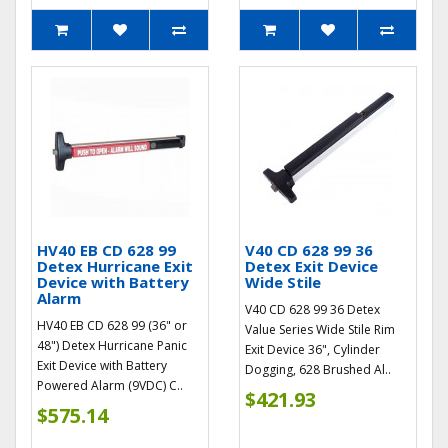
HV40 EB CD 628 99
V40 CD 628 99 36
Detex Hurricane Exit
Detex Exit Device
Device with Battery
Wide Stile
Alarm
V40 CD 628 99 36 Detex
HV40 EB CD 628 99 (36" or
Value Series Wide Stile Rim
48") Detex Hurricane Panic
Exit Device 36", Cylinder
Exit Device with Battery
Dogging, 628 Brushed Al..
Powered Alarm (9VDC) C..
$421.93
$575.14