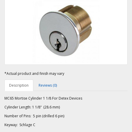
*Actual product and finish may vary
Description
Reviews (0)
MC65 Mortise Cylinder 1 1/8 For Detex Devices
Cylinder Length: 1 1/8” (28.6 mm)
Number of Pins: 5 pin (drilled 6 pin)
Keyway: Schlage C