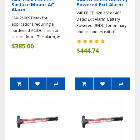
Surface Mount AC
Powered Exit Alarm
Alarm
V40 EB CD 628 36" or 48"
EAX-2500S Detex for
Detex Exit Alarm, Battery
applications requiring a
Powered (9VDC) for primary
hardwired AC/DC alarm on
and secondary exits th..
secure doors. The alarm, w..
$385.00
$444.74