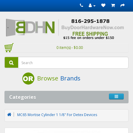
0 item(s) - $0.00
Browse
Brands
Categories
MC65 Mortise Cylinder 1 1/8" For Detex Devices