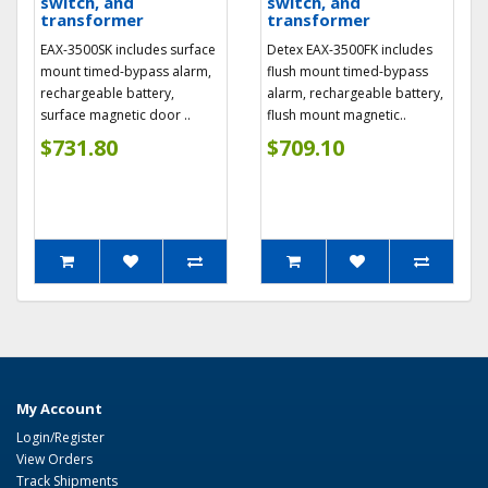
switch, and
switch, and
transformer
transformer
EAX-3500SK includes surface
Detex EAX-3500FK includes
mount timed-bypass alarm,
flush mount timed-bypass
rechargeable battery,
alarm, rechargeable battery,
surface magnetic door ..
flush mount magnetic..
$731.80
$709.10
My Account
Login/Register
View Orders
Track Shipments