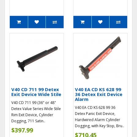
V40 CD 711 99 Detex
V40 EA CD KS 628 99
Exit Device Wide Stile
36 Detex Exit Device
Alarm
V40 CD 711 99 (36" or 48"
V40 EA CD KS 628 99 36
Detex Value Series Wide Stile
Detex Panic Exit Device,
Rim Exit Device, Cylinder
Hardwired Alarm Cylinder
Dogging, 711 Satin..
Dogging, with Key Stop, Bru..
$397.99
$710.45