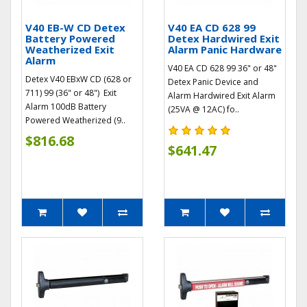
V40 EB-W CD Detex
V40 EA CD 628 99
Battery Powered
Detex Hardwired Exit
Weatherized Exit
Alarm Panic Hardware
Alarm
V40 EA CD 628 99 36" or 48"
Detex V40 EBxW CD (628 or
Detex Panic Device and
711) 99 (36" or 48") Exit
Alarm Hardwired Exit Alarm
Alarm 100dB Battery
(25VA @ 12AC) fo..
Powered Weatherized (9..
$816.68
$641.47