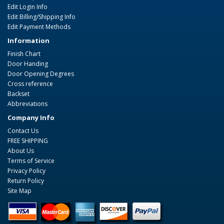
Edit Login Info
Edit Billing/Shipping Info
Edit Payment Methods
Information
Finish Chart
Door Handing
Door Opening Degrees
Cross reference
Backset
Abbreviations
Company Info
Contact Us
FREE SHIPPING
About Us
Terms of Service
Privacy Policy
Return Policy
Site Map