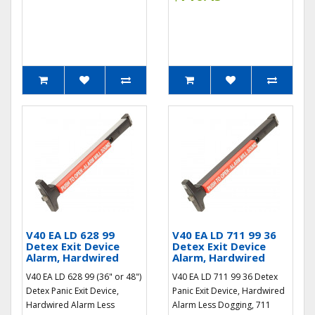
V40 EA LD 628 99
V40 EA LD 711 99 36
Detex Exit Device
Detex Exit Device
Alarm, Hardwired
Alarm, Hardwired
V40 EA LD 628 99 (36" or 48")
V40 EA LD 711 99 36 Detex
Detex Panic Exit Device,
Panic Exit Device, Hardwired
Hardwired Alarm Less
Alarm Less Dogging, 711