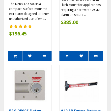
The Detex EAX-500 is a
Flush Mount for applications
compact, surface-mounted
requiring a hardwired AC/DC
exit alarm designed to deter
alarm on secure ..
unauthorized use of eme..
$385.00
$196.45
EAX-2500S Detex
V40 EB Detex Battery