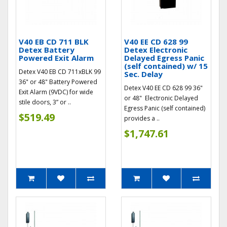
V40 EB CD 711 BLK
V40 EE CD 628 99
Detex Battery
Detex Electronic
Powered Exit Alarm
Delayed Egress Panic
(self contained) w/ 15
Detex V40 EB CD 711xBLK 99
Sec. Delay
36" or 48" Battery Powered
Detex V40 EE CD 628 99 36"
Exit Alarm (9VDC) for wide
or 48" Electronic Delayed
stile doors, 3” or ..
Egress Panic (self contained)
$519.49
provides a ..
$1,747.61