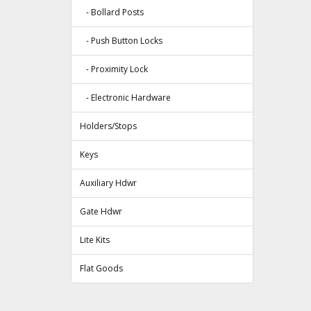
- Bollard Posts
- Push Button Locks
- Proximity Lock
- Electronic Hardware
Holders/Stops
Keys
Auxiliary Hdwr
Gate Hdwr
Lite Kits
Flat Goods