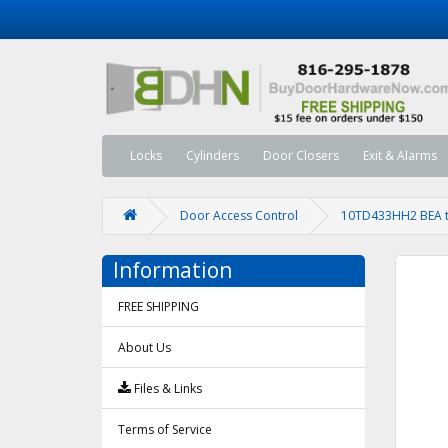
Locks
Cylinders
Door Closers
Exit & Alarms
Door Access Control
10TD433HH2 BEA tr
Information
FREE SHIPPING
About Us
Files & Links
Terms of Service