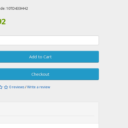
A
ode:
10TD433HH2
92
Add to Cart
Checkout
0 reviews
/
Write a review