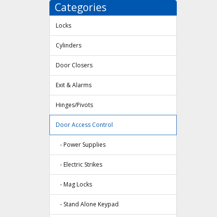
Categories
Locks
Cylinders
Door Closers
Exit & Alarms
Hinges/Pivots
Door Access Control
- Power Supplies
- Electric Strikes
- Mag Locks
- Stand Alone Keypad