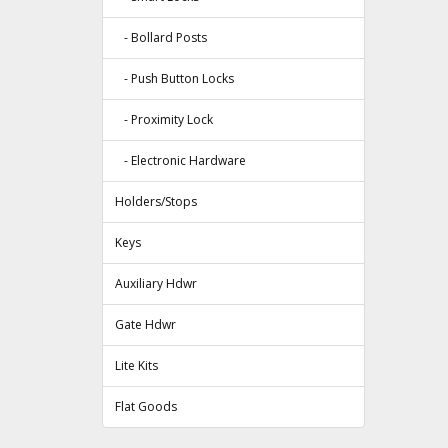
- Bollard Posts
- Push Button Locks
- Proximity Lock
- Electronic Hardware
Holders/Stops
Keys
Auxiliary Hdwr
Gate Hdwr
Lite Kits
Flat Goods