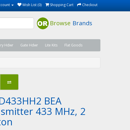
ccount
Wish List (0)
Shopping Cart
Checkout
Browse
Brands
ary Hdwr
Gate Hdwr
Lite Kits
Flat Goods
D433HH2 BEA
nsmitter 433 MHz, 2
ton