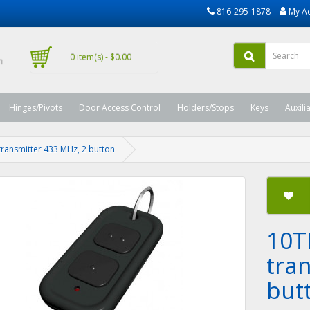
816-295-1878
My A
0 item(s) - $0.00
Hinges/Pivots
Door Access Control
Holders/Stops
Keys
Auxili
ansmitter 433 MHz, 2 button
10T
tra
but