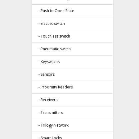
- Push to Open Plate
- Electric switch
- Touchless switch
- Pneumatic switch
- Keyswitchs
- Sensors
- Proximity Readers
- Receivers
- Transmitters
- Trilogy Networx
- Smart Locks