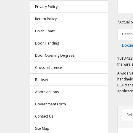
Privacy Policy
Return Policy
*Actual p
Finish Chart
Descri
Door Handing
Docum
Door Opening Degrees
10TD433H
the wirel
Cross reference
A wide va
handheld 
Backset
BEA trans
applicati
Abbreviations
Government Form
Rel
Contact Us
Site Map