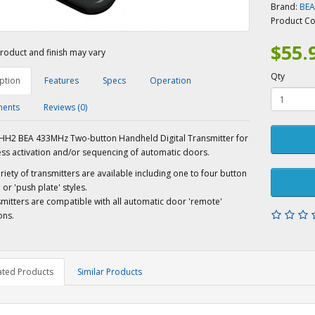
Brand:
BE
Product C
$55.
roduct and finish may vary
Qty
ption
Features
Specs
Operation
ents
Reviews (0)
H2 BEA 433MHz Two-button Handheld Digital Transmitter for
ess activation and/or sequencing of automatic doors.
riety of transmitters are available including one to four button
or 'push plate' styles.
mitters are compatible with all automatic door 'remote'
ons.
ated Products
Similar Products