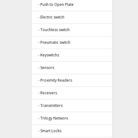
- Push to Open Plate
- Electric switch
- Touchless switch
- Pneumatic switch
- Keyswitchs
- Sensors
- Proximity Readers
- Receivers
- Transmitters
- Trilogy Networx
- Smart Locks