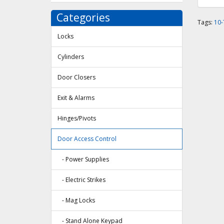
Categories
Tags:
10
Locks
Cylinders
Door Closers
Exit & Alarms
Hinges/Pivots
Door Access Control
- Power Supplies
- Electric Strikes
- Mag Locks
- Stand Alone Keypad